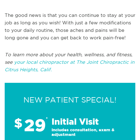
The good news is that you can continue to stay at your
job as long as you wish! With just a few modifications
to your daily routine, those aches and pains will be
long gone and you can get back to work pain-free!
To learn more about your health, wellness, and fitness,
see
your local chiropractor at The Joint Chiropractic in
Citrus Heights, Calif.
NEW PATIENT SPECIAL!
29
$
*
Initial Visit
Includes consultation, exam &
adjustment