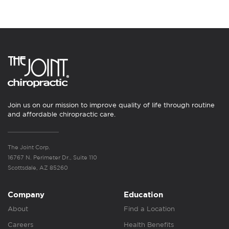
Join us on our mission to improve quality of life through routine
and affordable chiropractic care.
The Joint Corp.
16767 N. Perimeter Dr., Suite 110
Scottsdale, AZ 85260
Company
Education
About
Find a Location
Careers
Health Benefits