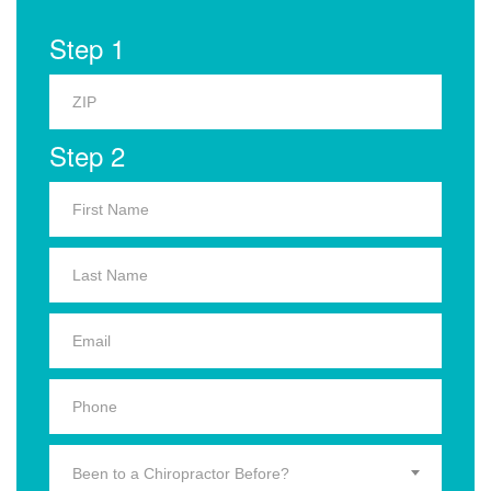
Step 1
Step 2
Been to a Chiropractor Before?