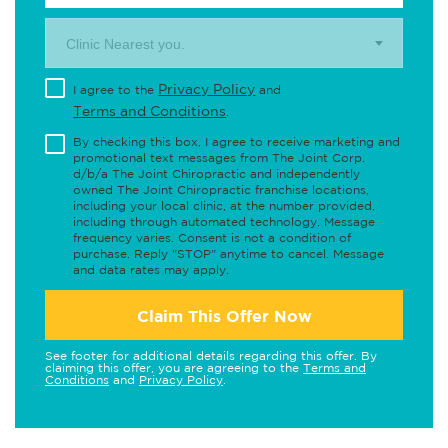
Clinic Nearest you.
Privacy Policy
I agree to the
and
Terms and Conditions
.
By checking this box, I agree to receive marketing and
promotional text messages from The Joint Corp.
d/b/a The Joint Chiropractic and independently
owned The Joint Chiropractic franchise locations,
including your local clinic, at the number provided,
including through automated technology. Message
frequency varies. Consent is not a condition of
purchase. Reply "STOP" anytime to cancel. Message
and data rates may apply.
Claim This Offer Now
See footer for additional details regarding this offer. By
claiming this offer, you are agreeing to the
Terms and
Conditions
and
Privacy Policy
.