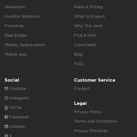
Newsroom
Plans & Pricing
Investor Relations
What to Expect
Franchise
Why The Joint
Real Estate
FSA & HSA
Military Appreciation
CareCredit
Mobile App
Blog
FAQ
Social
Customer Service
Youtube
Contact
Instagram
Legal
TikTok
Privacy Policy
Facebook
Terms and Conditions
Linkedin
Privacy Practices
X