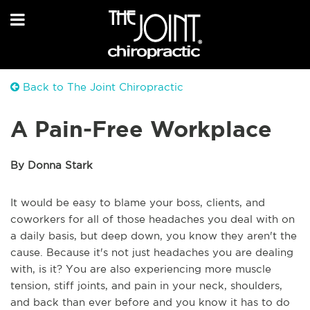
Back to The Joint Chiropractic
A Pain-Free Workplace
By Donna Stark
It would be easy to blame your boss, clients, and
coworkers for all of those headaches you deal with on
a daily basis, but deep down, you know they aren't the
cause. Because it's not just headaches you are dealing
with, is it? You are also experiencing more muscle
tension, stiff joints, and pain in your neck, shoulders,
and back than ever before and you know it has to do