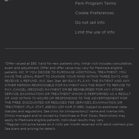
Perk Program Terms
Cookie Preferences
Do not sell info
Limit the use of info
*Offer valued at $55. Valid for new patients only. Initial visit includes consultation,
exam and adjustment. Offer and offer value may vary for Medicare eligible
patients. NC: IF YOU DECIDE TO PURCHASE ADDITIONAL TREATMENT, YOU
HAVE THE LEGAL RIGHT TO CHANGE YOUR MIND WITHIN THREE DAYS AND
RECEIVE A REFUND. (N.C. Gen. Stat. 90-154.1). FL & KY: THE PATIENT AND ANY
OTHER PERSON RESPONSIBLE FOR PAYMENT HAS THE RIGHT TO REFUSE TO
PAY, CANCEL (RESCIND) PAYMENT OR BE REIMBURSED FOR ANY OTHER
SERVICE, EXAMINATION OR TREATMENT WHICH IS PERFORMED AS A RESULT
OF AND WITHIN 72 HOURS OF RESPONDING TO THE ADVERTISEMENT FOR
THE FREE, DISCOUNTED OR REDUCED FEE SERVICES, EXAMINATION OR
TREATMENT. (FLA. STAT. 456.02) (201 KAR 21:065). Subject to additional state
statutes and regulations. See clinic for chiropractor(s)’ name and license info.
Clinics managed and/or owned by franchisee or Prof. Corps. Restrictions may
apply to Medicare eligible patients. Individual results may vary.
**Regular visit price based on 4 visits per month received with adult wellness plan.
See plans and pricing for details