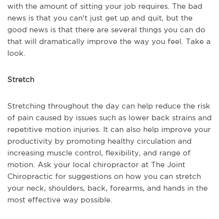
with the amount of sitting your job requires. The bad
news is that you can't just get up and quit, but the
good news is that there are several things you can do
that will dramatically improve the way you feel. Take a
look.
Stretch
Stretching throughout the day can help reduce the risk
of pain caused by issues such as lower back strains and
repetitive motion injuries. It can also help improve your
productivity by promoting healthy circulation and
increasing muscle control, flexibility, and range of
motion. Ask your local chiropractor at The Joint
Chiropractic for suggestions on how you can stretch
your neck, shoulders, back, forearms, and hands in the
most effective way possible.