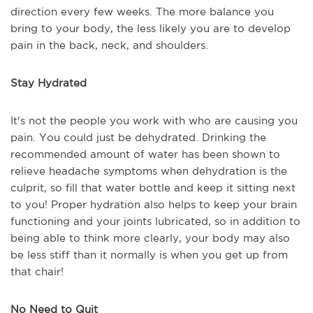
direction every few weeks. The more balance you
bring to your body, the less likely you are to develop
pain in the back, neck, and shoulders.
Stay Hydrated
It's not the people you work with who are causing you
pain. You could just be dehydrated. Drinking the
recommended amount of water has been shown to
relieve headache symptoms when dehydration is the
culprit, so fill that water bottle and keep it sitting next
to you! Proper hydration also helps to keep your brain
functioning and your joints lubricated, so in addition to
being able to think more clearly, your body may also
be less stiff than it normally is when you get up from
that chair!
No Need to Quit