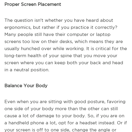
Proper Screen Placement
The question isn't whether you have heard about
ergonomics, but rather if you practice it correctly?
Many people still have their computer or laptop
screens too low on their desks, which means they are
usually hunched over while working. It is critical for the
long-term health of your spine that you move your
screen where you can keep both your back and head
in a neutral position.
Balance Your Body
Even when you are sitting with good posture, favoring
one side of your body more than the other can still
cause a lot of damage to your body. So, if you are on
a handheld phone a lot, opt for a headset instead. Or if
your screen is off to one side, change the angle or