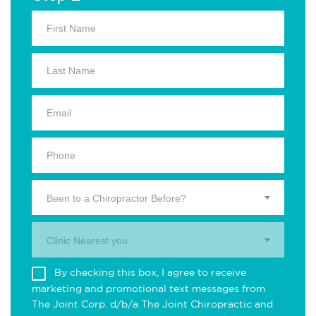
Been to a Chiropractor Before?
Clinic Nearest you.
By checking this box, I agree to receive
marketing and promotional text messages from
The Joint Corp. d/b/a The Joint Chiropractic and