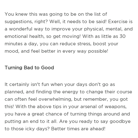
You knew this was going to be on the list of
suggestions, right? Well, it needs to be said! Exercise is
a wonderful way to improve your physical, mental, and
emotional health, so get moving! With as little as 30
minutes a day, you can reduce stress, boost your
mood, and feel better in every way possible!
Turning Bad to Good
It certainly isn't fun when your days don't go as
planned, and finding the energy to change their course
can often feel overwhelming, but remember, you got
this! With the above tips in your arsenal of weapons,
you have a great chance of turning things around and
putting an end to it all. Are you ready to say goodbye
to those icky days? Better times are ahead!