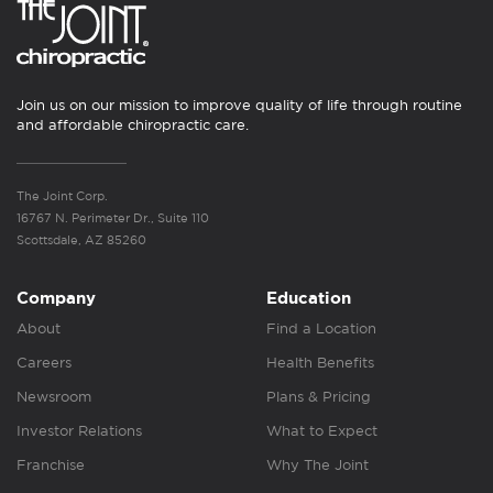
Join us on our mission to improve quality of life through routine
and affordable chiropractic care.
The Joint Corp.
16767 N. Perimeter Dr., Suite 110
Scottsdale, AZ 85260
Company
Education
About
Find a Location
Careers
Health Benefits
Newsroom
Plans & Pricing
Investor Relations
What to Expect
Franchise
Why The Joint