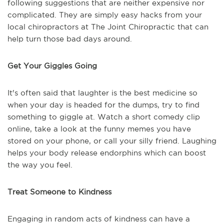
following suggestions that are neither expensive nor
complicated. They are simply easy hacks from your
local chiropractors at The Joint Chiropractic that can
help turn those bad days around.
Get Your Giggles Going
It's often said that laughter is the best medicine so
when your day is headed for the dumps, try to find
something to giggle at. Watch a short comedy clip
online, take a look at the funny memes you have
stored on your phone, or call your silly friend. Laughing
helps your body release endorphins which can boost
the way you feel.
Treat Someone to Kindness
Engaging in random acts of kindness can have a