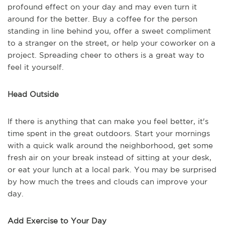
profound effect on your day and may even turn it
around for the better. Buy a coffee for the person
standing in line behind you, offer a sweet compliment
to a stranger on the street, or help your coworker on a
project. Spreading cheer to others is a great way to
feel it yourself.
Head Outside
If there is anything that can make you feel better, it's
time spent in the great outdoors. Start your mornings
with a quick walk around the neighborhood, get some
fresh air on your break instead of sitting at your desk,
or eat your lunch at a local park. You may be surprised
by how much the trees and clouds can improve your
day.
Add Exercise to Your Day