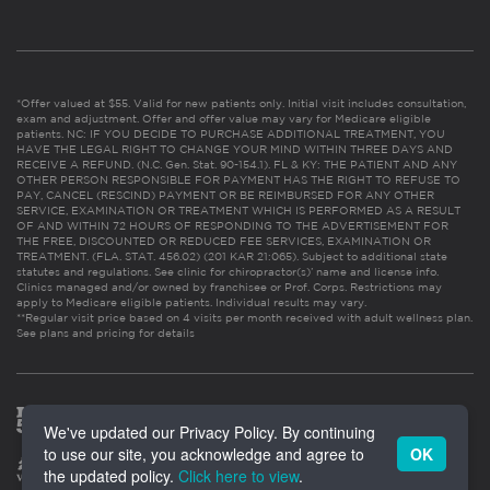
*Offer valued at $55. Valid for new patients only. Initial visit includes consultation,
exam and adjustment. Offer and offer value may vary for Medicare eligible
patients. NC: IF YOU DECIDE TO PURCHASE ADDITIONAL TREATMENT, YOU
HAVE THE LEGAL RIGHT TO CHANGE YOUR MIND WITHIN THREE DAYS AND
RECEIVE A REFUND. (N.C. Gen. Stat. 90-154.1). FL & KY: THE PATIENT AND ANY
OTHER PERSON RESPONSIBLE FOR PAYMENT HAS THE RIGHT TO REFUSE TO
PAY, CANCEL (RESCIND) PAYMENT OR BE REIMBURSED FOR ANY OTHER
SERVICE, EXAMINATION OR TREATMENT WHICH IS PERFORMED AS A RESULT
OF AND WITHIN 72 HOURS OF RESPONDING TO THE ADVERTISEMENT FOR
THE FREE, DISCOUNTED OR REDUCED FEE SERVICES, EXAMINATION OR
TREATMENT. (FLA. STAT. 456.02) (201 KAR 21:065). Subject to additional state
statutes and regulations. See clinic for chiropractor(s)’ name and license info.
Clinics managed and/or owned by franchisee or Prof. Corps. Restrictions may
apply to Medicare eligible patients. Individual results may vary.
**Regular visit price based on 4 visits per month received with adult wellness plan.
See plans and pricing for details
We've updated our Privacy Policy. By continuing
to use our site, you acknowledge and agree to
OK
the updated policy.
Click here to view
.