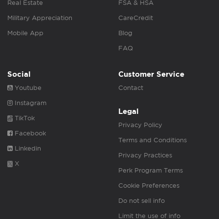
Real Estate
FSA & HSA
Military Appreciation
CareCredit
Mobile App
Blog
FAQ
Social
Customer Service
Youtube
Contact
Instagram
Legal
TikTok
Privacy Policy
Facebook
Terms and Conditions
Linkedin
Privacy Practices
X
Perk Program Terms
Cookie Preferences
Do not sell info
Limit the use of info