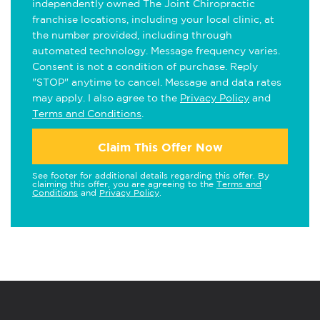
independently owned The Joint Chiropractic
franchise locations, including your local clinic, at
the number provided, including through
automated technology. Message frequency varies.
Consent is not a condition of purchase. Reply
"STOP" anytime to cancel. Message and data rates
may apply. I also agree to the
Privacy Policy
and
Terms and Conditions
.
Claim This Offer Now
See footer for additional details regarding this offer. By
claiming this offer, you are agreeing to the
Terms and
Conditions
and
Privacy Policy
.