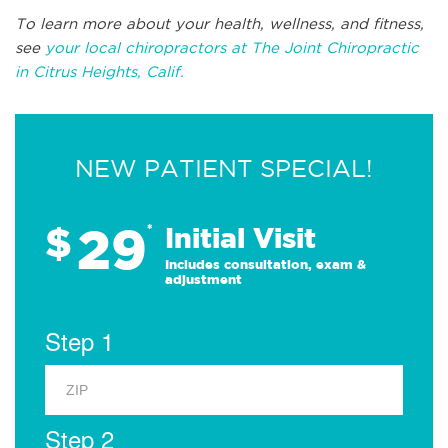
To learn more about your health, wellness, and fitness,
see
your local chiropractors at The Joint Chiropractic
in Citrus Heights, Calif.
NEW PATIENT SPECIAL!
29
$
*
Initial Visit
Includes consultation, exam &
adjustment
Step 1
Step 2