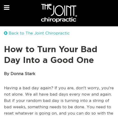
Back to The Joint Chiropractic
How to Turn Your Bad
Day Into a Good One
By Donna Stark
Having a bad day again? If you are, don't worry, you're
not alone. We all have bad days every now and again.
But if your random bad day is turning into a string of
bad weeks, something needs to be done. You need to
reset whatever is going on, and you can do so with the