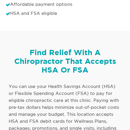
Affordable payment options
HSA and FSA eligible
Find Relief With A
Chiropractor That Accepts
HSA Or FSA
You can use your Health Savings Account (HSA)
or Flexible Spending Account (FSA) to pay for
eligible chiropractic care at this clinic. Paying with
pre-tax dollars helps minimize out-of-pocket costs
and manage your budget. This location accepts
HSA and FSA debit cards for Wellness Plans,
packages, promotions, and single visits, including