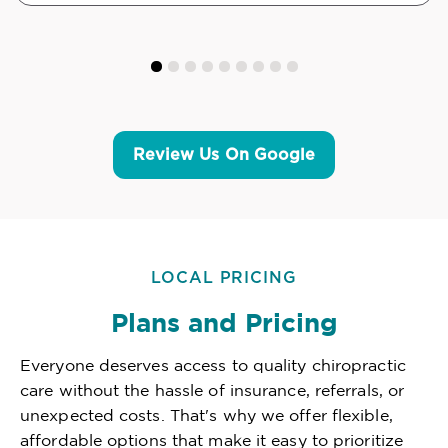
Review Us On Google
LOCAL PRICING
Plans and Pricing
Everyone deserves access to quality chiropractic
care without the hassle of insurance, referrals, or
unexpected costs. That's why we offer flexible,
affordable options that make it easy to prioritize