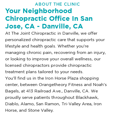
ABOUT THE CLINIC
Your Neighborhood
Chiropractic Office In San
Jose, CA - Danville, CA
At The Joint Chiropractic in Danville, we offer
personalized chiropractic care that supports your
lifestyle and health goals. Whether you're
managing chronic pain, recovering from an injury,
or looking to improve your overall wellness, our
licensed chiropractors provide chiropractic
treatment plans tailored to your needs.
You'll find us in the Iron Horse Plaza shopping
center, between Orangetheory Fitness and Noah's
Bagels, at 413 Railroad Ave., Danville, CA. We
proudly serve patients throughout Blackhawk,
Diablo, Alamo, San Ramon, Tri-Valley Area, Iron
Horse, and Stone Valley.