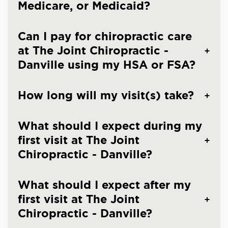
Medicare, or Medicaid?
Can I pay for chiropractic care
at The Joint Chiropractic -
Danville using my HSA or FSA?
How long will my visit(s) take?
What should I expect during my
first visit at The Joint
Chiropractic - Danville?
What should I expect after my
first visit at The Joint
Chiropractic - Danville?