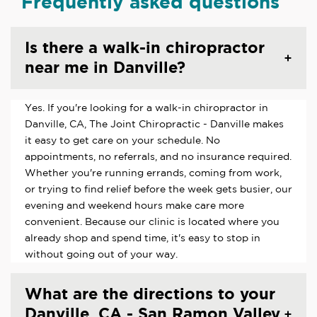
Frequently asked questions
Is there a walk-in chiropractor
near me in Danville?
Yes. If you're looking for a walk-in chiropractor in
Danville, CA, The Joint Chiropractic - Danville makes
it easy to get care on your schedule. No
appointments, no referrals, and no insurance required.
Whether you're running errands, coming from work,
or trying to find relief before the week gets busier, our
evening and weekend hours make care more
convenient. Because our clinic is located where you
already shop and spend time, it's easy to stop in
without going out of your way.
What are the directions to your
Danville, CA - San Ramon Valley