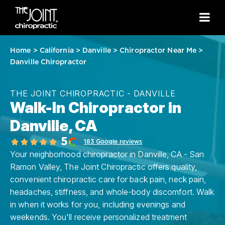
Home
>
California
>
Danville
>
Chiropractor Near Me
>
Danville Chiropractor
THE JOINT CHIROPRACTIC - DANVILLE
Walk-In Chiropractor in
Danville, CA
5
183 Google reviews
Your neighborhood chiropractor in Danville, CA - San
Ramon Valley, The Joint Chiropractic offers quality,
convenient chiropractic care for back pain, neck pain,
headaches, stiffness, and whole-body discomfort. Walk
in when it works for you, including evenings and
weekends. You'll receive personalized treatment