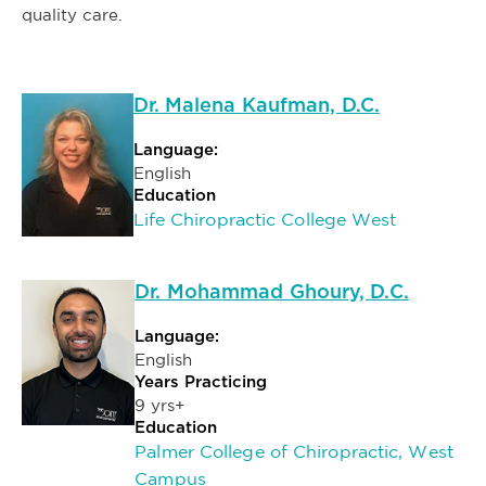
quality care.
Dr. Malena Kaufman, D.C.
Language:
English
Education
Life Chiropractic College West
Dr. Mohammad Ghoury, D.C.
Language:
English
Years Practicing
9 yrs+
Education
Palmer College of Chiropractic, West
Campus