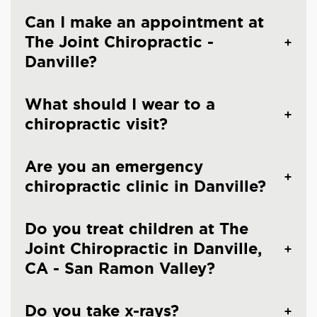
Can I make an appointment at
The Joint Chiropractic -
Danville?
What should I wear to a
chiropractic visit?
Are you an emergency
chiropractic clinic in Danville?
Do you treat children at The
Joint Chiropractic in Danville,
CA - San Ramon Valley?
Do you take x-rays?