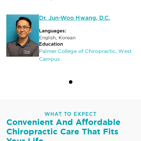
Dr. Jun-Woo Hwang, D.C.
Languages:
English, Korean
Education
Palmer College of Chiropractic, West
Campus
WHAT TO EXPECT
Convenient And Affordable
Chiropractic Care That Fits