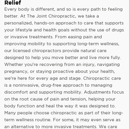
Relief
Every body is different, and so is every path to feeling
better. At The Joint Chiropractic, we take a
personalized, hands-on approach to care that supports
your lifestyle and health goals without the use of drugs
or invasive treatments. From easing pain and
improving mobility to supporting long-term wellness,
our licensed chiropractors provide natural care
designed to help you move better and live more fully.
Whether you're recovering from an injury, navigating
pregnancy, or staying proactive about your health,
we're here for every age and stage. Chiropractic care
is a noninvasive, drug-free approach to managing
discomfort and supporting mobility. Adjustments focus
on the root cause of pain and tension, helping your
body function and heal the way it was designed to.
Many people choose chiropractic as part of their long-
term wellness routine. For some, it may even serve as
an alternative to more invasive treatments. We care