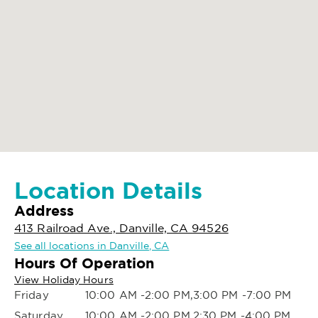
Location Details
Address
413 Railroad Ave., Danville, CA 94526
See all locations in Danville, CA
Hours Of Operation
View Holiday Hours
Friday
10:00 AM -2:00 PM,3:00 PM -7:00 PM
Saturday
10:00 AM -2:00 PM,2:30 PM -4:00 PM