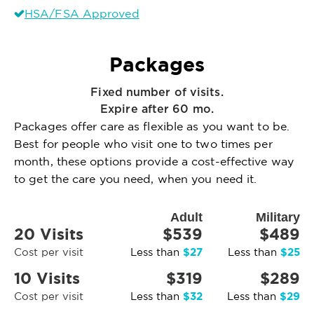
HSA/FSA Approved
Packages
Fixed number of visits.
Expire after 60 mo.
Packages offer care as flexible as you want to be.
Best for people who visit one to two times per
month, these options provide a cost-effective way
to get the care you need, when you need it.
Adult
Military
20 Visits
$539
$489
$27
$25
Cost per visit
Less than
Less than
10 Visits
$319
$289
$32
$29
Cost per visit
Less than
Less than