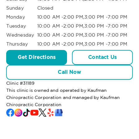
Sunday
Closed
Monday
10:00 AM -2:00 PM,3:00 PM -7:00 PM
Tuesday
10:00 AM -2:00 PM,3:00 PM -7:00 PM
Wednesday
10:00 AM -2:00 PM,3:00 PM -7:00 PM
Thursday
10:00 AM -2:00 PM,3:00 PM -7:00 PM
Get Directions
Contact Us
Call Now
Clinic #
31189
This clinic is owned and operated by Kaufman
Chiropractic Corporation and managed by Kaufman
Chiropractic Corporation