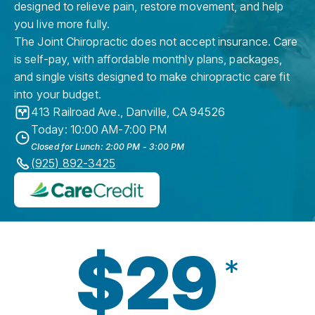
designed to relieve pain, restore movement, and help
you live more fully.
The Joint Chiropractic does not accept insurance. Care
is self-pay, with affordable monthly plans, packages,
and single visits designed to make chiropractic care fit
into your budget.
413 Railroad Ave.
,
Danville
,
CA
94526
Today: 10:00 AM-7:00 PM
Closed for Lunch: 2:00 PM - 3:00 PM
(925) 892-3425
$29
*