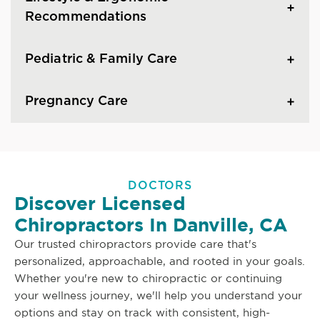
Recommendations
Pediatric & Family Care
Pregnancy Care
DOCTORS
Discover Licensed
Chiropractors In Danville, CA
Our trusted chiropractors provide care that's
personalized, approachable, and rooted in your goals.
Whether you're new to chiropractic or continuing
your wellness journey, we'll help you understand your
options and stay on track with consistent, high-