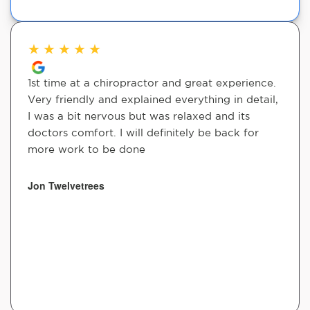
★
★
★
★
★
1st time at a chiropractor and great experience.
Very friendly and explained everything in detail,
I was a bit nervous but was relaxed and its
doctors comfort. I will definitely be back for
more work to be done
Jon Twelvetrees