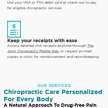
Use your HSA or FSA debit card at check-out to pay
for eligible chiropractic services.
Keep your receipts with ease
Access detailed visit receipts anytime through
The
Joint Chiropractic Mobile App
, or request printed
copies in-clinic for reimbursement and recordkeeping.
OUR SERVICES
Chiropractic Care Personalized
For Every Body
A Natural Approach To Drug-free Pain