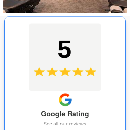
5
Google Rating
See all our reviews