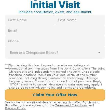
Initial Visit
Includes consultation, exam, and adjustment
Been to a Chiropractor Before?
By checking this box, I agree to receive marketing and
promotional text messages from The Joint Corp. d/b/a The Joint
Chiropractic and independently owned The Joint Chiropractic
franchise locations, including your local clinic, at the number
provided, including through automated technology. Message
frequency varies. Consent is not a condition of purchase. Reply
"STOP" anytime to cancel. Message and data rates may apply. I
also agree to the
Privacy Policy
and
Terms and Conditions
.
Claim Your Offer Now
See footer for additional details regarding this offer. By claiming
this offer, you are agreeing to the
Terms and Conditions
and
Privacy Policy
.