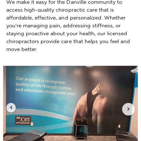
We make it easy for the Danville community to
access high-quality chiropractic care that is
affordable, effective, and personalized. Whether
you're managing pain, addressing stiffness, or
staying proactive about your health, our licensed
chiropractors provide care that helps you feel and
move better.