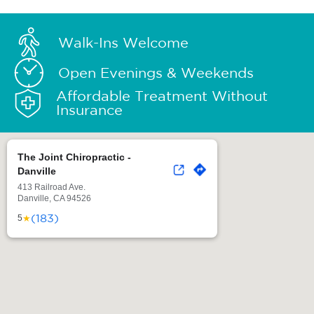
Walk-Ins Welcome
Open Evenings & Weekends
Affordable Treatment Without
Insurance
The Joint Chiropractic -
Danville
413 Railroad Ave.
Danville, CA 94526
(183)
★
5