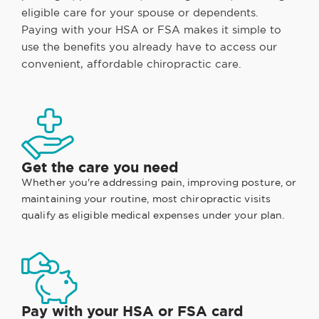
eligible care for your spouse or dependents.
Paying with your HSA or FSA makes it simple to
use the benefits you already have to access our
convenient, affordable chiropractic care.
Get the care you need
Whether you're addressing pain, improving posture, or
maintaining your routine, most chiropractic visits
qualify as eligible medical expenses under your plan.
Pay with your HSA or FSA card