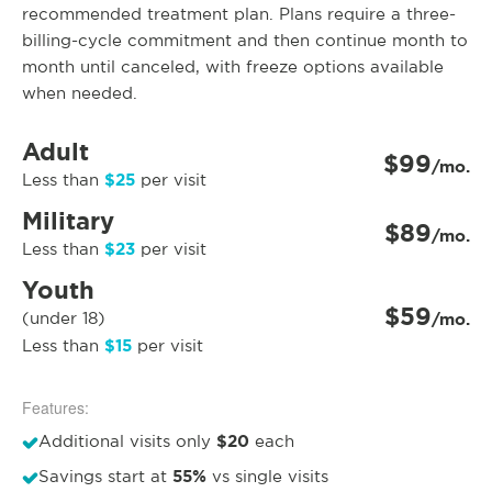
recommended treatment plan. Plans require a three-
billing-cycle commitment and then continue month to
month until canceled, with freeze options available
when needed.
Adult
$99
/mo.
$25
Less than
per visit
Military
$89
/mo.
$23
Less than
per visit
Youth
$59
(under 18)
/mo.
$15
Less than
per visit
Features:
$20
Additional visits only
each
55%
Savings start at
vs single visits