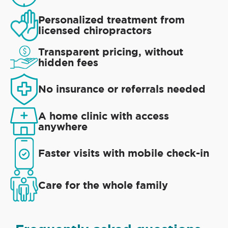
Personalized treatment from
licensed chiropractors
Transparent pricing, without
hidden fees
No insurance or referrals needed
A home clinic with access
anywhere
Faster visits with mobile check-in
Care for the whole family