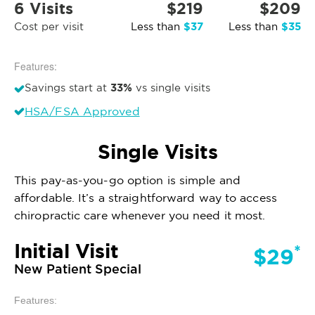
6 Visits
$219
$209
$37
$35
Cost per visit
Less than
Less than
Features:
33%
Savings start at
vs single visits
HSA/FSA Approved
Single Visits
This pay-as-you-go option is simple and
affordable. It’s a straightforward way to access
chiropractic care whenever you need it most.
Initial Visit
*
$29
New Patient Special
Features: