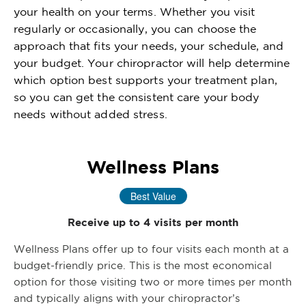
your health on your terms. Whether you visit
regularly or occasionally, you can choose the
approach that fits your needs, your schedule, and
your budget. Your chiropractor will help determine
which option best supports your treatment plan,
so you can get the consistent care your body
needs without added stress.
Wellness Plans
Best Value
Receive up to 4 visits per month
Wellness Plans offer up to four visits each month at a
budget-friendly price. This is the most economical
option for those visiting two or more times per month
and typically aligns with your chiropractor’s