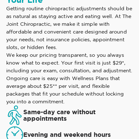
Your Life
Getting routine chiropractic adjustments should be
as natural as staying active and eating well. At The
Joint Chiropractic, we make it simple with
affordable and convenient care designed around
your needs, not insurance policies, appointment
slots, or hidden fees.
We keep our pricing transparent, so you always
know what to expect. Your first visit is just $29*,
including your exam, consultation, and adjustment.
Ongoing care is easy with Wellness Plans that
average about $25** per visit, and flexible
packages that fit your schedule without locking
you into a commitment.
Same-day care without
appointments
Evening and weekend hours