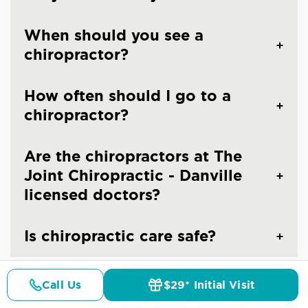
When should you see a
chiropractor?
How often should I go to a
chiropractor?
Are the chiropractors at The
Joint Chiropractic - Danville
licensed doctors?
Is chiropractic care safe?
Call Us
$29* Initial Visit
Pricing
Details
Doctors
$29* Offer