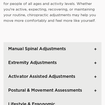
for people of all ages and activity levels. Whether
you're active, expecting, recovering, or maintaining
your routine, chiropractic adjustments may help you
move more comfortably and feel more like yourself.
Manual Spinal Adjustments
Extremity Adjustments
Activator Assisted Adjustments
Postural & Movement Assessments
Lifestyle & Ergonomic