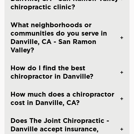
chiropractic clinic?
What neighborhoods or
communities do you serve in
Danville, CA - San Ramon
Valley?
How do I find the best
chiropractor in Danville?
How much does a chiropractor
cost in Danville, CA?
Does The Joint Chiropractic -
Danville accept insurance,