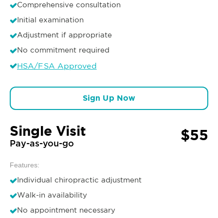
Comprehensive consultation
Initial examination
Adjustment if appropriate
No commitment required
HSA/FSA Approved
Sign Up Now
Single Visit
$55
Pay-as-you-go
Features:
Individual chiropractic adjustment
Walk-in availability
No appointment necessary