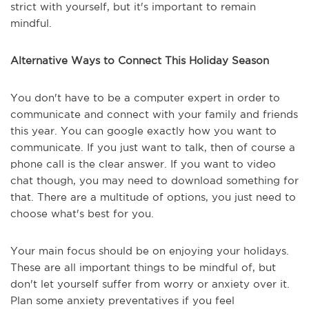
strict with yourself, but it's important to remain
mindful.
Alternative Ways to Connect This Holiday Season
You don't have to be a computer expert in order to
communicate and connect with your family and friends
this year. You can google exactly how you want to
communicate. If you just want to talk, then of course a
phone call is the clear answer. If you want to video
chat though, you may need to download something for
that. There are a multitude of options, you just need to
choose what's best for you.
Your main focus should be on enjoying your holidays.
These are all important things to be mindful of, but
don't let yourself suffer from worry or anxiety over it.
Plan some anxiety preventatives if you feel