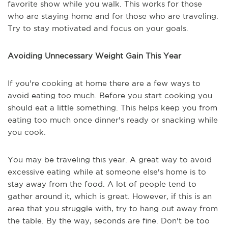
favorite show while you walk. This works for those
who are staying home and for those who are traveling.
Try to stay motivated and focus on your goals.
Avoiding Unnecessary Weight Gain This Year
If you're cooking at home there are a few ways to
avoid eating too much. Before you start cooking you
should eat a little something. This helps keep you from
eating too much once dinner's ready or snacking while
you cook.
You may be traveling this year. A great way to avoid
excessive eating while at someone else's home is to
stay away from the food. A lot of people tend to
gather around it, which is great. However, if this is an
area that you struggle with, try to hang out away from
the table. By the way, seconds are fine. Don't be too