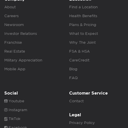
About
Find a Location
Careers
Health Benefits
Newsroom
Plans & Pricing
Investor Relations
What to Expect
Franchise
Why The Joint
Real Estate
FSA & HSA
Military Appreciation
CareCredit
Mobile App
Blog
FAQ
Social
Customer Service
Youtube
Contact
Instagram
Legal
TikTok
Privacy Policy
Facebook