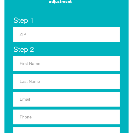
adjustment
Step 1
Step 2