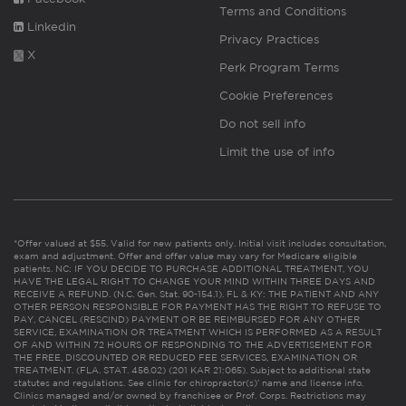
Terms and Conditions
Linkedin
Privacy Practices
X
Perk Program Terms
Cookie Preferences
Do not sell info
Limit the use of info
*Offer valued at $55. Valid for new patients only. Initial visit includes consultation,
exam and adjustment. Offer and offer value may vary for Medicare eligible
patients. NC: IF YOU DECIDE TO PURCHASE ADDITIONAL TREATMENT, YOU
HAVE THE LEGAL RIGHT TO CHANGE YOUR MIND WITHIN THREE DAYS AND
RECEIVE A REFUND. (N.C. Gen. Stat. 90-154.1). FL & KY: THE PATIENT AND ANY
OTHER PERSON RESPONSIBLE FOR PAYMENT HAS THE RIGHT TO REFUSE TO
PAY, CANCEL (RESCIND) PAYMENT OR BE REIMBURSED FOR ANY OTHER
SERVICE, EXAMINATION OR TREATMENT WHICH IS PERFORMED AS A RESULT
OF AND WITHIN 72 HOURS OF RESPONDING TO THE ADVERTISEMENT FOR
THE FREE, DISCOUNTED OR REDUCED FEE SERVICES, EXAMINATION OR
TREATMENT. (FLA. STAT. 456.02) (201 KAR 21:065). Subject to additional state
statutes and regulations. See clinic for chiropractor(s)’ name and license info.
Clinics managed and/or owned by franchisee or Prof. Corps. Restrictions may