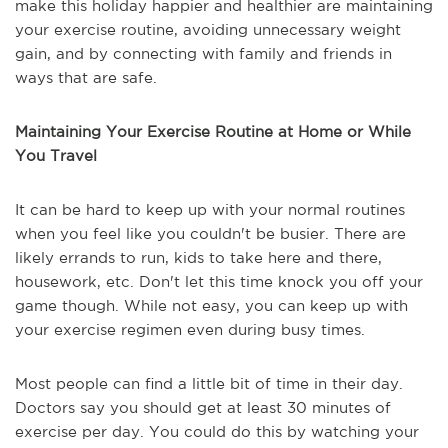
make this holiday happier and healthier are maintaining
your exercise routine, avoiding unnecessary weight
gain, and by connecting with family and friends in
ways that are safe.
Maintaining Your Exercise Routine at Home or While
You Travel
It can be hard to keep up with your normal routines
when you feel like you couldn't be busier. There are
likely errands to run, kids to take here and there,
housework, etc. Don't let this time knock you off your
game though. While not easy, you can keep up with
your exercise regimen even during busy times.
Most people can find a little bit of time in their day.
Doctors say you should get at least 30 minutes of
exercise per day. You could do this by watching your