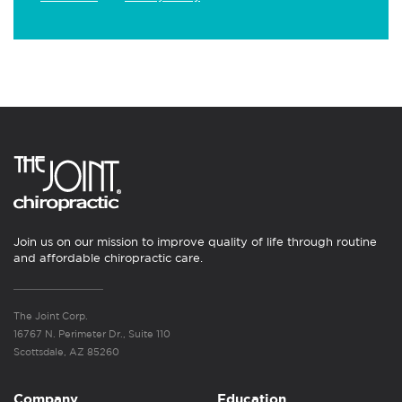
Join us on our mission to improve quality of life through routine
and affordable chiropractic care.
The Joint Corp.
16767 N. Perimeter Dr., Suite 110
Scottsdale, AZ 85260
Company
Education