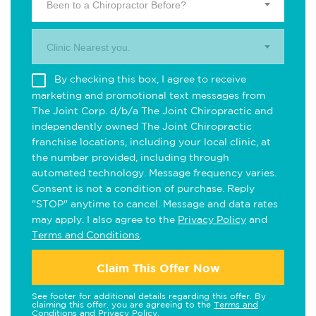
Been to a Chiropractor Before?
Clinic Nearest you.
By checking this box, I agree to receive
marketing and promotional text messages from
The Joint Corp. d/b/a The Joint Chiropractic and
independently owned The Joint Chiropractic
franchise locations, including your local clinic, at
the number provided, including through
automated technology. Message frequency varies.
Consent is not a condition of purchase. Reply
"STOP" anytime to cancel. Message and data rates
may apply. I also agree to the
Privacy Policy
and
Terms and Conditions
.
Claim This Offer Now
See footer for additional details regarding this offer. By
claiming this offer, you are agreeing to the
Terms and
Conditions
and
Privacy Policy
.