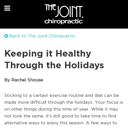
Back to The Joint Chiropractic
Keeping it Healthy
Through the Holidays
By Rachel Shouse
Sticking to a certain exercise routine and diet can be
made more difficult through the holidays. Your focus is
on other things during this time of year. While it may
not look the same, it's still good to take time to find
alternative ways to enjoy this season. A few ways to