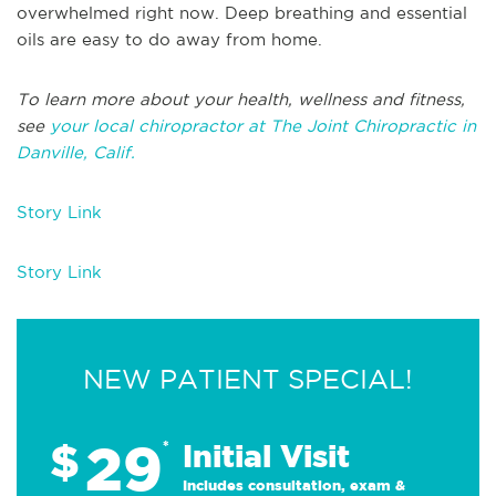
overwhelmed right now. Deep breathing and essential
oils are easy to do away from home.
To learn more about your health, wellness and fitness,
see
your local chiropractor at The Joint Chiropractic in
Danville, Calif.
Story Link
Story Link
NEW PATIENT SPECIAL!
29
$
*
Initial Visit
Includes consultation, exam &