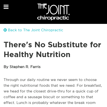
Back to The Joint Chiropractic
There's No Substitute for
Healthy Nutrition
By Stephen R. Farris
Through our daily routine we never seem to choose
the right nutritional foods that we need. For breakfast,
we head for the closest drive-thru for a quick cup of
coffee and a sausage biscuit or something to that
effect. Lunch is probably whatever the break room