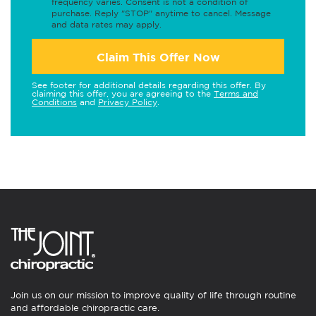
frequency varies. Consent is not a condition of
purchase. Reply "STOP" anytime to cancel. Message
and data rates may apply.
Claim This Offer Now
See footer for additional details regarding this offer. By
claiming this offer, you are agreeing to the
Terms and
Conditions
and
Privacy Policy
.
Join us on our mission to improve quality of life through routine
and affordable chiropractic care.