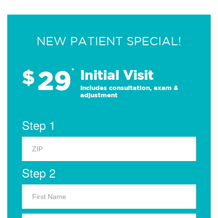
NEW PATIENT SPECIAL!
29
$
*
Initial Visit
Includes consultation, exam &
adjustment
Step 1
Step 2