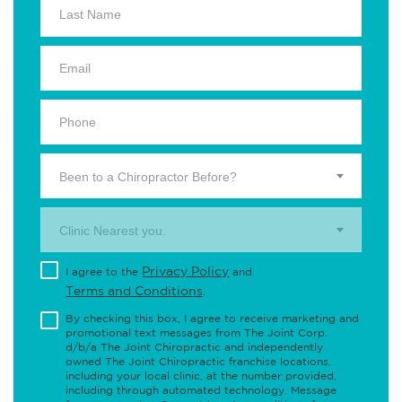
Been to a Chiropractor Before?
Clinic Nearest you.
Privacy Policy
I agree to the
and
Terms and Conditions
.
By checking this box, I agree to receive marketing and
promotional text messages from The Joint Corp.
d/b/a The Joint Chiropractic and independently
owned The Joint Chiropractic franchise locations,
including your local clinic, at the number provided,
including through automated technology. Message