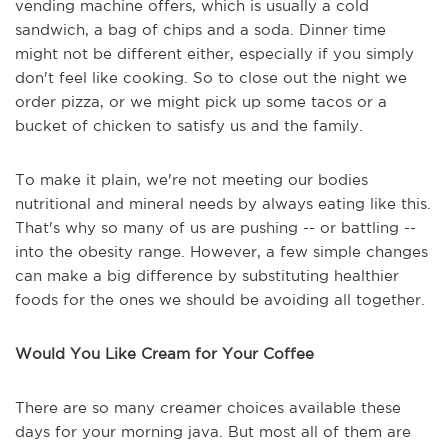
vending machine offers, which is usually a cold
sandwich, a bag of chips and a soda. Dinner time
might not be different either, especially if you simply
don't feel like cooking. So to close out the night we
order pizza, or we might pick up some tacos or a
bucket of chicken to satisfy us and the family.
To make it plain, we're not meeting our bodies
nutritional and mineral needs by always eating like this.
That's why so many of us are pushing -- or battling --
into the obesity range. However, a few simple changes
can make a big difference by substituting healthier
foods for the ones we should be avoiding all together.
Would You Like Cream for Your Coffee
There are so many creamer choices available these
days for your morning java. But most all of them are