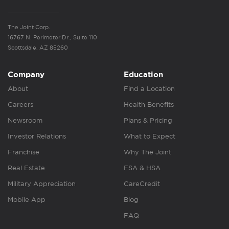
The Joint Corp.
16767 N. Perimeter Dr., Suite 110
Scottsdale, AZ 85260
Company
Education
About
Find a Location
Careers
Health Benefits
Newsroom
Plans & Pricing
Investor Relations
What to Expect
Franchise
Why The Joint
Real Estate
FSA & HSA
Military Appreciation
CareCredit
Mobile App
Blog
FAQ