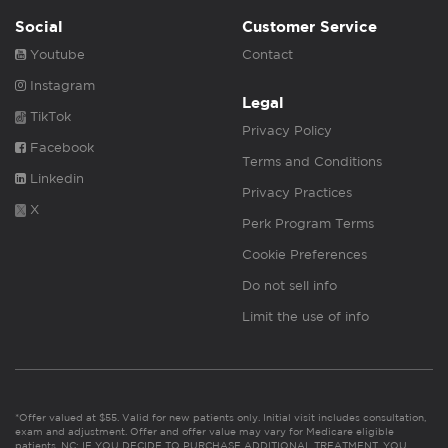
Social
Customer Service
Youtube
Contact
Instagram
Legal
TikTok
Privacy Policy
Facebook
Terms and Conditions
Linkedin
Privacy Practices
X
Perk Program Terms
Cookie Preferences
Do not sell info
Limit the use of info
*Offer valued at $55. Valid for new patients only. Initial visit includes consultation,
exam and adjustment. Offer and offer value may vary for Medicare eligible
patients. NC: IF YOU DECIDE TO PURCHASE ADDITIONAL TREATMENT, YOU