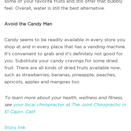
some of your favorite fruits and still offer that bubbly
feel. Overall, water is still the best alternative.
Avoid the Candy Man
Candy seems to be readily available in every store you
shop at and in every place that has a vending machine.
It's convenient to grab and it's definitely not good for
you. Substitute your candy cravings for some dried
fruit. There are all kinds of dried fruits available now,
such as strawberries, bananas, pineapple, peaches,
apricots, apples and mangoes too.
To learn more about your health, wellness and fitness,
see
your local chiropractor at The Joint Chiropractic in
El Cajon, Calif.
Story link