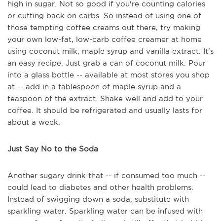
high in sugar. Not so good if you're counting calories
or cutting back on carbs. So instead of using one of
those tempting coffee creams out there, try making
your own low-fat, low-carb coffee creamer at home
using coconut milk, maple syrup and vanilla extract. It's
an easy recipe. Just grab a can of coconut milk. Pour
into a glass bottle -- available at most stores you shop
at -- add in a tablespoon of maple syrup and a
teaspoon of the extract. Shake well and add to your
coffee. It should be refrigerated and usually lasts for
about a week.
Just Say No to the Soda
Another sugary drink that -- if consumed too much --
could lead to diabetes and other health problems.
Instead of swigging down a soda, substitute with
sparkling water. Sparkling water can be infused with