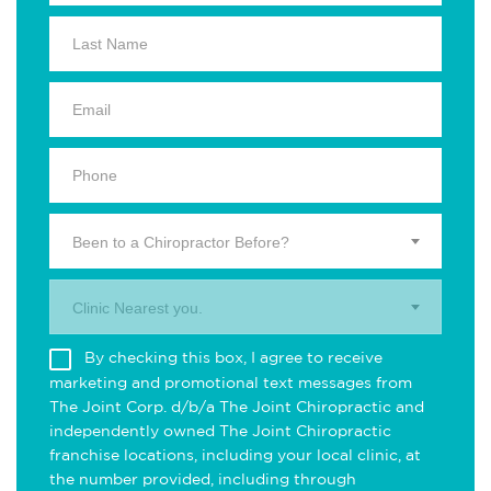
Been to a Chiropractor Before?
Clinic Nearest you.
By checking this box, I agree to receive
marketing and promotional text messages from
The Joint Corp. d/b/a The Joint Chiropractic and
independently owned The Joint Chiropractic
franchise locations, including your local clinic, at
the number provided, including through