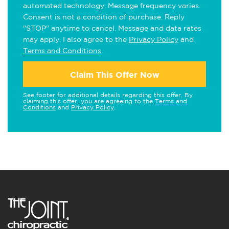
automated technology. Message frequency varies.
Consent is not a condition of purchase. Reply
"STOP" anytime to cancel. Message and data rates
may apply. I also agree to the
Privacy Policy
and
Terms and Conditions
.
Claim This Offer Now
See footer for additional details regarding this offer. By
claiming this offer, you are agreeing to the
Terms and
Conditions
and
Privacy Policy
.