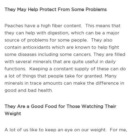
They May Help Protect From Some Problems
Peaches have a high fiber content. This means that
they can help with digestion, which can be a major
source of problems for some people. They also
contain antioxidants which are known to help fight
some diseases including some cancers. They are filled
with several minerals that are quite useful in daily
functions. Keeping a constant supply of these can do
a lot of things that people take for granted. Many
minerals in trace amounts can make the difference in
good and bad health.
They Are a Good Food for Those Watching Their
Weight
A lot of us like to keep an eye on our weight. For me,