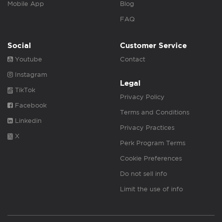
Mobile App
Blog
FAQ
Social
Customer Service
Youtube
Contact
Instagram
Legal
TikTok
Privacy Policy
Facebook
Terms and Conditions
Linkedin
Privacy Practices
X
Perk Program Terms
Cookie Preferences
Do not sell info
Limit the use of info