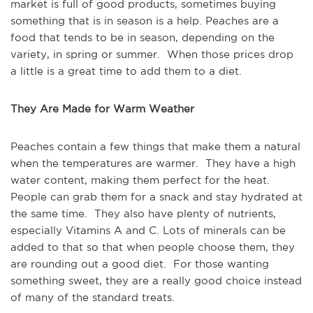
market is full of good products, sometimes buying
something that is in season is a help. Peaches are a
food that tends to be in season, depending on the
variety, in spring or summer. When those prices drop
a little is a great time to add them to a diet.
They Are Made for Warm Weather
Peaches contain a few things that make them a natural
when the temperatures are warmer. They have a high
water content, making them perfect for the heat.
People can grab them for a snack and stay hydrated at
the same time. They also have plenty of nutrients,
especially Vitamins A and C. Lots of minerals can be
added to that so that when people choose them, they
are rounding out a good diet. For those wanting
something sweet, they are a really good choice instead
of many of the standard treats.