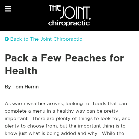
Back to The Joint Chiropractic
Pack a Few Peaches for
Health
By Tom Herrin
As warm weather arrives, looking for foods that can
complete a menu in a healthy way can be pretty
important. There are plenty of things to look for, and
plenty to choose from, but the important thing is to
know just what is being added and why. While the