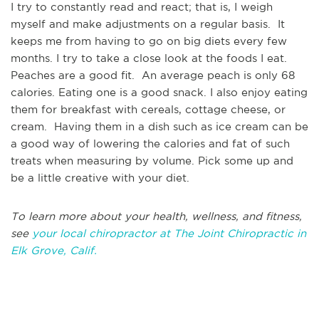
I try to constantly read and react; that is, I weigh
myself and make adjustments on a regular basis. It
keeps me from having to go on big diets every few
months. I try to take a close look at the foods I eat.
Peaches are a good fit. An average peach is only 68
calories. Eating one is a good snack. I also enjoy eating
them for breakfast with cereals, cottage cheese, or
cream. Having them in a dish such as ice cream can be
a good way of lowering the calories and fat of such
treats when measuring by volume. Pick some up and
be a little creative with your diet.
To learn more about your health, wellness, and fitness,
see
your local chiropractor at The Joint Chiropractic in
Elk Grove, Calif.