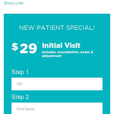
Story Link
NEW PATIENT SPECIAL!
29
$
*
Initial Visit
Includes consultation, exam &
adjustment
Step 1
Step 2