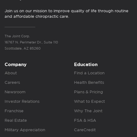
Join us on our mission to improve quality of life through routine
and affordable chiropractic care.
The Joint Corp.
16767 N. Perimeter Dr., Suite 110
Scottsdale, AZ 85260
Company
Education
About
Find a Location
Careers
Health Benefits
Newsroom
Plans & Pricing
Investor Relations
What to Expect
Franchise
Why The Joint
Real Estate
FSA & HSA
Military Appreciation
CareCredit