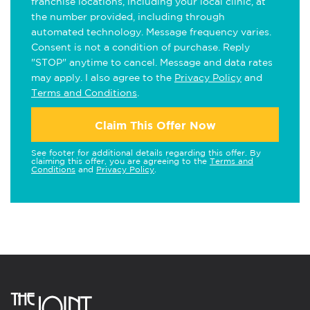
franchise locations, including your local clinic, at
the number provided, including through
automated technology. Message frequency varies.
Consent is not a condition of purchase. Reply
"STOP" anytime to cancel. Message and data rates
may apply. I also agree to the
Privacy Policy
and
Terms and Conditions
.
Claim This Offer Now
See footer for additional details regarding this offer. By
claiming this offer, you are agreeing to the
Terms and
Conditions
and
Privacy Policy
.