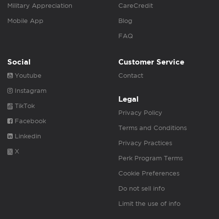
Military Appreciation
CareCredit
Mobile App
Blog
FAQ
Social
Customer Service
Youtube
Contact
Instagram
Legal
TikTok
Privacy Policy
Facebook
Terms and Conditions
Linkedin
Privacy Practices
X
Perk Program Terms
Cookie Preferences
Do not sell info
Limit the use of info