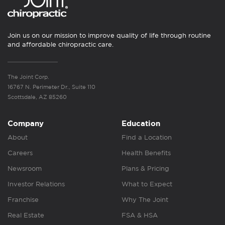
Join us on our mission to improve quality of life through routine
and affordable chiropractic care.
The Joint Corp.
16767 N. Perimeter Dr., Suite 110
Scottsdale, AZ 85260
Company
Education
About
Find a Location
Careers
Health Benefits
Newsroom
Plans & Pricing
Investor Relations
What to Expect
Franchise
Why The Joint
Real Estate
FSA & HSA