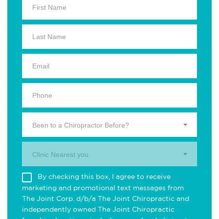
Been to a Chiropractor Before?
Clinic Nearest you.
By checking this box, I agree to receive
marketing and promotional text messages from
The Joint Corp. d/b/a The Joint Chiropractic and
independently owned The Joint Chiropractic