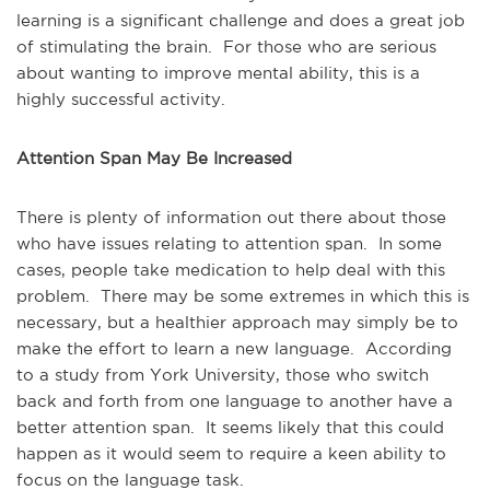
learning is a significant challenge and does a great job
of stimulating the brain. For those who are serious
about wanting to improve mental ability, this is a
highly successful activity.
Attention Span May Be Increased
There is plenty of information out there about those
who have issues relating to attention span. In some
cases, people take medication to help deal with this
problem. There may be some extremes in which this is
necessary, but a healthier approach may simply be to
make the effort to learn a new language. According
to a study from York University, those who switch
back and forth from one language to another have a
better attention span. It seems likely that this could
happen as it would seem to require a keen ability to
focus on the language task.