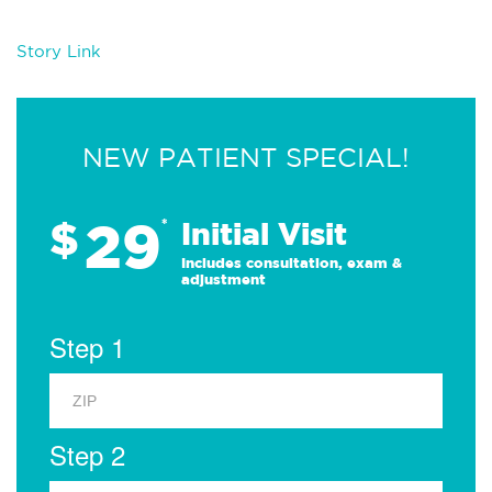
Story Link
NEW PATIENT SPECIAL!
29
$
*
Initial Visit
Includes consultation, exam &
adjustment
Step 1
Step 2