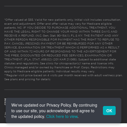
*Offer valued at $55. Valid for new patients only. Initial visit includes consultation,
exam and adjustment. Offer and offer value may vary for Medicare eligible
patients. NC: IF YOU DECIDE TO PURCHASE ADDITIONAL TREATMENT, YOU
HAVE THE LEGAL RIGHT TO CHANGE YOUR MIND WITHIN THREE DAYS AND
RECEIVE A REFUND. (N.C. Gen. Stat. 90-154.1). FL & KY: THE PATIENT AND ANY
OTHER PERSON RESPONSIBLE FOR PAYMENT HAS THE RIGHT TO REFUSE TO
PAY, CANCEL (RESCIND) PAYMENT OR BE REIMBURSED FOR ANY OTHER
SERVICE, EXAMINATION OR TREATMENT WHICH IS PERFORMED AS A RESULT
OF AND WITHIN 72 HOURS OF RESPONDING TO THE ADVERTISEMENT FOR
THE FREE, DISCOUNTED OR REDUCED FEE SERVICES, EXAMINATION OR
TREATMENT. (FLA. STAT. 456.02) (201 KAR 21:065). Subject to additional state
statutes and regulations. See clinic for chiropractor(s)’ name and license info.
Clinics managed and/or owned by franchisee or Prof. Corps. Restrictions may
apply to Medicare eligible patients. Individual results may vary.
**Regular visit price based on 4 visits per month received with adult wellness plan.
See plans and pricing for details
We've updated our Privacy Policy. By continuing
to use our site, you acknowledge and agree to
OK
the updated policy.
Click here to view
.