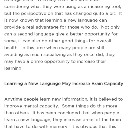
considering what they were using as a measuring tool,
but the perspective on that has changed quite a bit. It
is now known that learning a new language can
provide a real advantage for those who do. Not only
can a second language give a better opportunity for
some, it can also do other good things for overall
health. In this time when many people are still
avoiding as much socializing as they once did, they
may have a prime opportunity to increase their
learning.
Learning a New Language May Increase Brain Capacity
Anytime people learn new information, it is believed to
improve mental capacity. Some things do this more
than others. It has been concluded that when people
learn a new language, they increase areas of the brain
that have to do with memory. It is obvious that this