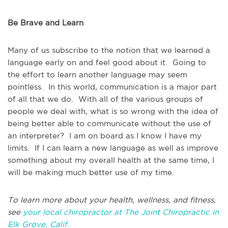
Be Brave and Learn
Many of us subscribe to the notion that we learned a
language early on and feel good about it. Going to
the effort to learn another language may seem
pointless. In this world, communication is a major part
of all that we do. With all of the various groups of
people we deal with, what is so wrong with the idea of
being better able to communicate without the use of
an interpreter? I am on board as I know I have my
limits. If I can learn a new language as well as improve
something about my overall health at the same time, I
will be making much better use of my time.
To learn more about your health, wellness, and fitness,
see
your local chiropractor at The Joint Chiropractic in
Elk Grove, Calif.