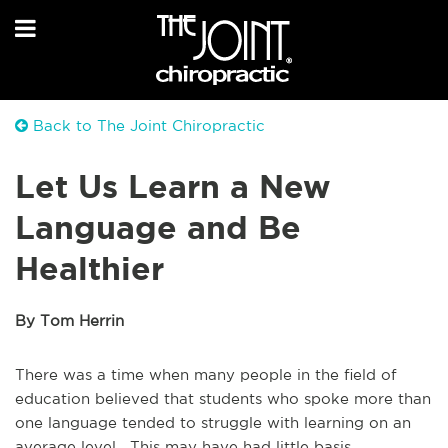
Back to The Joint Chiropractic
Let Us Learn a New
Language and Be
Healthier
By Tom Herrin
There was a time when many people in the field of
education believed that students who spoke more than
one language tended to struggle with learning on an
average level. This may have had little basis