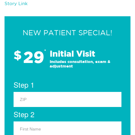
Story Link
NEW PATIENT SPECIAL!
29
$
*
Initial Visit
Includes consultation, exam &
adjustment
Step 1
Step 2