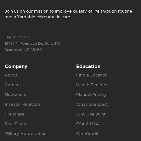
Join us on our mission to improve quality of life through routine
and affordable chiropractic care.
The Joint Corp.
16767 N. Perimeter Dr., Suite 110
Scottsdale, AZ 85260
Company
Education
About
Find a Location
Careers
Health Benefits
Newsroom
Plans & Pricing
Investor Relations
What to Expect
Franchise
Why The Joint
Real Estate
FSA & HSA
Military Appreciation
CareCredit