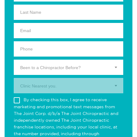
Been to a Chiropractor Before?
Clinic Nearest you.
By checking this box, I agree to receive
marketing and promotional text messages from
The Joint Corp. d/b/a The Joint Chiropractic and
independently owned The Joint Chiropractic
franchise locations, including your local clinic, at
the number provided, including through