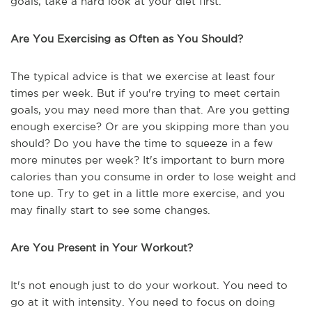
goals, take a hard look at your diet first.
Are You Exercising as Often as You Should?
The typical advice is that we exercise at least four
times per week. But if you're trying to meet certain
goals, you may need more than that. Are you getting
enough exercise? Or are you skipping more than you
should? Do you have the time to squeeze in a few
more minutes per week? It's important to burn more
calories than you consume in order to lose weight and
tone up. Try to get in a little more exercise, and you
may finally start to see some changes.
Are You Present in Your Workout?
It's not enough just to do your workout. You need to
go at it with intensity. You need to focus on doing