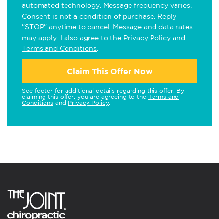
automated technology. Message frequency varies.
Consent is not a condition of purchase. Reply
"STOP" anytime to cancel. Message and data rates
may apply. I also agree to the
Privacy Policy
and
Terms and Conditions
.
Claim This Offer Now
See footer for additional details regarding this offer. By
claiming this offer, you are agreeing to the
Terms and
Conditions
and
Privacy Policy
.