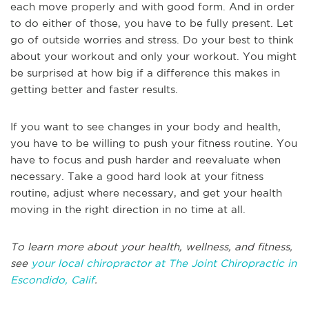
each move properly and with good form. And in order
to do either of those, you have to be fully present. Let
go of outside worries and stress. Do your best to think
about your workout and only your workout. You might
be surprised at how big if a difference this makes in
getting better and faster results.
If you want to see changes in your body and health,
you have to be willing to push your fitness routine. You
have to focus and push harder and reevaluate when
necessary. Take a good hard look at your fitness
routine, adjust where necessary, and get your health
moving in the right direction in no time at all.
To learn more about your health, wellness, and fitness,
see
your local chiropractor at The Joint Chiropractic in
Escondido, Calif
.