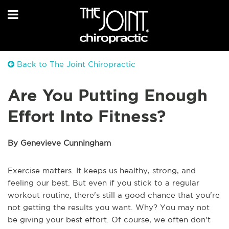
Back to The Joint Chiropractic
Are You Putting Enough
Effort Into Fitness?
By Genevieve Cunningham
Exercise matters. It keeps us healthy, strong, and
feeling our best. But even if you stick to a regular
workout routine, there's still a good chance that you're
not getting the results you want. Why? You may not
be giving your best effort. Of course, we often don't