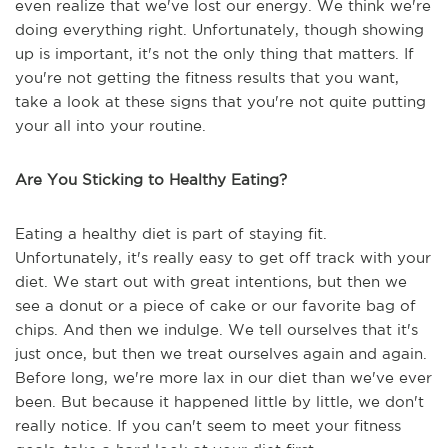
even realize that we've lost our energy. We think we're
doing everything right. Unfortunately, though showing
up is important, it's not the only thing that matters. If
you're not getting the fitness results that you want,
take a look at these signs that you're not quite putting
your all into your routine.
Are You Sticking to Healthy Eating?
Eating a healthy diet is part of staying fit.
Unfortunately, it's really easy to get off track with your
diet. We start out with great intentions, but then we
see a donut or a piece of cake or our favorite bag of
chips. And then we indulge. We tell ourselves that it's
just once, but then we treat ourselves again and again.
Before long, we're more lax in our diet than we've ever
been. But because it happened little by little, we don't
really notice. If you can't seem to meet your fitness