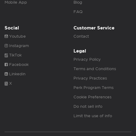
Mobile App
Blog
FAQ
Social
Customer Service
Youtube
Contact
Instagram
Legal
TikTok
Privacy Policy
Facebook
Terms and Conditions
Linkedin
Privacy Practices
X
Perk Program Terms
Cookie Preferences
Do not sell info
Limit the use of info