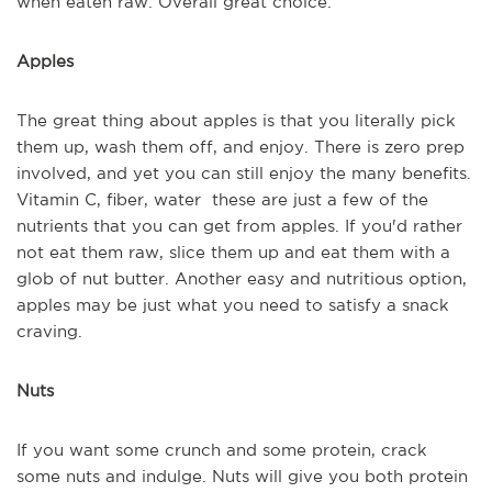
when eaten raw. Overall great choice.
Apples
The great thing about apples is that you literally pick
them up, wash them off, and enjoy. There is zero prep
involved, and yet you can still enjoy the many benefits.
Vitamin C, fiber, water these are just a few of the
nutrients that you can get from apples. If you'd rather
not eat them raw, slice them up and eat them with a
glob of nut butter. Another easy and nutritious option,
apples may be just what you need to satisfy a snack
craving.
Nuts
If you want some crunch and some protein, crack
some nuts and indulge. Nuts will give you both protein