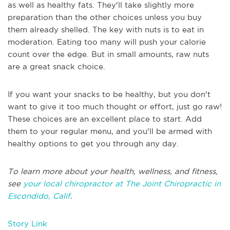
as well as healthy fats. They'll take slightly more
preparation than the other choices unless you buy
them already shelled. The key with nuts is to eat in
moderation. Eating too many will push your calorie
count over the edge. But in small amounts, raw nuts
are a great snack choice.
If you want your snacks to be healthy, but you don't
want to give it too much thought or effort, just go raw!
These choices are an excellent place to start. Add
them to your regular menu, and you'll be armed with
healthy options to get you through any day.
To learn more about your health, wellness, and fitness,
see
your local chiropractor at The Joint Chiropractic in
Escondido, Calif
.
Story Link