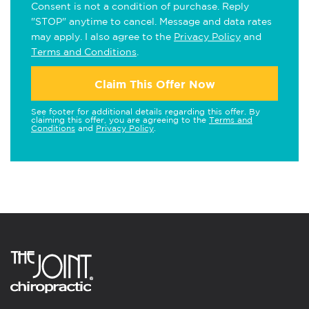
Consent is not a condition of purchase. Reply
"STOP" anytime to cancel. Message and data rates
may apply. I also agree to the
Privacy Policy
and
Terms and Conditions
.
Claim This Offer Now
See footer for additional details regarding this offer. By
claiming this offer, you are agreeing to the
Terms and
Conditions
and
Privacy Policy
.