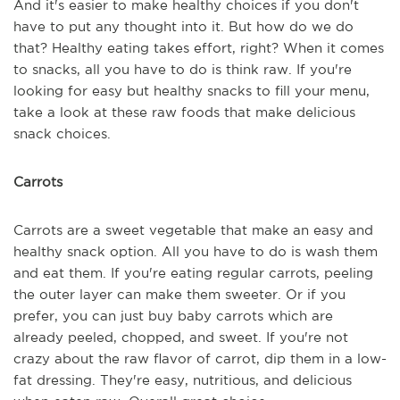
And it's easier to make healthy choices if you don't
have to put any thought into it. But how do we do
that? Healthy eating takes effort, right? When it comes
to snacks, all you have to do is think raw. If you're
looking for easy but healthy snacks to fill your menu,
take a look at these raw foods that make delicious
snack choices.
Carrots
Carrots are a sweet vegetable that make an easy and
healthy snack option. All you have to do is wash them
and eat them. If you're eating regular carrots, peeling
the outer layer can make them sweeter. Or if you
prefer, you can just buy baby carrots which are
already peeled, chopped, and sweet. If you're not
crazy about the raw flavor of carrot, dip them in a low-
fat dressing. They're easy, nutritious, and delicious