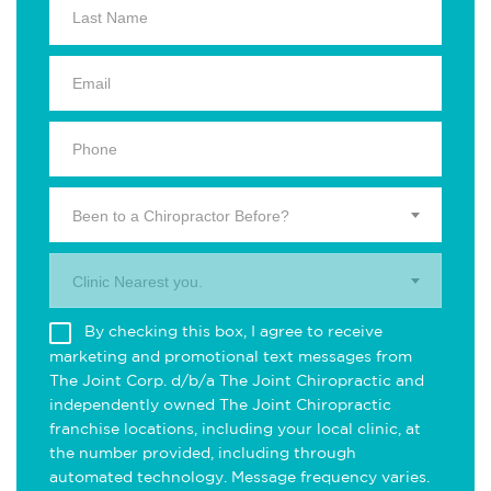
Been to a Chiropractor Before?
Clinic Nearest you.
By checking this box, I agree to receive
marketing and promotional text messages from
The Joint Corp. d/b/a The Joint Chiropractic and
independently owned The Joint Chiropractic
franchise locations, including your local clinic, at
the number provided, including through
automated technology. Message frequency varies.