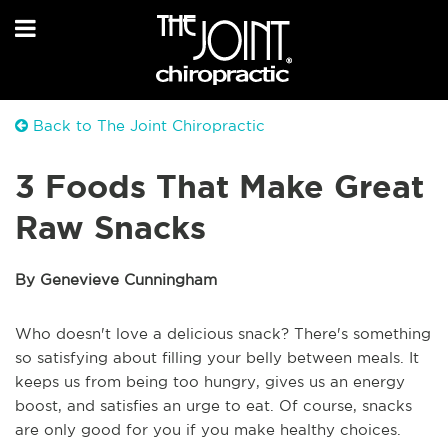
Back to The Joint Chiropractic
3 Foods That Make Great
Raw Snacks
By Genevieve Cunningham
Who doesn't love a delicious snack? There's something
so satisfying about filling your belly between meals. It
keeps us from being too hungry, gives us an energy
boost, and satisfies an urge to eat. Of course, snacks
are only good for you if you make healthy choices.