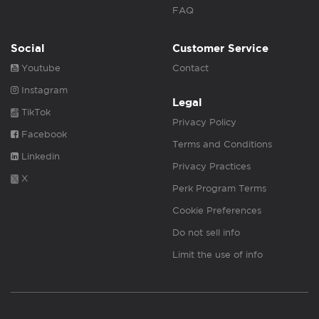
FAQ
Social
Customer Service
Youtube
Contact
Instagram
Legal
TikTok
Privacy Policy
Facebook
Terms and Conditions
Linkedin
Privacy Practices
X
Perk Program Terms
Cookie Preferences
Do not sell info
Limit the use of info