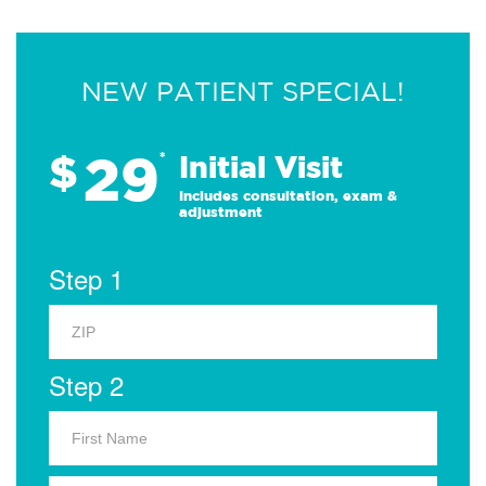
NEW PATIENT SPECIAL!
29
$
*
Initial Visit
Includes consultation, exam &
adjustment
Step 1
Step 2