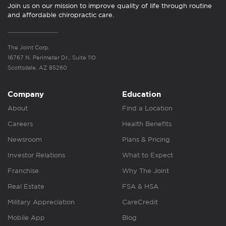
Join us on our mission to improve quality of life through routine
and affordable chiropractic care.
The Joint Corp.
16767 N. Perimeter Dr., Suite 110
Scottsdale, AZ 85260
Company
Education
About
Find a Location
Careers
Health Benefits
Newsroom
Plans & Pricing
Investor Relations
What to Expect
Franchise
Why The Joint
Real Estate
FSA & HSA
Military Appreciation
CareCredit
Mobile App
Blog