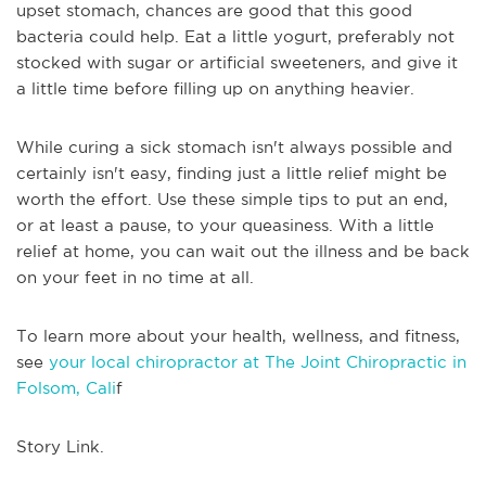
upset stomach, chances are good that this good
bacteria could help. Eat a little yogurt, preferably not
stocked with sugar or artificial sweeteners, and give it
a little time before filling up on anything heavier.
While curing a sick stomach isn't always possible and
certainly isn't easy, finding just a little relief might be
worth the effort. Use these simple tips to put an end,
or at least a pause, to your queasiness. With a little
relief at home, you can wait out the illness and be back
on your feet in no time at all.
To learn more about your health, wellness, and fitness,
see
your local chiropractor at The Joint Chiropractic in
Folsom, Cali
f
Story Link.