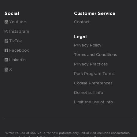
Social
Customer Service
Youtube
Contact
Instagram
Legal
TikTok
Privacy Policy
Facebook
Terms and Conditions
Linkedin
Privacy Practices
X
Perk Program Terms
Cookie Preferences
Do not sell info
Limit the use of info
*Offer valued at $55. Valid for new patients only. Initial visit includes consultation,