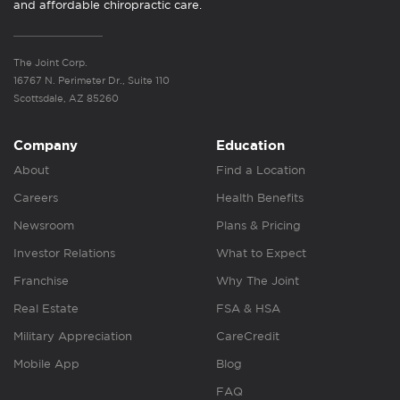
and affordable chiropractic care.
The Joint Corp.
16767 N. Perimeter Dr., Suite 110
Scottsdale, AZ 85260
Company
Education
About
Find a Location
Careers
Health Benefits
Newsroom
Plans & Pricing
Investor Relations
What to Expect
Franchise
Why The Joint
Real Estate
FSA & HSA
Military Appreciation
CareCredit
Mobile App
Blog
FAQ