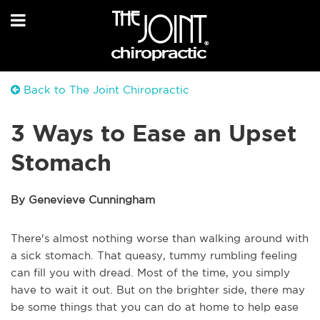
Back to The Joint Chiropractic
3 Ways to Ease an Upset
Stomach
By Genevieve Cunningham
There's almost nothing worse than walking around with
a sick stomach. That queasy, tummy rumbling feeling
can fill you with dread. Most of the time, you simply
have to wait it out. But on the brighter side, there may
be some things that you can do at home to help ease