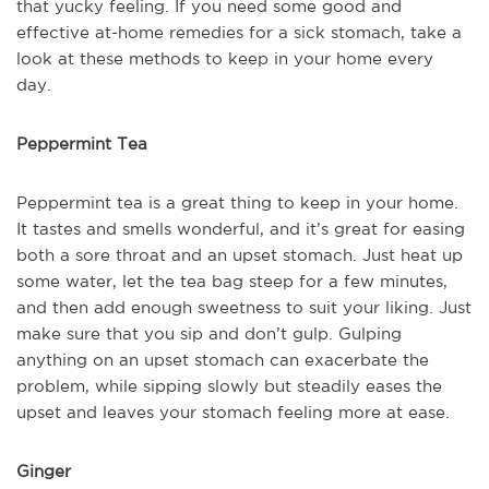
that yucky feeling. If you need some good and
effective at-home remedies for a sick stomach, take a
look at these methods to keep in your home every
day.
Peppermint Tea
Peppermint tea is a great thing to keep in your home.
It tastes and smells wonderful, and it’s great for easing
both a sore throat and an upset stomach. Just heat up
some water, let the tea bag steep for a few minutes,
and then add enough sweetness to suit your liking. Just
make sure that you sip and don’t gulp. Gulping
anything on an upset stomach can exacerbate the
problem, while sipping slowly but steadily eases the
upset and leaves your stomach feeling more at ease.
Ginger