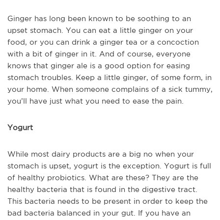
Ginger has long been known to be soothing to an
upset stomach. You can eat a little ginger on your
food, or you can drink a ginger tea or a concoction
with a bit of ginger in it. And of course, everyone
knows that ginger ale is a good option for easing
stomach troubles. Keep a little ginger, of some form, in
your home. When someone complains of a sick tummy,
you’ll have just what you need to ease the pain.
Yogurt
While most dairy products are a big no when your
stomach is upset, yogurt is the exception. Yogurt is full
of healthy probiotics. What are these? They are the
healthy bacteria that is found in the digestive tract.
This bacteria needs to be present in order to keep the
bad bacteria balanced in your gut. If you have an