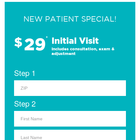
NEW PATIENT SPECIAL!
29
$
*
Initial Visit
Includes consultation, exam &
adjustment
Step 1
Step 2