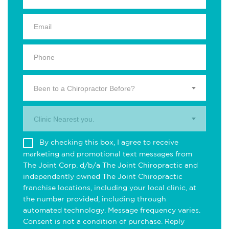
Been to a Chiropractor Before?
Clinic Nearest you.
By checking this box, I agree to receive
marketing and promotional text messages from
The Joint Corp. d/b/a The Joint Chiropractic and
independently owned The Joint Chiropractic
franchise locations, including your local clinic, at
the number provided, including through
automated technology. Message frequency varies.
Consent is not a condition of purchase. Reply