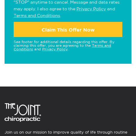
"STOP" anytime to cancel. Message and data rates
may apply. I also agree to the
Privacy Policy
and
Terms and Conditions
.
Claim This Offer Now
See footer for additional details regarding this offer. By
claiming this offer, you are agreeing to the
Terms and
Conditions
and
Privacy Policy
.
Join us on our mission to improve quality of life through routine