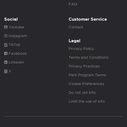
FAQ
Social
Customer Service
Youtube
Contact
Instagram
Legal
TikTok
Privacy Policy
Facebook
Terms and Conditions
Linkedin
Privacy Practices
X
Perk Program Terms
Cookie Preferences
Do not sell info
Limit the use of info