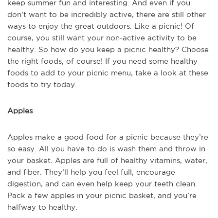
keep summer fun and interesting. And even if you
don’t want to be incredibly active, there are still other
ways to enjoy the great outdoors. Like a picnic! Of
course, you still want your non-active activity to be
healthy. So how do you keep a picnic healthy? Choose
the right foods, of course! If you need some healthy
foods to add to your picnic menu, take a look at these
foods to try today.
Apples
Apples make a good food for a picnic because they’re
so easy. All you have to do is wash them and throw in
your basket. Apples are full of healthy vitamins, water,
and fiber. They’ll help you feel full, encourage
digestion, and can even help keep your teeth clean.
Pack a few apples in your picnic basket, and you’re
halfway to healthy.