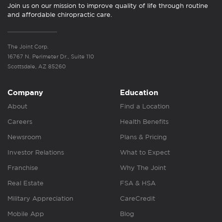
Join us on our mission to improve quality of life through routine
and affordable chiropractic care.
The Joint Corp.
16767 N. Perimeter Dr., Suite 110
Scottsdale, AZ 85260
Company
Education
About
Find a Location
Careers
Health Benefits
Newsroom
Plans & Pricing
Investor Relations
What to Expect
Franchise
Why The Joint
Real Estate
FSA & HSA
Military Appreciation
CareCredit
Mobile App
Blog