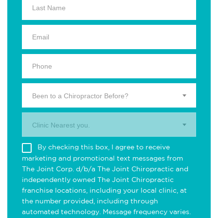
Been to a Chiropractor Before?
Clinic Nearest you.
By checking this box, I agree to receive
marketing and promotional text messages from
The Joint Corp. d/b/a The Joint Chiropractic and
independently owned The Joint Chiropractic
franchise locations, including your local clinic, at
the number provided, including through
automated technology. Message frequency varies.