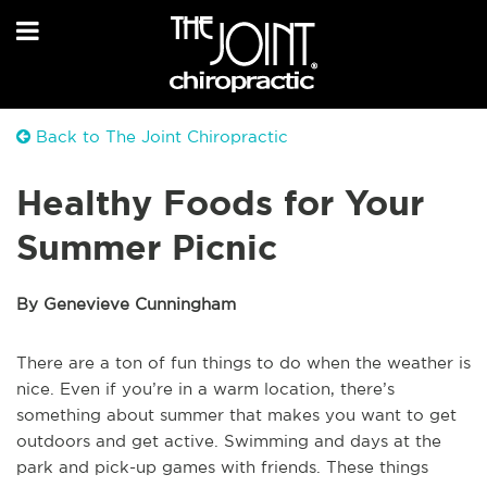
Back to The Joint Chiropractic
Healthy Foods for Your
Summer Picnic
By Genevieve Cunningham
There are a ton of fun things to do when the weather is
nice. Even if you’re in a warm location, there’s
something about summer that makes you want to get
outdoors and get active. Swimming and days at the
park and pick-up games with friends. These things