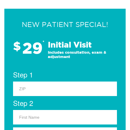
NEW PATIENT SPECIAL!
29
$
*
Initial Visit
Includes consultation, exam &
adjustment
Step 1
Step 2