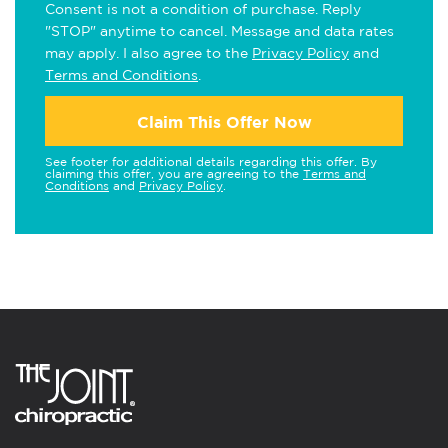
Consent is not a condition of purchase. Reply
"STOP" anytime to cancel. Message and data rates
may apply. I also agree to the
Privacy Policy
and
Terms and Conditions
.
Claim This Offer Now
See footer for additional details regarding this offer. By
claiming this offer, you are agreeing to the
Terms and
Conditions
and
Privacy Policy
.