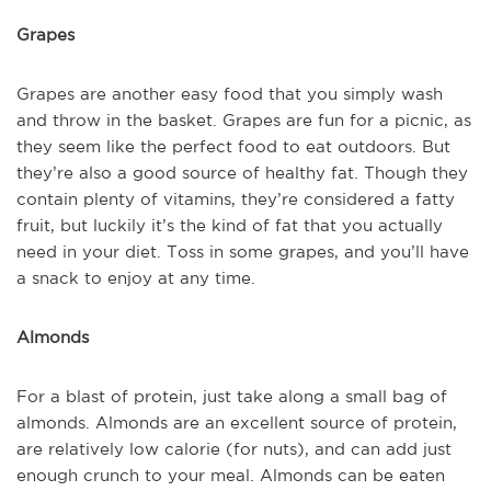
Grapes
Grapes are another easy food that you simply wash
and throw in the basket. Grapes are fun for a picnic, as
they seem like the perfect food to eat outdoors. But
they’re also a good source of healthy fat. Though they
contain plenty of vitamins, they’re considered a fatty
fruit, but luckily it’s the kind of fat that you actually
need in your diet. Toss in some grapes, and you’ll have
a snack to enjoy at any time.
Almonds
For a blast of protein, just take along a small bag of
almonds. Almonds are an excellent source of protein,
are relatively low calorie (for nuts), and can add just
enough crunch to your meal. Almonds can be eaten