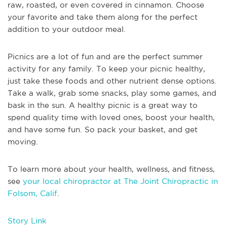
raw, roasted, or even covered in cinnamon. Choose
your favorite and take them along for the perfect
addition to your outdoor meal.
Picnics are a lot of fun and are the perfect summer
activity for any family. To keep your picnic healthy,
just take these foods and other nutrient dense options.
Take a walk, grab some snacks, play some games, and
bask in the sun. A healthy picnic is a great way to
spend quality time with loved ones, boost your health,
and have some fun. So pack your basket, and get
moving.
To learn more about your health, wellness, and fitness,
see
your local chiropractor at The Joint Chiropractic in
Folsom, Calif
.
Story Link