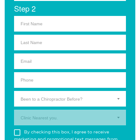
Step 2
Been to a Chiropractor Before?
Clinic Nearest you.
By checking this box, I agree to receive
marketing and promotional text messages from