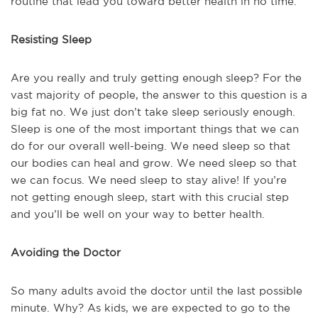
routine that lead you toward better health in no time.
Resisting Sleep
Are you really and truly getting enough sleep? For the
vast majority of people, the answer to this question is a
big fat no. We just don’t take sleep seriously enough.
Sleep is one of the most important things that we can
do for our overall well-being. We need sleep so that
our bodies can heal and grow. We need sleep so that
we can focus. We need sleep to stay alive! If you’re
not getting enough sleep, start with this crucial step
and you’ll be well on your way to better health.
Avoiding the Doctor
So many adults avoid the doctor until the last possible
minute. Why? As kids, we are expected to go to the