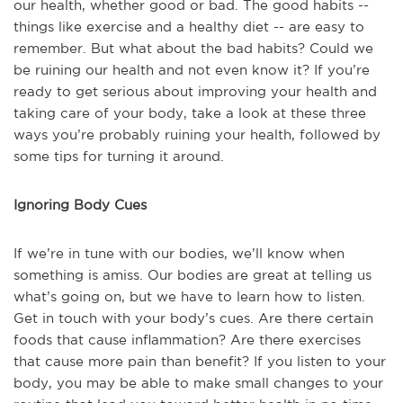
our health, whether good or bad. The good habits --
things like exercise and a healthy diet -- are easy to
remember. But what about the bad habits? Could we
be ruining our health and not even know it? If you’re
ready to get serious about improving your health and
taking care of your body, take a look at these three
ways you’re probably ruining your health, followed by
some tips for turning it around.
Ignoring Body Cues
If we’re in tune with our bodies, we’ll know when
something is amiss. Our bodies are great at telling us
what’s going on, but we have to learn how to listen.
Get in touch with your body’s cues. Are there certain
foods that cause inflammation? Are there exercises
that cause more pain than benefit? If you listen to your
body, you may be able to make small changes to your