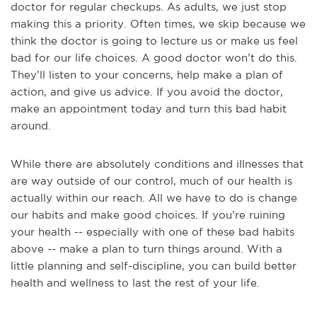
doctor for regular checkups. As adults, we just stop
making this a priority. Often times, we skip because we
think the doctor is going to lecture us or make us feel
bad for our life choices. A good doctor won’t do this.
They’ll listen to your concerns, help make a plan of
action, and give us advice. If you avoid the doctor,
make an appointment today and turn this bad habit
around.
While there are absolutely conditions and illnesses that
are way outside of our control, much of our health is
actually within our reach. All we have to do is change
our habits and make good choices. If you’re ruining
your health -- especially with one of these bad habits
above -- make a plan to turn things around. With a
little planning and self-discipline, you can build better
health and wellness to last the rest of your life.