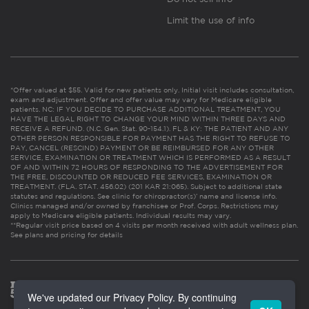
Limit the use of info
*Offer valued at $55. Valid for new patients only. Initial visit includes consultation,
exam and adjustment. Offer and offer value may vary for Medicare eligible
patients. NC: IF YOU DECIDE TO PURCHASE ADDITIONAL TREATMENT, YOU
HAVE THE LEGAL RIGHT TO CHANGE YOUR MIND WITHIN THREE DAYS AND
RECEIVE A REFUND. (N.C. Gen. Stat. 90-154.1). FL & KY: THE PATIENT AND ANY
OTHER PERSON RESPONSIBLE FOR PAYMENT HAS THE RIGHT TO REFUSE TO
PAY, CANCEL (RESCIND) PAYMENT OR BE REIMBURSED FOR ANY OTHER
SERVICE, EXAMINATION OR TREATMENT WHICH IS PERFORMED AS A RESULT
OF AND WITHIN 72 HOURS OF RESPONDING TO THE ADVERTISEMENT FOR
THE FREE, DISCOUNTED OR REDUCED FEE SERVICES, EXAMINATION OR
TREATMENT. (FLA. STAT. 456.02) (201 KAR 21:065). Subject to additional state
statutes and regulations. See clinic for chiropractor(s)’ name and license info.
Clinics managed and/or owned by franchisee or Prof. Corps. Restrictions may
apply to Medicare eligible patients. Individual results may vary.
**Regular visit price based on 4 visits per month received with adult wellness plan.
See plans and pricing for details
We've updated our Privacy Policy. By continuing