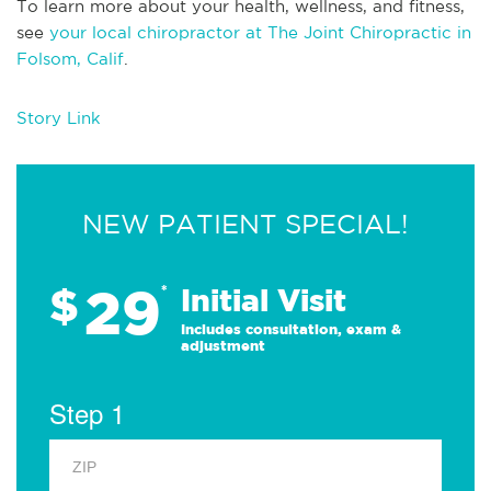
To learn more about your health, wellness, and fitness,
see
your local chiropractor at The Joint Chiropractic in
Folsom, Calif
.
Story Link
NEW PATIENT SPECIAL!
29
$
*
Initial Visit
Includes consultation, exam &
adjustment
Step 1