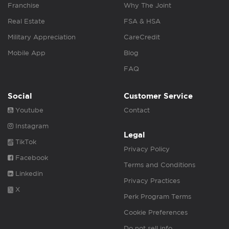
Franchise
Why The Joint
Real Estate
FSA & HSA
Military Appreciation
CareCredit
Mobile App
Blog
FAQ
Social
Customer Service
Youtube
Contact
Instagram
Legal
TikTok
Privacy Policy
Facebook
Terms and Conditions
Linkedin
Privacy Practices
X
Perk Program Terms
Cookie Preferences
Do not sell info