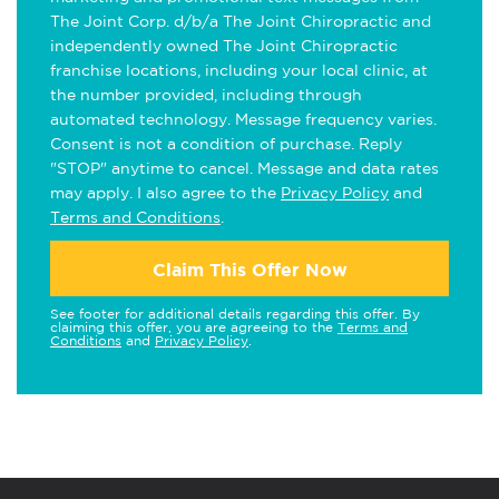
The Joint Corp. d/b/a The Joint Chiropractic and
independently owned The Joint Chiropractic
franchise locations, including your local clinic, at
the number provided, including through
automated technology. Message frequency varies.
Consent is not a condition of purchase. Reply
"STOP" anytime to cancel. Message and data rates
may apply. I also agree to the
Privacy Policy
and
Terms and Conditions
.
Claim This Offer Now
See footer for additional details regarding this offer. By
claiming this offer, you are agreeing to the
Terms and
Conditions
and
Privacy Policy
.