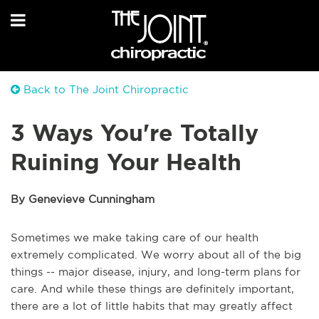
Back to The Joint Chiropractic
3 Ways You're Totally
Ruining Your Health
By Genevieve Cunningham
Sometimes we make taking care of our health
extremely complicated. We worry about all of the big
things -- major disease, injury, and long-term plans for
care. And while these things are definitely important,
there are a lot of little habits that may greatly affect