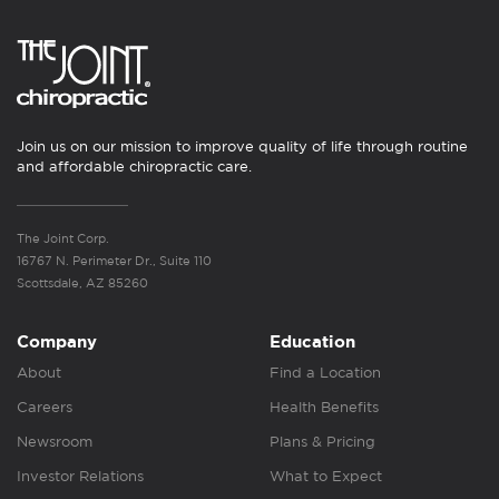
Join us on our mission to improve quality of life through routine
and affordable chiropractic care.
The Joint Corp.
16767 N. Perimeter Dr., Suite 110
Scottsdale, AZ 85260
Company
Education
About
Find a Location
Careers
Health Benefits
Newsroom
Plans & Pricing
Investor Relations
What to Expect