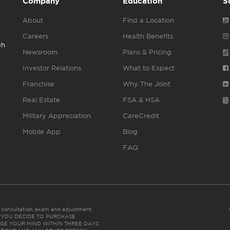
Company
Education
S
About
Find a Location
Careers
Health Benefits
gh
Newsroom
Plans & Pricing
Investor Relations
What to Expect
Franchise
Why The Joint
Real Estate
FSA & HSA
Military Appreciation
CareCredit
Mobile App
Blog
FAQ
es consultation, exam and adjustment.
C: IF YOU DECIDE TO PURCHASE
GE YOUR MIND WITHIN THREE DAYS