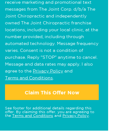
receive marketing and promotional text
messages from The Joint Corp. d/b/a The
Joint Chiropractic and independently
owned The Joint Chiropractic franchise
locations, including your local clinic, at the
number provided, including through
automated technology. Message frequency
varies. Consent is not a condition of
purchase. Reply "STOP" anytime to cancel.
Message and data rates may apply. I also
agree to the
Privacy Policy
and
Terms and Conditions
.
Claim This Offer Now
See footer for additional details regarding this
offer. By claiming this offer, you are agreeing to
the
Terms and Conditions
and
Privacy Policy
.