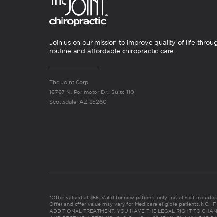
Join us on our mission to improve quality of life throu
routine and affordable chiropractic care.
The Joint Corp.
16767 N. Perimeter Dr., Suite 110
Scottsdale, AZ 85260
*Offer valued at $55. Valid for new patients only. Initial visit includ
Offer and offer value may vary for Medicare eligible patients. N
ADDITIONAL TREATMENT, YOU HAVE THE LEGAL RIGHT TO CHAN