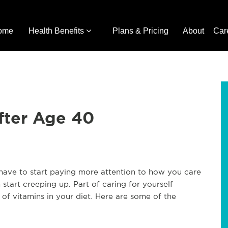
ome
Health Benefits
Plans & Pricing
About
Car
fter Age 40
have to start paying more attention to how you care
start creeping up. Part of caring for yourself
 of vitamins in your diet. Here are some of the