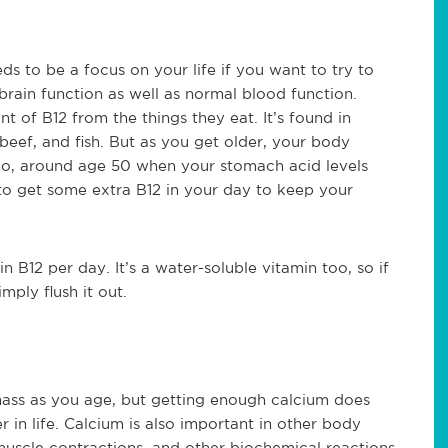
ds to be a focus on your life if you want to try to
 brain function as well as normal blood function.
t of B12 from the things they eat. It’s found in
beef, and fish. But as you get older, your body
 So, around age 50 when your stomach acid levels
to get some extra B12 in your day to keep your
 B12 per day. It’s a water-soluble vitamin too, so if
ply flush it out.
ass as you age, but getting enough calcium does
r in life. Calcium is also important in other body
muscle contractions, and other biochemical reactions