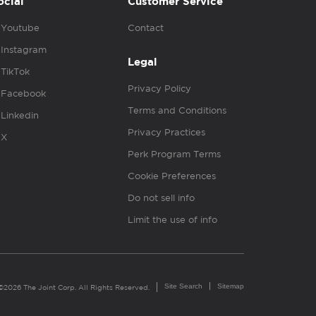
ocial
Customer Service
Youtube
Contact
Instagram
Legal
TikTok
Privacy Policy
Facebook
Terms and Conditions
Linkedin
Privacy Practices
X
Perk Program Terms
Cookie Preferences
Do not sell info
Limit the use of info
Site Search
Sitemap
©2026 The Joint Corp. All Rights Reserved.