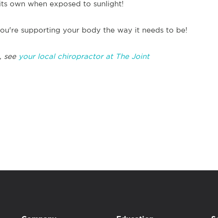
its own when exposed to sunlight!
ou're supporting your body the way it needs to be!
, see
your local chiropractor at The Joint