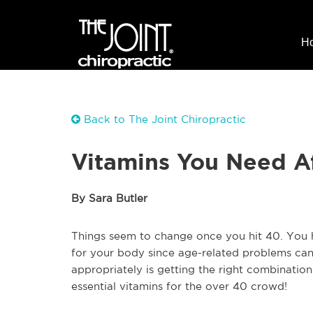
H
Back to The Joint Chiropractic
Vitamins You Need A
By Sara Butler
Things seem to change once you hit 40. You 
for your body since age-related problems can 
appropriately is getting the right combination
essential vitamins for the over 40 crowd!