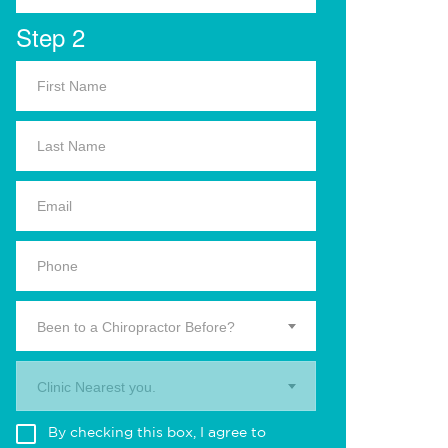
Step 2
Been to a Chiropractor Before?
Clinic Nearest you.
By checking this box, I agree to