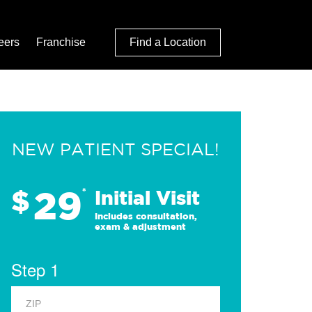
eers
Franchise
Find a Location
NEW PATIENT SPECIAL!
29
$
*
Initial Visit
Includes consultation,
exam & adjustment
Step 1