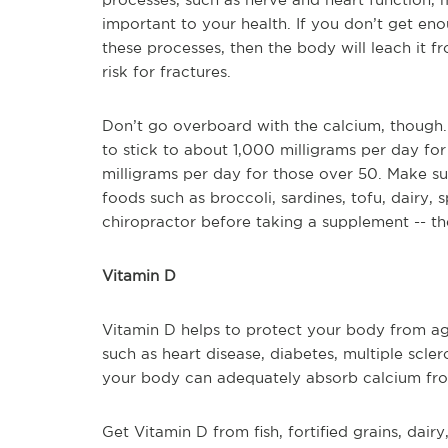
important to your health. If you don’t get en
these processes, then the body will leach it
risk for fractures.
Don’t go overboard with the calcium, though.
to stick to about 1,000 milligrams per day f
milligrams per day for those over 50. Make su
foods such as broccoli, sardines, tofu, dairy,
chiropractor before taking a supplement -- th
Vitamin D
Vitamin D helps to protect your body from ag
such as heart disease, diabetes, multiple scler
your body can adequately absorb calcium fro
Get Vitamin D from fish, fortified grains, dair