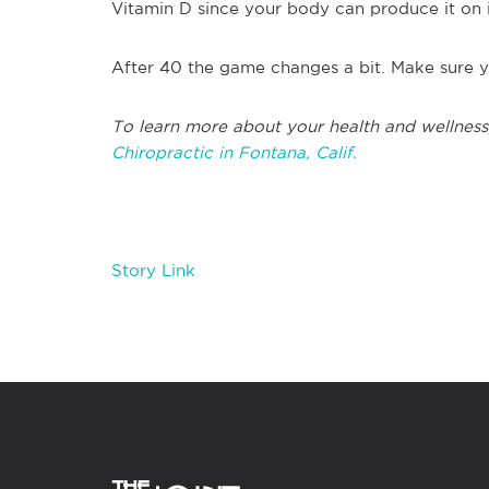
Vitamin D since your body can produce it on 
After 40 the game changes a bit. Make sure y
To learn more about your health and wellness
Chiropractic in Fontana, Calif.
Story Link