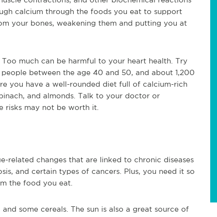
ough calcium through the foods you eat to support
 from your bones, weakening them and putting you at
 Too much can be harmful to your heart health. Try
or people between the age 40 and 50, and about 1,200
re you have a well-rounded diet full of calcium-rich
 spinach, and almonds. Talk to your doctor or
e risks may not be worth it.
e-related changes that are linked to chronic diseases
osis, and certain types of cancers. Plus, you need it so
m the food you eat.
y, and some cereals. The sun is also a great source of