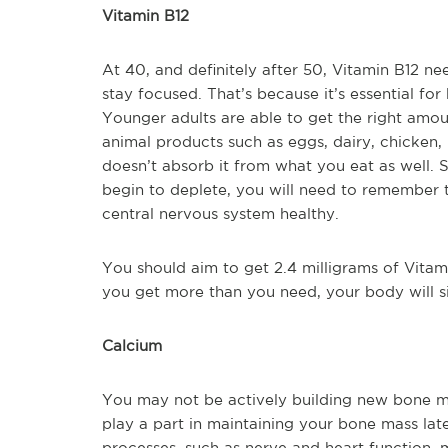
Vitamin B12
At 40, and definitely after 50, Vitamin B12 nee
stay focused. That’s because it’s essential for
Younger adults are able to get the right amoun
animal products such as eggs, dairy, chicken, 
doesn’t absorb it from what you eat as well.
begin to deplete, you will need to remember 
central nervous system healthy.
You should aim to get 2.4 milligrams of Vitamin
you get more than you need, your body will sim
Calcium
You may not be actively building new bone m
play a part in maintaining your bone mass late
processes, such as nerve and heart function, 