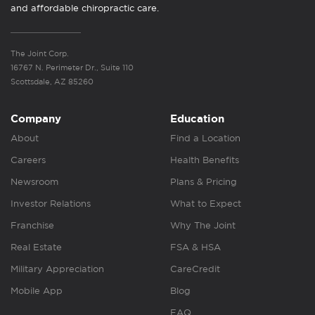
and affordable chiropractic care.
The Joint Corp.
16767 N. Perimeter Dr., Suite 110
Scottsdale, AZ 85260
Company
Education
About
Find a Location
Careers
Health Benefits
Newsroom
Plans & Pricing
Investor Relations
What to Expect
Franchise
Why The Joint
Real Estate
FSA & HSA
Military Appreciation
CareCredit
Mobile App
Blog
FAQ