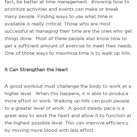
fact, be better at time management. Knowing how to
prioritize activities and events can make or break
many people. Finding ways to use what time is
available is really critical. Those who are most
successful at managing their time are the ones who get
things done. Most of these people also know how to
get a sufficient amount of exercise to meet their needs.
One of those ways to maximize time is to walk up hills.
It Can Strengthen the Heart
A good workout must challenge the body to work at a
higher level. When this happens, it is able to produce
more effort or work. Walking up hills can push people
to a greater level of work. A good steady pace is a
great way to work the heart and allow it to function at
the highest possible level. This can improve efficiency
by moving more blood with less effort.