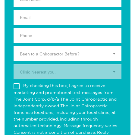
Been to a Chiropractor Before?
Clinic Nearest you.
By checking this box, I agree to receive
marketing and promotional text messages from
The Joint Corp. d/b/a The Joint Chiropractic and
independently owned The Joint Chiropractic
franchise locations, including your local clinic, at
the number provided, including through
automated technology. Message frequency varies.
Consent is not a condition of purchase. Reply