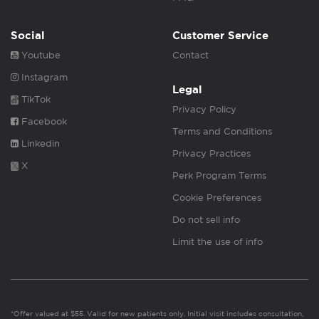
Social
Customer Service
Youtube
Contact
Instagram
Legal
TikTok
Privacy Policy
Facebook
Terms and Conditions
Linkedin
Privacy Practices
X
Perk Program Terms
Cookie Preferences
Do not sell info
Limit the use of info
*Offer valued at $55. Valid for new patients only. Initial visit includes consultation,