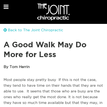
Back to The Joint Chiropractic
A Good Walk May Do
More for Less
By Tom Herrin
Most people stay pretty busy If this is not the case,
they tend to have time on their hands that they are not
able to use. It seems that those who are busy are the
ones who really get the most done. It is not because
they have so much time available but that they may, in