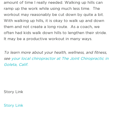
amount of time I really needed. Walking up hills can
ramp up the work while using much less time. The
workout may reasonably be cut down by quite a bit.
With walking up hills, it is okay to walk up and down
them and not create a long route. As a coach, we
often had kids walk down hills to lengthen their stride.
It may be a productive workout in many ways.
To learn more about your health, wellness, and fitness,
see
your local chiropractor at The Joint Chiropractic in
Goleta, Calif.
Story Link
Story Link