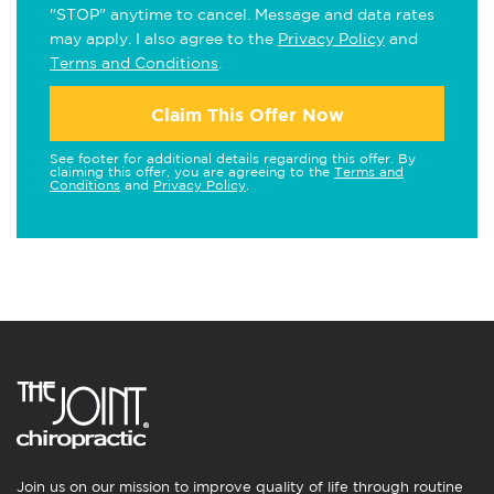
"STOP" anytime to cancel. Message and data rates
may apply. I also agree to the
Privacy Policy
and
Terms and Conditions
.
Claim This Offer Now
See footer for additional details regarding this offer. By
claiming this offer, you are agreeing to the
Terms and
Conditions
and
Privacy Policy
.
Join us on our mission to improve quality of life through routine