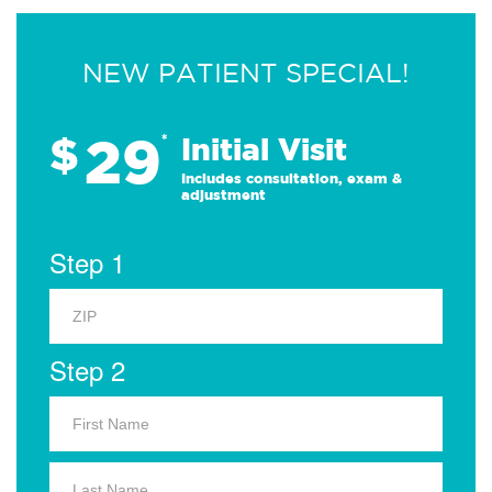
NEW PATIENT SPECIAL!
29
$
*
Initial Visit
Includes consultation, exam &
adjustment
Step 1
Step 2