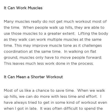
It Can Work Muscles
Many muscles really do not get much workout most of
the time. When people walk up hills, they are able to
use those muscles to a greater extent. Lifting the body
as they walk can work multiple muscles at the same
time. This may improve muscle tone as it challenges
coordination at the same time. In walking on flat
ground, muscles only have to move people forward.
This leaves much less work done in the process.
It Can Mean a Shorter Workout
Most of us like a chance to save time. When we walk
up hills, we can do more with less time and effort. I
have always tried to get in some kind of workout even
when I got in late. It was often difficult to spend the