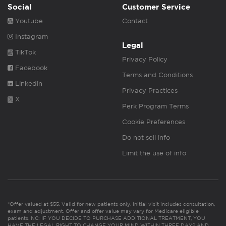
Social
Customer Service
Youtube
Contact
Instagram
Legal
TikTok
Privacy Policy
Facebook
Terms and Conditions
Linkedin
Privacy Practices
X
Perk Program Terms
Cookie Preferences
Do not sell info
Limit the use of info
*Offer valued at $55. Valid for new patients only. Initial visit includes consultation,
exam and adjustment. Offer and offer value may vary for Medicare eligible
patients. NC: IF YOU DECIDE TO PURCHASE ADDITIONAL TREATMENT, YOU
HAVE THE LEGAL RIGHT TO CHANGE YOUR MIND WITHIN THREE DAYS AND