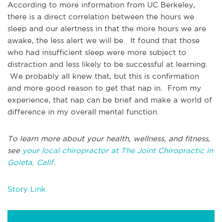
According to more information from UC Berkeley,
there is a direct correlation between the hours we
sleep and our alertness in that the more hours we are
awake, the less alert we will be. It found that those
who had insufficient sleep were more subject to
distraction and less likely to be successful at learning.
We probably all knew that, but this is confirmation
and more good reason to get that nap in. From my
experience, that nap can be brief and make a world of
difference in my overall mental function.
To learn more about your health, wellness, and fitness,
see
your local chiropractor at The Joint Chiropractic in
Goleta, Calif.
Story Link