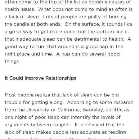
often come to the top of the list as possible causes of
health issues. What does not come to mind as often is
a lack of sleep. Lots of people are guilty of burning
the candle at both ends. On the surface, it sounds like
a great way to get more done, but the bottom line is
that inadequate sleep can be detrimental to health. A
good way to turn that around is a good nap at the
right place and time. A nap can do several good
things.
It Could Improve Relationships
Most people realize that lack of sleep can be big
trouble for getting along. According to some research
from the University of California, Berkeley, as little as
one night of poor sleep can intensify the levels of
arguments between couples. It is believed that the
lack of sleep makes people less accurate at reading