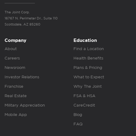
The Joint Corp.
16767 N. Perimeter Dr., Suite 110
Scottsdale, AZ 85260
Company
Education
About
Find a Location
Careers
Health Benefits
Newsroom
Plans & Pricing
Investor Relations
What to Expect
Franchise
Why The Joint
Real Estate
FSA & HSA
Military Appreciation
CareCredit
Mobile App
Blog
FAQ