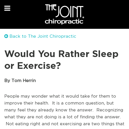
Back to The Joint Chiropractic
Would You Rather Sleep
or Exercise?
By Tom Herrin
People may wonder what it would take for them to
improve their health. It is a common question, but
many feel they already know the answer. Recognizing
what they are not doing is a lot of finding the answer.
Not eating right and not exercising are two things that