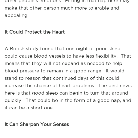
other people's emotions. Fitting in that nap here may
make that other person much more tolerable and
appealing.
It Could Protect the Heart
A British study found that one night of poor sleep
could cause blood vessels to have less flexibility. That
means that they will not expand as needed to help
blood pressure to remain in a good range. It would
stand to reason that continued days of this could
increase the chance of heart problems. The best news
here is that good sleep can begin to turn that around
quickly. That could be in the form of a good nap, and
it can be a short one.
It Can Sharpen Your Senses