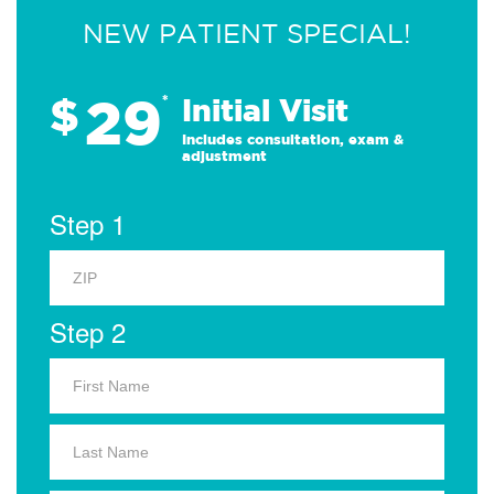
NEW PATIENT SPECIAL!
29
$
*
Initial Visit
Includes consultation, exam &
adjustment
Step 1
Step 2