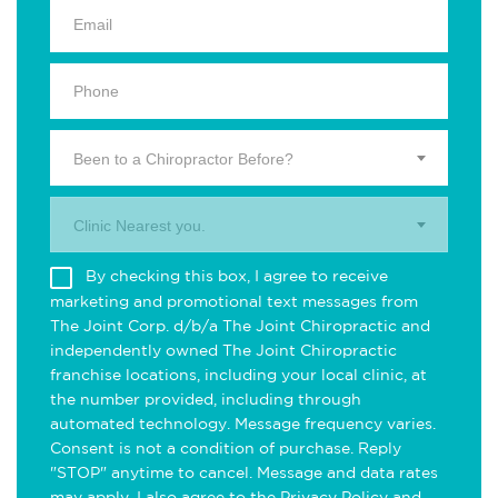
Been to a Chiropractor Before?
Clinic Nearest you.
By checking this box, I agree to receive
marketing and promotional text messages from
The Joint Corp. d/b/a The Joint Chiropractic and
independently owned The Joint Chiropractic
franchise locations, including your local clinic, at
the number provided, including through
automated technology. Message frequency varies.
Consent is not a condition of purchase. Reply
"STOP" anytime to cancel. Message and data rates
may apply. I also agree to the
Privacy Policy
and