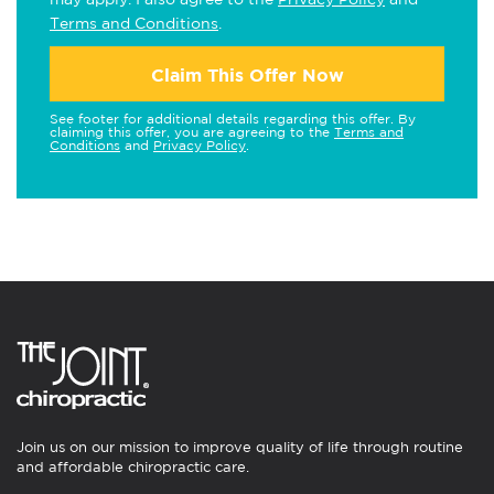
Terms and Conditions
.
Claim This Offer Now
See footer for additional details regarding this offer. By
claiming this offer, you are agreeing to the
Terms and
Conditions
and
Privacy Policy
.
Join us on our mission to improve quality of life through routine
and affordable chiropractic care.