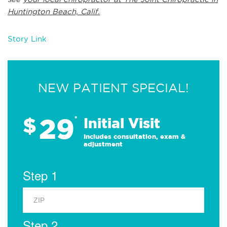
Huntington Beach, Calif.
Story Link
NEW PATIENT SPECIAL!
29
$
*
Initial Visit
Includes consultation, exam &
adjustment
Step 1
Step 2