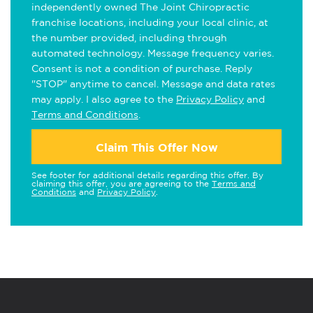
independently owned The Joint Chiropractic
franchise locations, including your local clinic, at
the number provided, including through
automated technology. Message frequency varies.
Consent is not a condition of purchase. Reply
"STOP" anytime to cancel. Message and data rates
may apply. I also agree to the
Privacy Policy
and
Terms and Conditions
.
Claim This Offer Now
See footer for additional details regarding this offer. By
claiming this offer, you are agreeing to the
Terms and
Conditions
and
Privacy Policy
.