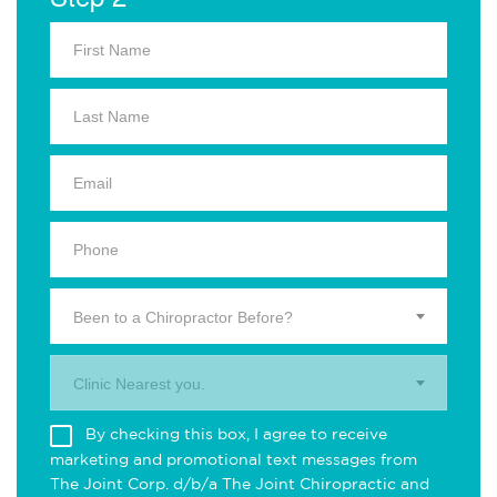
Been to a Chiropractor Before?
Clinic Nearest you.
By checking this box, I agree to receive
marketing and promotional text messages from
The Joint Corp. d/b/a The Joint Chiropractic and