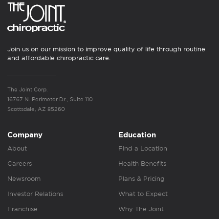
Join us on our mission to improve quality of life through routine
and affordable chiropractic care.
The Joint Corp.
16767 N. Perimeter Dr., Suite 110
Scottsdale, AZ 85260
Company
Education
About
Find a Location
Careers
Health Benefits
Newsroom
Plans & Pricing
Investor Relations
What to Expect
Franchise
Why The Joint