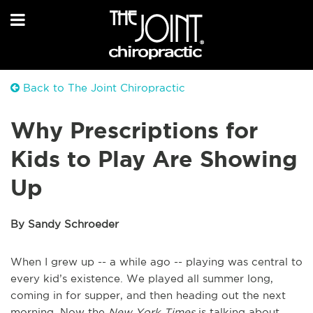
Back to The Joint Chiropractic
Why Prescriptions for
Kids to Play Are Showing
Up
By Sandy Schroeder
When I grew up -- a while ago -- playing was central to
every kid’s existence. We played all summer long,
coming in for supper, and then heading out the next
morning. Now the
New York Times
is talking about