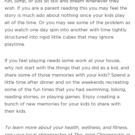
run, jump, or just sit still and dream whenever they
wish. If you are a parent reading this you may feel the
story is much ado about nothing since your kids play
all of the time. Or you may see some of the problem as
you watch one day spin into another with time tightly
structured into rigid little cubes that may ignore
playtime.
If you feel playing needs some work at your house,
why not start with the things that you did as a kid, and
share some of those memories with your kids? Spend a
little time after dinner and on the weekends recreating
some of the fun times that you had swimming, biking,
reading stories, or playing games. Enjoy creating a
bunch of new memories for your kids to share with
their kids.
To learn more about your health, wellness, and fitness,
see
your local chiropractor at The Joint Chiropractic in