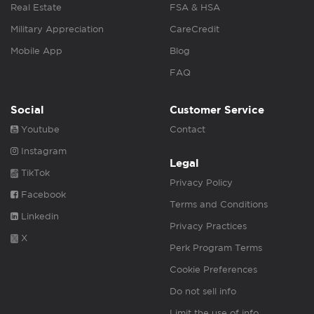
Real Estate
FSA & HSA
Military Appreciation
CareCredit
Mobile App
Blog
FAQ
Social
Customer Service
Youtube
Contact
Instagram
Legal
TikTok
Privacy Policy
Facebook
Terms and Conditions
Linkedin
Privacy Practices
X
Perk Program Terms
Cookie Preferences
Do not sell info
Limit the use of info