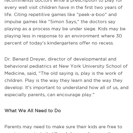
recommends doctors write a prescription to play for
every well visit children have in the first two years of
life. Citing repetitive games like “peek-a-boo” and
impulse games like “Simon Says,” the doctors say
playing as a process may be under siege. Kids may be
playing less in response to an environment where 30
percent of today’s kindergartens offer no recess.
Dr. Benard Dreyer, director of developmental and
behavioral pediatrics at New York University School of
Medicine, said, “The old saying is, play is the work of
children. Play is the way they learn and the way they
develop. It’s important to understand how all of us, and
especially parents, can encourage play.”
What We All Need to Do
Parents may need to make sure their kids are free to