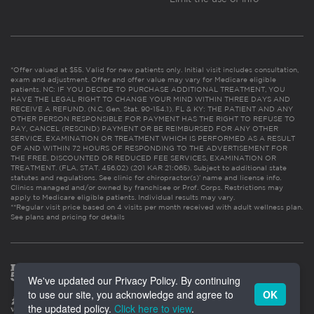
*Offer valued at $55. Valid for new patients only. Initial visit includes consultation,
exam and adjustment. Offer and offer value may vary for Medicare eligible
patients. NC: IF YOU DECIDE TO PURCHASE ADDITIONAL TREATMENT, YOU
HAVE THE LEGAL RIGHT TO CHANGE YOUR MIND WITHIN THREE DAYS AND
RECEIVE A REFUND. (N.C. Gen. Stat. 90-154.1). FL & KY: THE PATIENT AND ANY
OTHER PERSON RESPONSIBLE FOR PAYMENT HAS THE RIGHT TO REFUSE TO
PAY, CANCEL (RESCIND) PAYMENT OR BE REIMBURSED FOR ANY OTHER
SERVICE, EXAMINATION OR TREATMENT WHICH IS PERFORMED AS A RESULT
OF AND WITHIN 72 HOURS OF RESPONDING TO THE ADVERTISEMENT FOR
THE FREE, DISCOUNTED OR REDUCED FEE SERVICES, EXAMINATION OR
TREATMENT. (FLA. STAT. 456.02) (201 KAR 21:065). Subject to additional state
statutes and regulations. See clinic for chiropractor(s)’ name and license info.
Clinics managed and/or owned by franchisee or Prof. Corps. Restrictions may
apply to Medicare eligible patients. Individual results may vary.
**Regular visit price based on 4 visits per month received with adult wellness plan.
See plans and pricing for details
We've updated our Privacy Policy. By continuing
to use our site, you acknowledge and agree to
OK
the updated policy.
Click here to view
.