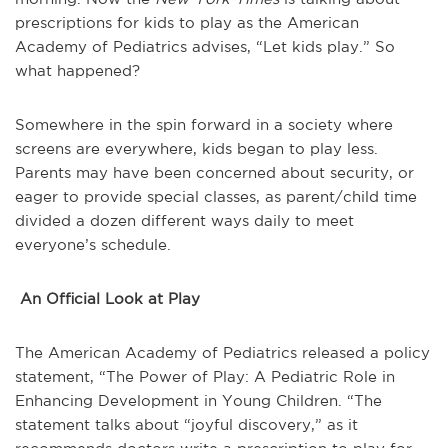
prescriptions for kids to play as the American
Academy of Pediatrics advises, “Let kids play.” So
what happened?
Somewhere in the spin forward in a society where
screens are everywhere, kids began to play less.
Parents may have been concerned about security, or
eager to provide special classes, as parent/child time
divided a dozen different ways daily to meet
everyone’s schedule.
An Official Look at Play
The American Academy of Pediatrics released a policy
statement, “The Power of Play: A Pediatric Role in
Enhancing Development in Young Children. “The
statement talks about “joyful discovery,” as it