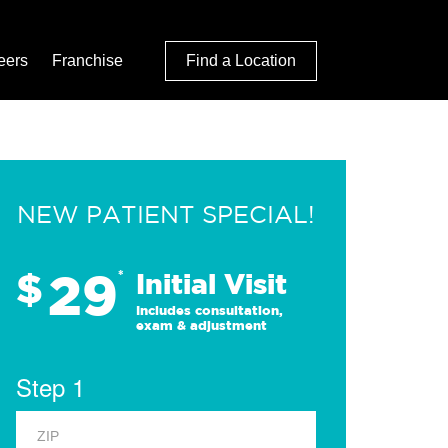
eers
Franchise
Find a Location
NEW PATIENT SPECIAL!
29
$
*
Initial Visit
Includes consultation,
exam & adjustment
Step 1