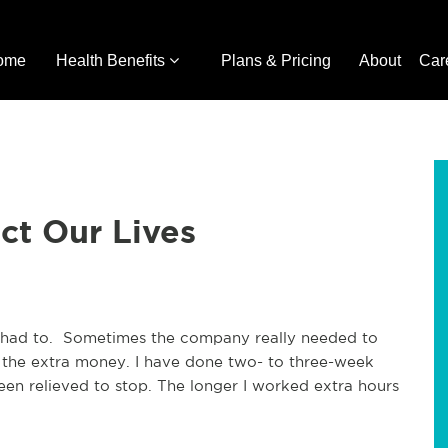
ome
Health Benefits
Plans & Pricing
About
Car
ct Our Lives
had to. Sometimes the company really needed to
 the extra money. I have done two- to three-week
een relieved to stop. The longer I worked extra hours