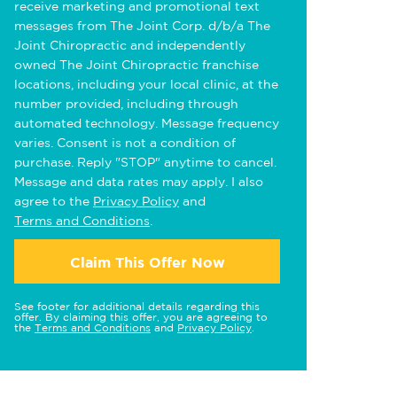
receive marketing and promotional text
messages from The Joint Corp. d/b/a The
Joint Chiropractic and independently
owned The Joint Chiropractic franchise
locations, including your local clinic, at the
number provided, including through
automated technology. Message frequency
varies. Consent is not a condition of
purchase. Reply "STOP" anytime to cancel.
Message and data rates may apply. I also
agree to the
Privacy Policy
and
Terms and Conditions
.
Claim This Offer Now
See footer for additional details regarding this
offer. By claiming this offer, you are agreeing to
the
Terms and Conditions
and
Privacy Policy
.