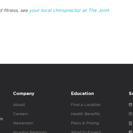
d fitness, see
y
our local chiropractor at The Joint
Company
Education
S
About
Find a Location
Careers
Health Benefits
gh
Newsroom
Plans & Pricing
Investor Relations
What to Expect