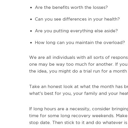
Are the benefits worth the losses?
Can you see differences in your health?
Are you putting everything else aside?
How long can you maintain the overload?
We are all individuals with all sorts of respo
one may be way too much for another. If you 
the idea, you might do a trial run for a month
Take an honest look at what the month has b
what's best for you, your family and your hea
If long hours are a necessity, consider bringi
time for some long recovery weekends. Make a 
stop date. Then stick to it and do whatever i