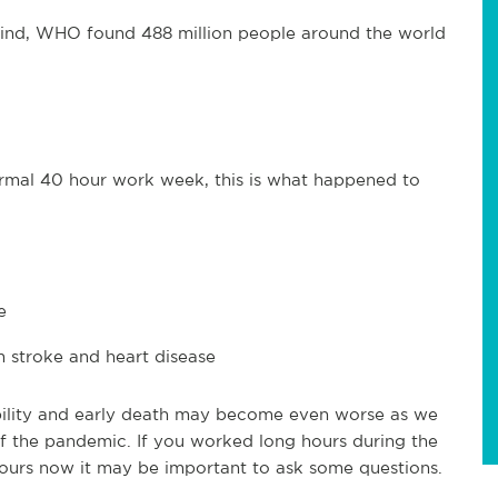
s kind, WHO found 488 million people around the world
mal 40 hour work week, this is what happened to
e
 stroke and heart disease
ility and early death may become even worse as we
of the pandemic. If you worked long hours during the
ours now it may be important to ask some questions.