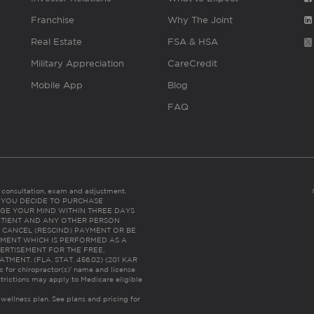
Franchise
Why The Joint
Real Estate
FSA & HSA
Military Appreciation
CareCredit
Mobile App
Blog
FAQ
es consultation, exam and adjustment.
C: IF YOU DECIDE TO PURCHASE
GE YOUR MIND WITHIN THREE DAYS
HE PATIENT AND ANY OTHER PERSON
 CANCEL (RESCIND) PAYMENT OR BE
TMENT WHICH IS PERFORMED AS A
ERTISEMENT FOR THE FREE,
ENT. (FLA. STAT. 456.02) (201 KAR
ic for chiropractor(s)’ name and license
trictions may apply to Medicare eligible
 wellness plan.
See plans and pricing for