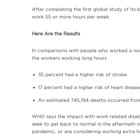
After completing the first global study of it
work 55 or more hours per week.
Here Are the Results
In comparisons with people who worked a nor
the workers working long hours
35 percent had a higher risk of stroke
17 percent had a higher risk of heart diseas
An estimated 745,194 deaths occurred from
WHO says the impact with work-related disab
seek to get back to normal in the aftermath 
pandemic, or are considering working extra h