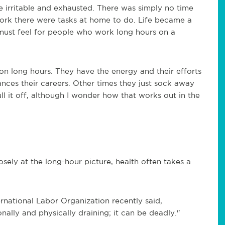
me irritable and exhausted. There was simply no time
 work there were tasks at home to do. Life became a
must feel for people who work long hours on a
on long hours. They have the energy and their efforts
nces their careers. Other times they just sock away
 it off, although I wonder how that works out in the
sely at the long-hour picture, health often takes a
national Labor Organization recently said,
onally and physically draining; it can be deadly."