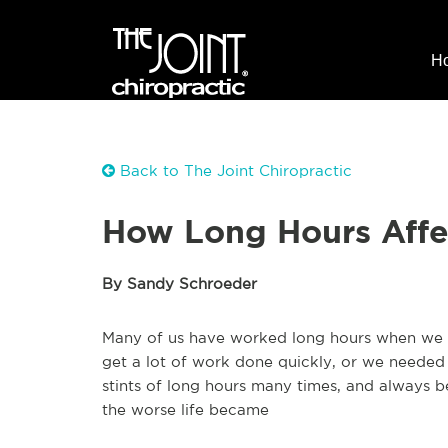
H
Back to The Joint Chiropractic
How Long Hours Affe
By Sandy Schroeder
Many of us have worked long hours when we 
get a lot of work done quickly, or we needed
stints of long hours many times, and always b
the worse life became