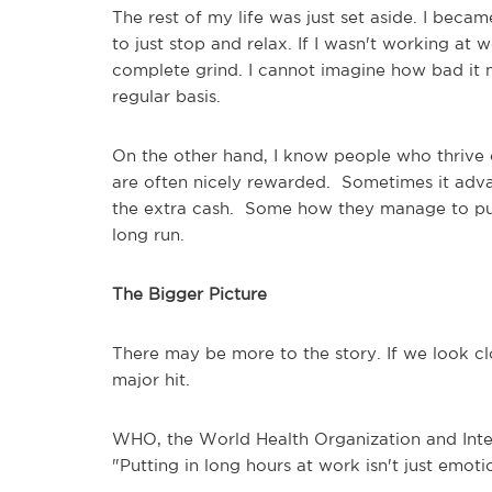
The rest of my life was just set aside. I beca
to just stop and relax. If I wasn't working at
complete grind. I cannot imagine how bad it 
regular basis.
On the other hand, I know people who thrive 
are often nicely rewarded. Sometimes it adva
the extra cash. Some how they manage to pull
long run.
The Bigger Picture
There may be more to the story. If we look clo
major hit.
WHO, the World Health Organization and Inter
"Putting in long hours at work isn't just emoti