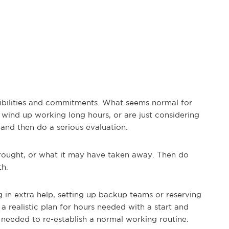
nsibilities and commitments. What seems normal for
wind up working long hours, or are just considering
 and then do a serious evaluation.
rought, or what it may have taken away. Then do
th.
ng in extra help, setting up backup teams or reserving
realistic plan for hours needed with a start and
s needed to re-establish a normal working routine.