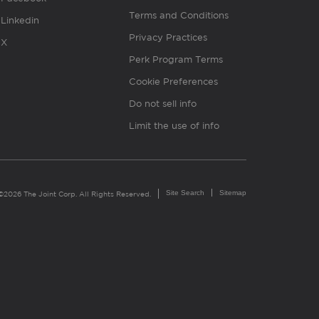
Terms and Conditions
Linkedin
Privacy Practices
X
Perk Program Terms
Cookie Preferences
Do not sell info
Limit the use of info
Site Search
Sitemap
©2026 The Joint Corp. All Rights Reserved.