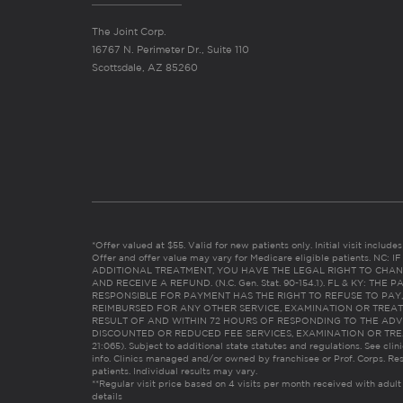
The Joint Corp.
16767 N. Perimeter Dr., Suite 110
Scottsdale, AZ 85260
*Offer valued at $55. Valid for new patients only. Initial visit includ
Offer and offer value may vary for Medicare eligible patients. N
ADDITIONAL TREATMENT, YOU HAVE THE LEGAL RIGHT TO CHAN
AND RECEIVE A REFUND. (N.C. Gen. Stat. 90-154.1). FL & KY: T
RESPONSIBLE FOR PAYMENT HAS THE RIGHT TO REFUSE TO PAY,
REIMBURSED FOR ANY OTHER SERVICE, EXAMINATION OR TREA
RESULT OF AND WITHIN 72 HOURS OF RESPONDING TO THE ADV
DISCOUNTED OR REDUCED FEE SERVICES, EXAMINATION OR TREATM
21:065). Subject to additional state statutes and regulations. See clin
info. Clinics managed and/or owned by franchisee or Prof. Corps. Res
patients. Individual results may vary.
**Regular visit price based on 4 visits per month received with adult
details