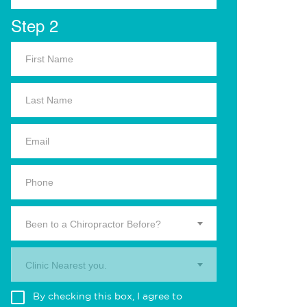
Step 2
Been to a Chiropractor Before?
Clinic Nearest you.
By checking this box, I agree to