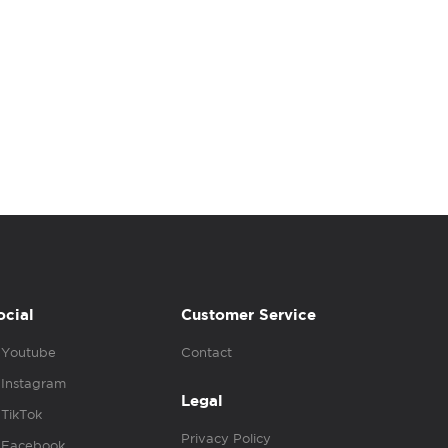
ocial
Customer Service
Youtube
Contact
Instagram
Legal
TikTok
Privacy Policy
Facebook