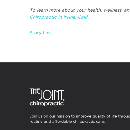
To learn more about your health, wellness, an
Chiropractic in Irvine, Calif.
Story Link
Join us on our mission to improve quality of life throu
routine and affordable chiropractic care.