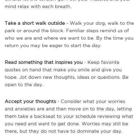
mind relax with each breath.
Take a short walk outside
- Walk your dog, walk to the
park or around the block. Familiar steps remind us of
who we are and where we want to be. By the time you
return you may be eager to start the day.
Read something that inspires you
- Keep favorite
quotes on hand that make you smile and give you
hope. Jot down new thoughts, ideas or questions. Be
open to the day.
Accept your thoughts
- Consider what your worries
and anxieties are and then move on to the day, letting
them take a backseat to your schedule reviewing what
you need and want to get done. Worries
may still be
there, but they do not have to dominate your day.