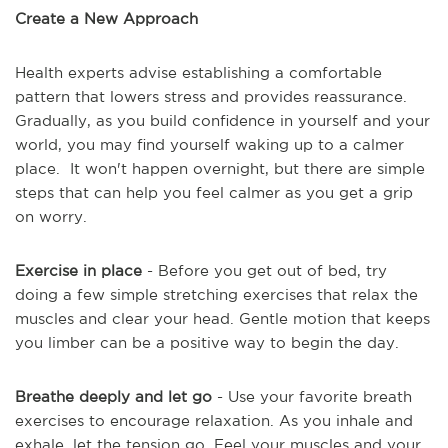
Create a New Approach
Health experts advise establishing a comfortable
pattern that lowers stress and provides reassurance.
Gradually, as you build confidence in yourself and your
world, you may find yourself waking up to a calmer
place. It won't happen overnight, but there are simple
steps that can help you feel calmer as you get a grip
on worry.
Exercise in place
- Before you get out of bed, try
doing a few simple stretching exercises that relax the
muscles and clear your head. Gentle motion that keeps
you limber can be a positive way to begin the day.
Breathe deeply and let go
- Use your favorite breath
exercises to encourage relaxation. As you inhale and
exhale, let the tension go. Feel your muscles and your