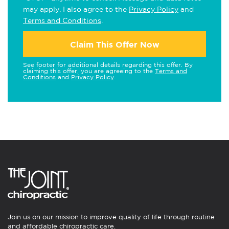
may apply. I also agree to the
Privacy Policy
and
Terms and Conditions
.
Claim This Offer Now
See footer for additional details regarding this offer. By
claiming this offer, you are agreeing to the
Terms and
Conditions
and
Privacy Policy
.
Join us on our mission to improve quality of life through routine
and affordable chiropractic care.