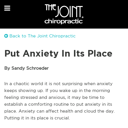
Back to The Joint Chiropractic
Put Anxiety In Its Place
By Sandy Schroeder
In a chaotic world it is not surprising when anxiety
keeps showing up. If you wake up in the morning
feeling stressed and anxious, it may be time to
establish a comforting routine to put anxiety in its
place. Anxiety can affect health and cloud the day.
Putting it in its place is crucial.