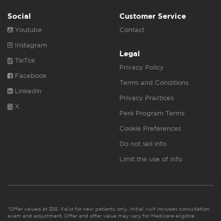
Social
Customer Service
Youtube
Contact
Instagram
Legal
TikTok
Privacy Policy
Facebook
Terms and Conditions
Linkedin
Privacy Practices
X
Perk Program Terms
Cookie Preferences
Do not sell info
Limit the use of info
*Offer valued at $55. Valid for new patients only. Initial visit includes consultation,
exam and adjustment. Offer and offer value may vary for Medicare eligible