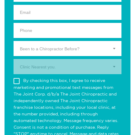
Been to a Chiropractor Before?
Clinic Nearest you.
By checking this box, I agree to receive
marketing and promotional text messages from
The Joint Corp. d/b/a The Joint Chiropractic and
independently owned The Joint Chiropractic
franchise locations, including your local clinic, at
the number provided, including through
automated technology. Message frequency varies.
Consent is not a condition of purchase. Reply
"STOP" anytime to cancel. Message and data rates