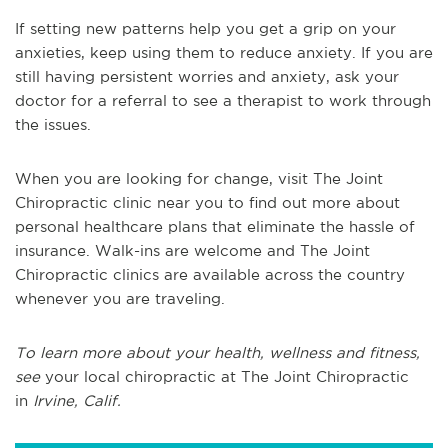
If setting new patterns help you get a grip on your
anxieties, keep using them to reduce anxiety. If you are
still having persistent worries and anxiety, ask your
doctor for a referral to see a therapist to work through
the issues.
When you are looking for change, visit The Joint
Chiropractic clinic near you to find out more about
personal healthcare plans that eliminate the hassle of
insurance. Walk-ins are welcome and The Joint
Chiropractic clinics are available across the country
whenever you are traveling.
To learn more about your health, wellness and fitness,
see
y
our local chiropractic at The Joint Chiropractic
in
Irvine, Calif.