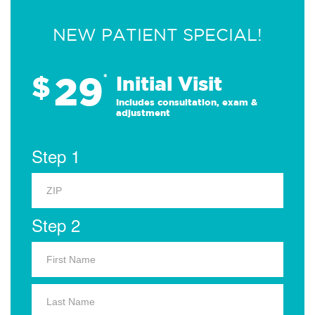
NEW PATIENT SPECIAL!
29
$
*
Initial Visit
Includes consultation, exam &
adjustment
Step 1
Step 2