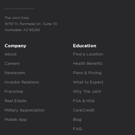
The Joint Corp.
16767 N. Perimeter Dr., Suite 110
Scottsdale, AZ 85260
Company
Education
About
Find a Location
Careers
Health Benefits
Newsroom
Plans & Pricing
Investor Relations
What to Expect
Franchise
Why The Joint
Real Estate
FSA & HSA
Military Appreciation
CareCredit
Mobile App
Blog
FAQ