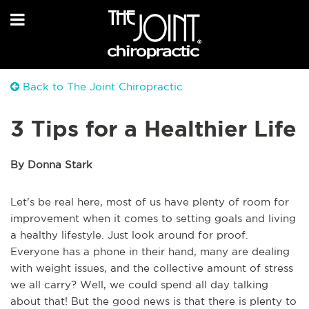
Back to The Joint Chiropractic
3 Tips for a Healthier Life
By Donna Stark
Let's be real here, most of us have plenty of room for
improvement when it comes to setting goals and living
a healthy lifestyle. Just look around for proof.
Everyone has a phone in their hand, many are dealing
with weight issues, and the collective amount of stress
we all carry? Well, we could spend all day talking
about that! But the good news is that there is plenty to