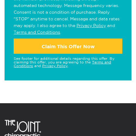
automated technology. Message frequency varies.
Consent is not a condition of purchase. Reply
"STOP" anytime to cancel. Message and data rates
may apply. I also agree to the
Privacy Policy
and
Terms and Conditions
.
Claim This Offer Now
See footer for additional details regarding this offer. By
claiming this offer, you are agreeing to the
Terms and
Conditions
and
Privacy Policy
.