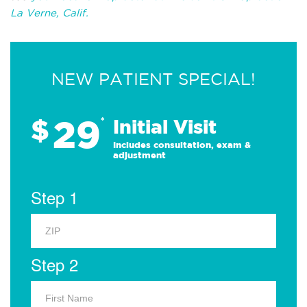
La Verne, Calif.
NEW PATIENT SPECIAL!
29
$
*
Initial Visit
Includes consultation, exam &
adjustment
Step 1
Step 2