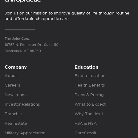
Join us on our mission to improve quality of life through routine
and affordable chiropractic care.
The Joint Corp.
16767 N. Perimeter Dr., Suite 110
Scottsdale, AZ 85260
Company
Education
About
Find a Location
Careers
Health Benefits
Newsroom
Plans & Pricing
Investor Relations
What to Expect
Franchise
Why The Joint
Real Estate
FSA & HSA
Military Appreciation
CareCredit