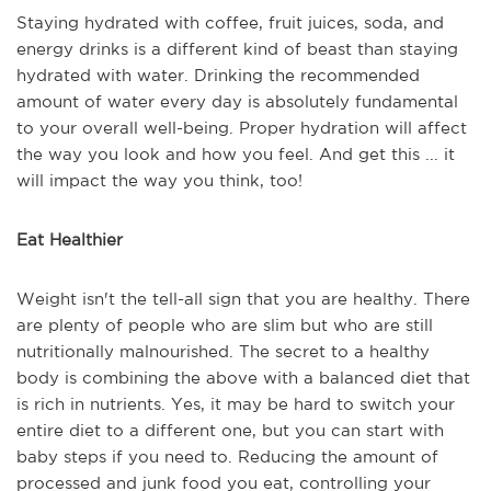
Staying hydrated with coffee, fruit juices, soda, and
energy drinks is a different kind of beast than staying
hydrated with water. Drinking the recommended
amount of water every day is absolutely fundamental
to your overall well-being. Proper hydration will affect
the way you look and how you feel. And get this ... it
will impact the way you think, too!
Eat Healthier
Weight isn't the tell-all sign that you are healthy. There
are plenty of people who are slim but who are still
nutritionally malnourished. The secret to a healthy
body is combining the above with a balanced diet that
is rich in nutrients. Yes, it may be hard to switch your
entire diet to a different one, but you can start with
baby steps if you need to. Reducing the amount of
processed and junk food you eat, controlling your