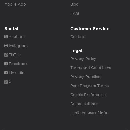
Mobile App
Blog
FAQ
Social
Customer Service
Youtube
Contact
Instagram
Legal
TikTok
Privacy Policy
Facebook
Terms and Conditions
Linkedin
Privacy Practices
X
Perk Program Terms
Cookie Preferences
Do not sell info
Limit the use of info