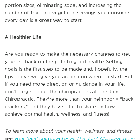
portion sizes, eliminating soda, and increasing the
number of fruit and vegetable servings you consume
every day is a great way to start!
A Healthier Life
Are you ready to make the necessary changes to get
yourself back on the path to good health? Setting
goals is the first step to be made and, hopefully, the
tips above will give you an idea on where to start. But
if you need more direction or guidance in your life,
don't forget about the chiropractors at The Joint
Chiropractic. They're more than your neighborly "back
crackers," and they have a lot to share on how to
achieve optimal health, wellness, and fitness!
To learn more about your health, wellness, and fitness,
see
your local chiropractor at The Joint Chiropractic in