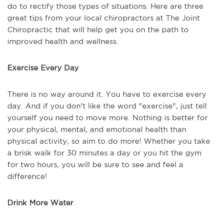
do to rectify those types of situations. Here are three
great tips from your local chiropractors at The Joint
Chiropractic that will help get you on the path to
improved health and wellness.
Exercise Every Day
There is no way around it. You have to exercise every
day. And if you don't like the word "exercise", just tell
yourself you need to move more. Nothing is better for
your physical, mental, and emotional health than
physical activity, so aim to do more! Whether you take
a brisk walk for 30 minutes a day or you hit the gym
for two hours, you will be sure to see and feel a
difference!
Drink More Water