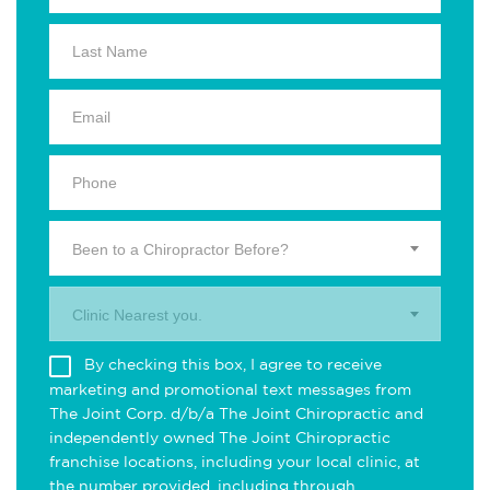
Been to a Chiropractor Before?
Clinic Nearest you.
By checking this box, I agree to receive
marketing and promotional text messages from
The Joint Corp. d/b/a The Joint Chiropractic and
independently owned The Joint Chiropractic
franchise locations, including your local clinic, at
the number provided, including through