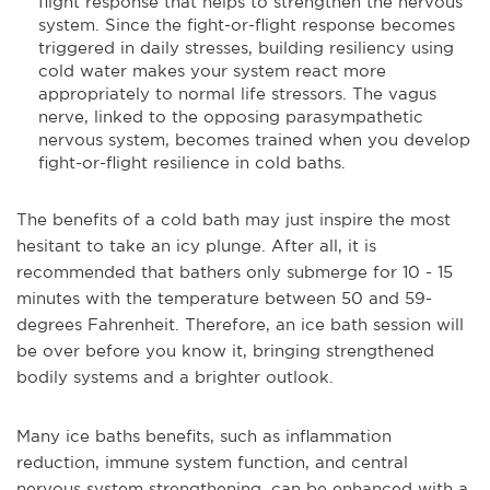
flight response that helps to strengthen the nervous
system. Since the fight-or-flight response becomes
triggered in daily stresses, building resiliency using
cold water makes your system react more
appropriately to normal life stressors. The vagus
nerve, linked to the opposing parasympathetic
nervous system, becomes trained when you develop
fight-or-flight resilience in cold baths.
The benefits of a cold bath may just inspire the most
hesitant to take an icy plunge. After all, it is
recommended that bathers only submerge for 10 - 15
minutes with the temperature between 50 and 59-
degrees Fahrenheit. Therefore, an ice bath session will
be over before you know it, bringing strengthened
bodily systems and a brighter outlook.
Many ice baths benefits, such as inflammation
reduction, immune system function, and central
nervous system strengthening, can be enhanced with a