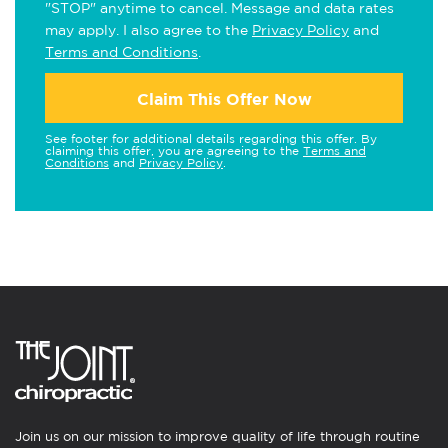
"STOP" anytime to cancel. Message and data rates
may apply. I also agree to the
Privacy Policy
and
Terms and Conditions
.
Claim This Offer Now
See footer for additional details regarding this offer. By
claiming this offer, you are agreeing to the
Terms and
Conditions
and
Privacy Policy
.
Join us on our mission to improve quality of life through routine