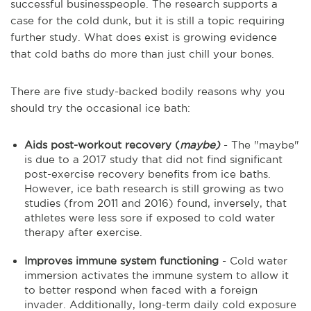
successful businesspeople. The research supports a
case for the cold dunk, but it is still a topic requiring
further study. What does exist is growing evidence
that cold baths do more than just chill your bones.
There are five study-backed bodily reasons why you
should try the occasional ice bath:
Aids post-workout recovery (
maybe)
- The "maybe"
is due to a 2017 study that did not find significant
post-exercise recovery benefits from ice baths.
However, ice bath research is still growing as two
studies (from 2011 and 2016) found, inversely, that
athletes were less sore if exposed to cold water
therapy after exercise.
Improves immune system functioning
- Cold water
immersion activates the immune system to allow it
to better respond when faced with a foreign
invader. Additionally, long-term daily cold exposure