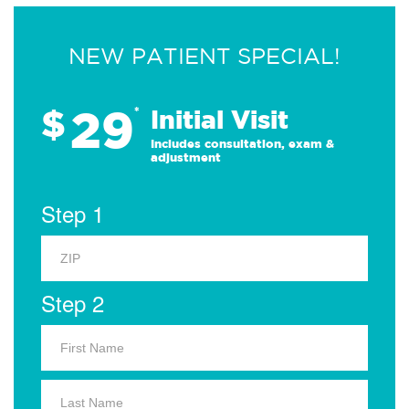
NEW PATIENT SPECIAL!
29
$
*
Initial Visit
Includes consultation, exam &
adjustment
Step 1
Step 2