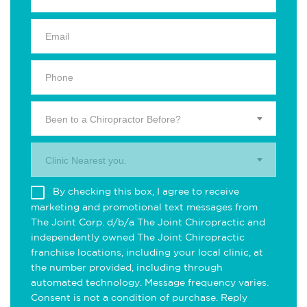
Been to a Chiropractor Before?
Clinic Nearest you.
By checking this box, I agree to receive
marketing and promotional text messages from
The Joint Corp. d/b/a The Joint Chiropractic and
independently owned The Joint Chiropractic
franchise locations, including your local clinic, at
the number provided, including through
automated technology. Message frequency varies.
Consent is not a condition of purchase. Reply