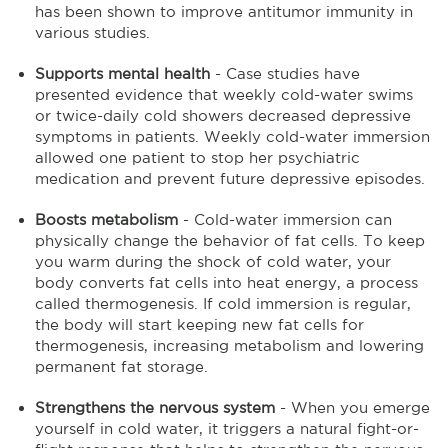
has been shown to improve antitumor immunity in
various studies.
Supports mental health
- Case studies have
presented evidence that weekly cold-water swims
or twice-daily cold showers decreased depressive
symptoms in patients. Weekly cold-water immersion
allowed one patient to stop her psychiatric
medication and prevent future depressive episodes.
Boosts metabolism
- Cold-water immersion can
physically change the behavior of fat cells. To keep
you warm during the shock of cold water, your
body converts fat cells into heat energy, a process
called thermogenesis. If cold immersion is regular,
the body will start keeping new fat cells for
thermogenesis, increasing metabolism and lowering
permanent fat storage.
Strengthens the nervous system
- When you emerge
yourself in cold water, it triggers a natural fight-or-