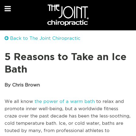
Back to The Joint Chiropractic
5 Reasons to Take an Ice
Bath
By Chris Brown
We all know
the power of a warm bath
to relax and
promote inner well-being, but a worldwide fitness
craze over the past decade has been the less-soothing,
cold temperature bath. Ice, or cold water, baths are
touted by many, from professional athletes to