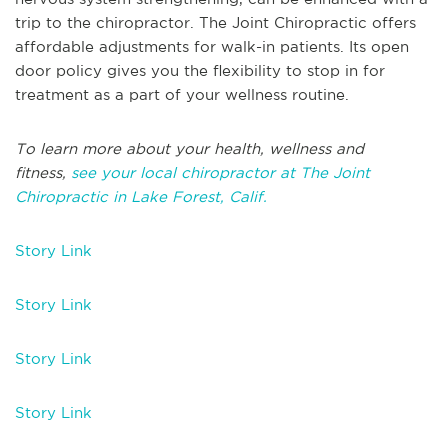
trip to the chiropractor. The Joint Chiropractic offers
affordable adjustments for walk-in patients. Its open
door policy gives you the flexibility to stop in for
treatment as a part of your wellness routine.
To learn more about your health, wellness and
fitness,
see your local chiropractor at The Joint
Chiropractic in Lake Forest, Calif.
Story Link
Story Link
Story Link
Story Link