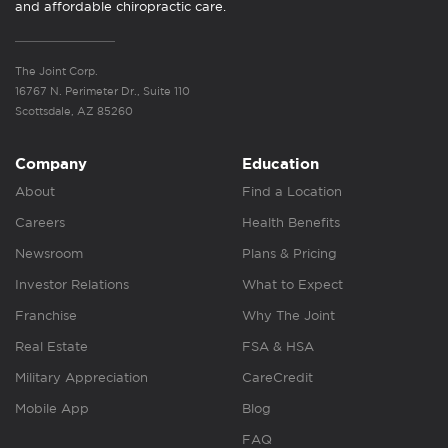
and affordable chiropractic care.
The Joint Corp.
16767 N. Perimeter Dr., Suite 110
Scottsdale, AZ 85260
Company
Education
About
Find a Location
Careers
Health Benefits
Newsroom
Plans & Pricing
Investor Relations
What to Expect
Franchise
Why The Joint
Real Estate
FSA & HSA
Military Appreciation
CareCredit
Mobile App
Blog
FAQ