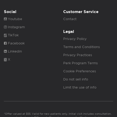
Social
Customer Service
Youtube
Contact
Instagram
Legal
TikTok
Privacy Policy
Facebook
Terms and Conditions
Linkedin
Privacy Practices
X
Perk Program Terms
Cookie Preferences
Do not sell info
Limit the use of info
*Offer valued at $55. Valid for new patients only. Initial visit includes consultation,