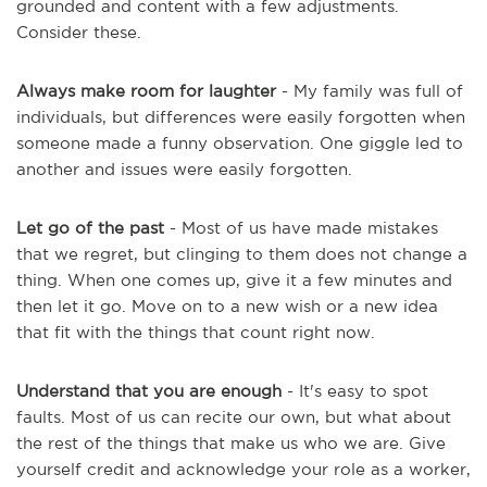
grounded and content with a few adjustments.
Consider these.
Always make room for laughter
- My family was full of
individuals, but differences were easily forgotten when
someone made a funny observation. One giggle led to
another and issues were easily forgotten.
Let go of the past
- Most of us have made mistakes
that we regret, but clinging to them does not change a
thing. When one comes up, give it a few minutes and
then let it go. Move on to a new wish or a new idea
that fit with the things that count right now.
Understand that you are enough
- It's easy to spot
faults. Most of us can recite our own, but what about
the rest of the things that make us who we are. Give
yourself credit and acknowledge your role as a worker,