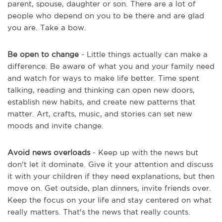
parent, spouse, daughter or son. There are a lot of
people who depend on you to be there and are glad
you are. Take a bow.
Be open to change
- Little things actually can make a
difference. Be aware of what you and your family need
and watch for ways to make life better. Time spent
talking, reading and thinking can open new doors,
establish new habits, and create new patterns that
matter. Art, crafts, music, and stories can set new
moods and invite change.
Avoid news overloads
- Keep up with the news but
don't let it dominate. Give it your attention and discuss
it with your children if they need explanations, but then
move on. Get outside, plan dinners, invite friends over.
Keep the focus on your life and stay centered on what
really matters. That's the news that really counts.