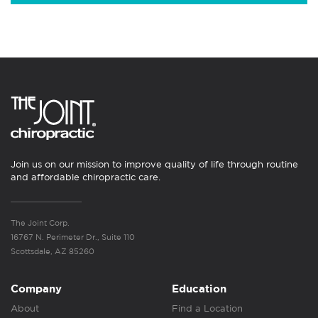
Join us on our mission to improve quality of life through routine
and affordable chiropractic care.
The Joint Corp.
16767 N. Perimeter Dr., Suite 110
Scottsdale, AZ 85260
Company
Education
About
Find a Location