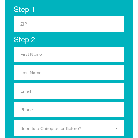
Step 1
Step 2
Been to a Chiropractor Before?