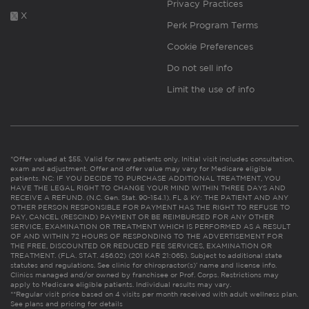
Privacy Practices
X
Perk Program Terms
Cookie Preferences
Do not sell info
Limit the use of info
*Offer valued at $55. Valid for new patients only. Initial visit includes consultation,
exam and adjustment. Offer and offer value may vary for Medicare eligible
patients. NC: IF YOU DECIDE TO PURCHASE ADDITIONAL TREATMENT, YOU
HAVE THE LEGAL RIGHT TO CHANGE YOUR MIND WITHIN THREE DAYS AND
RECEIVE A REFUND. (N.C. Gen. Stat. 90-154.1). FL & KY: THE PATIENT AND ANY
OTHER PERSON RESPONSIBLE FOR PAYMENT HAS THE RIGHT TO REFUSE TO
PAY, CANCEL (RESCIND) PAYMENT OR BE REIMBURSED FOR ANY OTHER
SERVICE, EXAMINATION OR TREATMENT WHICH IS PERFORMED AS A RESULT
OF AND WITHIN 72 HOURS OF RESPONDING TO THE ADVERTISEMENT FOR
THE FREE, DISCOUNTED OR REDUCED FEE SERVICES, EXAMINATION OR
TREATMENT. (FLA. STAT. 456.02) (201 KAR 21:065). Subject to additional state
statutes and regulations. See clinic for chiropractor(s)’ name and license info.
Clinics managed and/or owned by franchisee or Prof. Corps. Restrictions may
apply to Medicare eligible patients. Individual results may vary.
**Regular visit price based on 4 visits per month received with adult wellness plan.
See plans and pricing for details