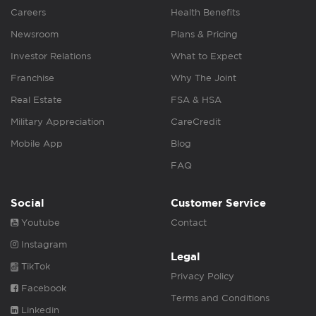
Careers
Health Benefits
Newsroom
Plans & Pricing
Investor Relations
What to Expect
Franchise
Why The Joint
Real Estate
FSA & HSA
Military Appreciation
CareCredit
Mobile App
Blog
FAQ
Social
Customer Service
Youtube
Contact
Instagram
Legal
TikTok
Privacy Policy
Facebook
Terms and Conditions
Linkedin