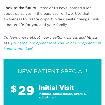
Look to the future
- Most of us have learned a lot
about ourselves in the past year or two. Use that
awareness to create opportunities, invite change, build
a better life for you and your family.
To learn more about your health, wellness and fitness,
see
your local chiropractor at The Joint Chiropractic in
Lakewood, Calif.
NEW PATIENT SPECIAL!
29
$
*
Initial Visit
Includes consultation, exam &
adjustment