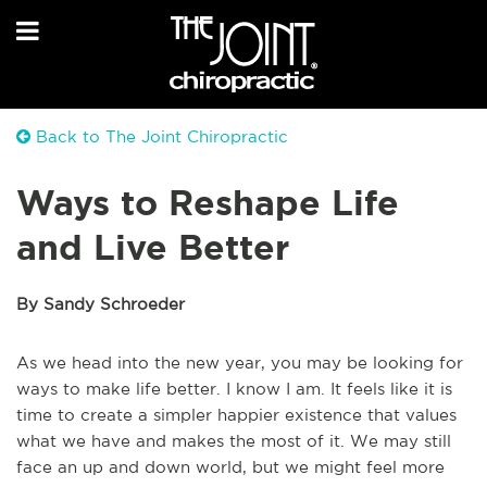
Back to The Joint Chiropractic
Ways to Reshape Life
and Live Better
By Sandy Schroeder
As we head into the new year, you may be looking for
ways to make life better. I know I am. It feels like it is
time to create a simpler happier existence that values
what we have and makes the most of it. We may still
face an up and down world, but we might feel more