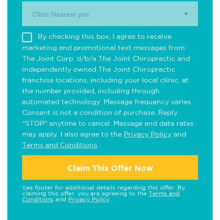
Clinic Nearest you.
By checking this box, I agree to receive
marketing and promotional text messages from
The Joint Corp. d/b/a The Joint Chiropractic and
independently owned The Joint Chiropractic
franchise locations, including your local clinic, at
the number provided, including through
automated technology. Message frequency varies.
Consent is not a condition of purchase. Reply
"STOP" anytime to cancel. Message and data rates
may apply. I also agree to the
Privacy Policy
and
Terms and Conditions
.
Claim This Offer Now
See footer for additional details regarding this offer. By
claiming this offer, you are agreeing to the
Terms and
Conditions
and
Privacy Policy
.