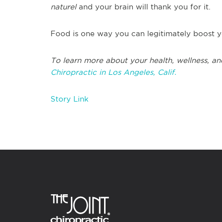
naturel
and your brain will thank you for it.
Food is one way you can legitimately boost y
To learn more about your health, wellness, an
Chiropractic in Los Angeles, Calif.
Story Link