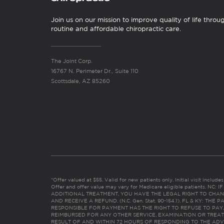
Join us on our mission to improve quality of life throu
routine and affordable chiropractic care.
The Joint Corp.
16767 N. Perimeter Dr., Suite 110
Scottsdale, AZ 85260
*Offer valued at $55. Valid for new patients only. Initial visit includ
Offer and offer value may vary for Medicare eligible patients. N
ADDITIONAL TREATMENT, YOU HAVE THE LEGAL RIGHT TO CHAN
AND RECEIVE A REFUND. (N.C. Gen. Stat. 90-154.1). FL & KY: T
RESPONSIBLE FOR PAYMENT HAS THE RIGHT TO REFUSE TO PAY,
REIMBURSED FOR ANY OTHER SERVICE, EXAMINATION OR TREA
RESULT OF AND WITHIN 72 HOURS OF RESPONDING TO THE ADV