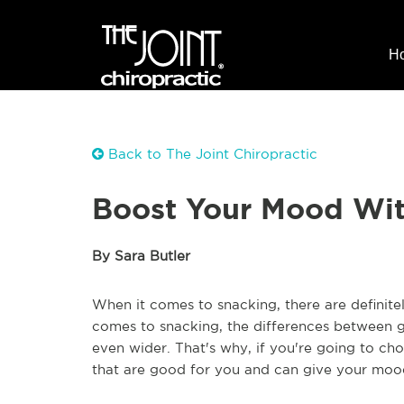
H
Back to The Joint Chiropractic
Boost Your Mood Wit
By Sara Butler
When it comes to snacking, there are definite
comes to snacking, the differences between
even wider. That's why, if you're going to ch
that are good for you and can give your mood 