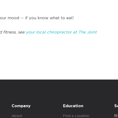
our mood -- if you know what to eat!
d fitness, see
your local chiropractor at The Joint
Company
Education
S
About
Find a Location