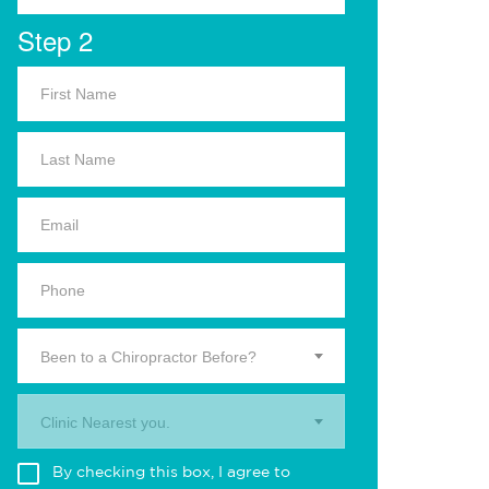
Step 2
Been to a Chiropractor Before?
Clinic Nearest you.
By checking this box, I agree to