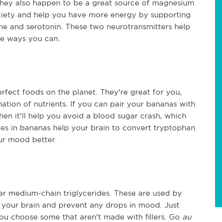
 they also happen to be a great source of magnesium
xiety and help you have more energy by supporting
e and serotonin. These two neurotransmitters help
the ways you can.
rfect foods on the planet. They're great for you,
ation of nutrients. If you can pair your bananas with
en it'll help you avoid a blood sugar crash, which
s in bananas help your brain to convert tryptophan
ur mood better.
ver medium-chain triglycerides. These are used by
to your brain and prevent any drops in mood. Just
ou choose some that aren't made with fillers. Go
au