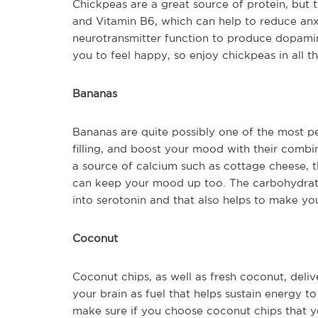
Chickpeas are a great source of protein, but
and Vitamin B6, which can help to reduce an
neurotransmitter function to produce dopamin
you to feel happy, so enjoy chickpeas in all 
Bananas
Bananas are quite possibly one of the most pe
filling, and boost your mood with their combin
a source of calcium such as cottage cheese, th
can keep your mood up too. The carbohydrate
into serotonin and that also helps to make yo
Coconut
Coconut chips, as well as fresh coconut, deli
your brain as fuel that helps sustain energy 
make sure if you choose coconut chips that y