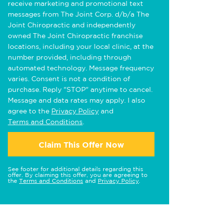
receive marketing and promotional text
messages from The Joint Corp. d/b/a The
Joint Chiropractic and independently
owned The Joint Chiropractic franchise
locations, including your local clinic, at the
number provided, including through
automated technology. Message frequency
varies. Consent is not a condition of
purchase. Reply "STOP" anytime to cancel.
Message and data rates may apply. I also
agree to the
Privacy Policy
and
Terms and Conditions
.
Claim This Offer Now
See footer for additional details regarding this
offer. By claiming this offer, you are agreeing to
the
Terms and Conditions
and
Privacy Policy
.