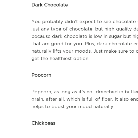
Dark Chocolate
You probably didn't expect to see chocolate on 
just any type of chocolate, but high-quality 
because dark chocolate is low in sugar but hig
that are good for you. Plus, dark chocolate 
naturally lifts your moods. Just make sure to
get the healthiest option.
Popcorn
Popcorn, as long as it's not drenched in butter
grain, after all, which is full of fiber. It al
helps to boost your mood naturally.
Chickpeas