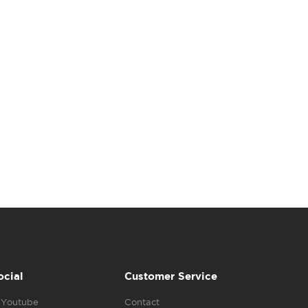
ocial
Customer Service
Youtube
Contact