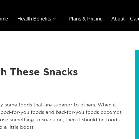
ome
Health Benefits
Plans & Pricing
About
Car
h These Snacks
ly some foods that are superior to others. When it
 good-for-you foods and bad-for-you foods becomes
oose something to snack on, then it should be foods
a little boost.