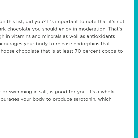
this list, did you? It's important to note that it's not
dark chocolate you should enjoy in moderation. That's
h in vitamins and minerals as well as antioxidants
encourages your body to release endorphins that
 choose chocolate that is at least 70 percent cocoa to
 or swimming in salt, is good for you. It's a whole
so encourages your body to produce serotonin, which