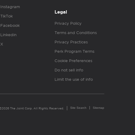
Instagram
Legal
TikTok
Privacy Policy
Facebook
Terms and Conditions
Linkedin
Privacy Practices
X
Perk Program Terms
Cookie Preferences
Do not sell info
Limit the use of info
Site Search
Sitemap
©2026 The Joint Corp. All Rights Reserved.