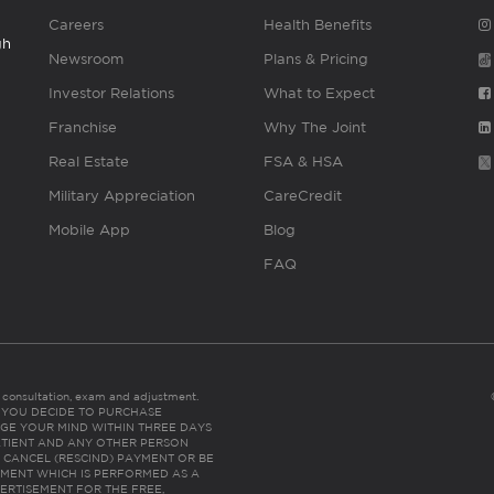
Careers
Health Benefits
gh
Newsroom
Plans & Pricing
Investor Relations
What to Expect
Franchise
Why The Joint
Real Estate
FSA & HSA
Military Appreciation
CareCredit
Mobile App
Blog
FAQ
es consultation, exam and adjustment.
C: IF YOU DECIDE TO PURCHASE
GE YOUR MIND WITHIN THREE DAYS
HE PATIENT AND ANY OTHER PERSON
 CANCEL (RESCIND) PAYMENT OR BE
TMENT WHICH IS PERFORMED AS A
ERTISEMENT FOR THE FREE,