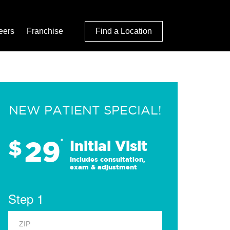
eers
Franchise
Find a Location
NEW PATIENT SPECIAL!
29
$
*
Initial Visit
Includes consultation,
exam & adjustment
Step 1