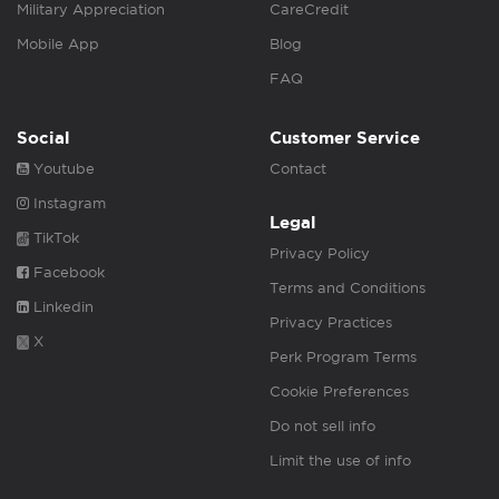
Military Appreciation
CareCredit
Mobile App
Blog
FAQ
Social
Customer Service
Youtube
Contact
Instagram
Legal
TikTok
Privacy Policy
Facebook
Terms and Conditions
Linkedin
Privacy Practices
X
Perk Program Terms
Cookie Preferences
Do not sell info
Limit the use of info