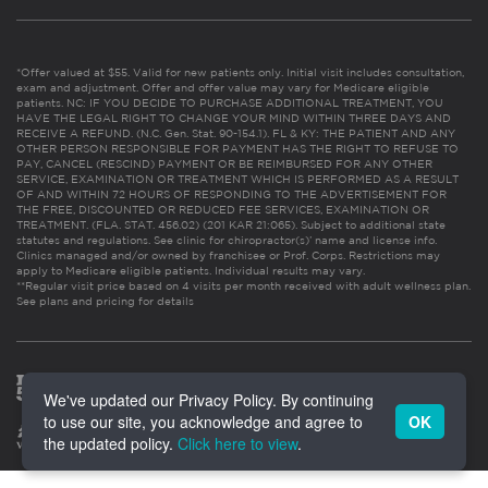
*Offer valued at $55. Valid for new patients only. Initial visit includes consultation,
exam and adjustment. Offer and offer value may vary for Medicare eligible
patients. NC: IF YOU DECIDE TO PURCHASE ADDITIONAL TREATMENT, YOU
HAVE THE LEGAL RIGHT TO CHANGE YOUR MIND WITHIN THREE DAYS AND
RECEIVE A REFUND. (N.C. Gen. Stat. 90-154.1). FL & KY: THE PATIENT AND ANY
OTHER PERSON RESPONSIBLE FOR PAYMENT HAS THE RIGHT TO REFUSE TO
PAY, CANCEL (RESCIND) PAYMENT OR BE REIMBURSED FOR ANY OTHER
SERVICE, EXAMINATION OR TREATMENT WHICH IS PERFORMED AS A RESULT
OF AND WITHIN 72 HOURS OF RESPONDING TO THE ADVERTISEMENT FOR
THE FREE, DISCOUNTED OR REDUCED FEE SERVICES, EXAMINATION OR
TREATMENT. (FLA. STAT. 456.02) (201 KAR 21:065). Subject to additional state
statutes and regulations. See clinic for chiropractor(s)’ name and license info.
Clinics managed and/or owned by franchisee or Prof. Corps. Restrictions may
apply to Medicare eligible patients. Individual results may vary.
**Regular visit price based on 4 visits per month received with adult wellness plan.
See plans and pricing for details
We've updated our Privacy Policy. By continuing
to use our site, you acknowledge and agree to
OK
the updated policy.
Click here to view
.