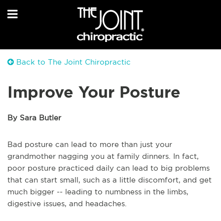
Back to The Joint Chiropractic
Improve Your Posture
By Sara Butler
Bad posture can lead to more than just your
grandmother nagging you at family dinners. In fact,
poor posture practiced daily can lead to big problems
that can start small, such as a little discomfort, and get
much bigger -- leading to numbness in the limbs,
digestive issues, and headaches.