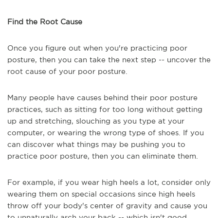
Find the Root Cause
Once you figure out when you're practicing poor
posture, then you can take the next step -- uncover the
root cause of your poor posture.
Many people have causes behind their poor posture
practices, such as sitting for too long without getting
up and stretching, slouching as you type at your
computer, or wearing the wrong type of shoes. If you
can discover what things may be pushing you to
practice poor posture, then you can eliminate them.
For example, if you wear high heels a lot, consider only
wearing them on special occasions since high heels
throw off your body's center of gravity and cause you
to unnaturally arch your back -- which isn't good