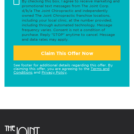
By checking this box, I agree to receive marketing and
promotional text messages from The Joint Corp.
d/b/a The Joint Chiropractic and independently
owned The Joint Chiropractic franchise locations,
including your local clinic, at the number provided,
including through automated technology. Message
frequency varies. Consent is not a condition of
purchase. Reply "STOP" anytime to cancel. Message
and data rates may apply.
Claim This Offer Now
See footer for additional details regarding this offer. By
claiming this offer, you are agreeing to the
Terms and
Conditions
and
Privacy Policy
.