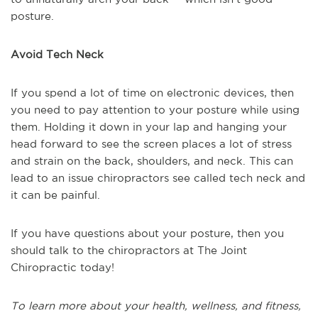
posture.
Avoid Tech Neck
If you spend a lot of time on electronic devices, then
you need to pay attention to your posture while using
them. Holding it down in your lap and hanging your
head forward to see the screen places a lot of stress
and strain on the back, shoulders, and neck. This can
lead to an issue chiropractors see called tech neck and
it can be painful.
If you have questions about your posture, then you
should talk to the chiropractors at The Joint
Chiropractic today!
To learn more about your health, wellness, and fitness,