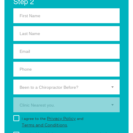
Step 2
Been to a Chiropractor Before?
Clinic Nearest you.
Privacy Policy
I agree to the
and
Terms and Conditions
.