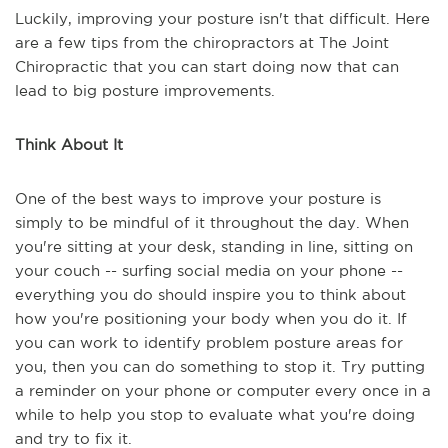
Luckily, improving your posture isn't that difficult. Here
are a few tips from the chiropractors at The Joint
Chiropractic that you can start doing now that can
lead to big posture improvements.
Think About It
One of the best ways to improve your posture is
simply to be mindful of it throughout the day. When
you're sitting at your desk, standing in line, sitting on
your couch -- surfing social media on your phone --
everything you do should inspire you to think about
how you're positioning your body when you do it. If
you can work to identify problem posture areas for
you, then you can do something to stop it. Try putting
a reminder on your phone or computer every once in a
while to help you stop to evaluate what you're doing
and try to fix it.