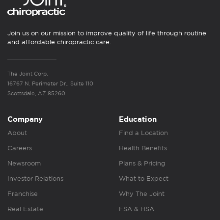
Join us on our mission to improve quality of life through routine
and affordable chiropractic care.
The Joint Corp.
16767 N. Perimeter Dr., Suite 110
Scottsdale, AZ 85260
Company
Education
About
Find a Location
Careers
Health Benefits
Newsroom
Plans & Pricing
Investor Relations
What to Expect
Franchise
Why The Joint
Real Estate
FSA & HSA