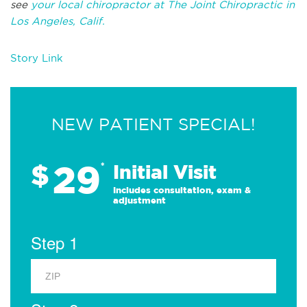
see
your local chiropractor at The Joint Chiropractic in
Los Angeles, Calif.
Story Link
NEW PATIENT SPECIAL!
29
$
*
Initial Visit
Includes consultation, exam &
adjustment
Step 1