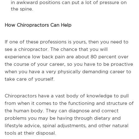
in awkward positions can put a lot of pressure on
the spine.
How Chiropractors Can Help
If one of these professions is yours, then you need to
see a chiropractor. The chance that you will
experience low back pain are about 80 percent over
the course of your career, so you have to be proactive
when you have a very physically demanding career to
take care of yourself.
Chiropractors have a vast body of knowledge to pull
from when it comes to the functioning and structure of
the human body. They can diagnose and correct
problems you may be having through dietary and
lifestyle advice, spinal adjustments, and other natural
tools at their disposal.