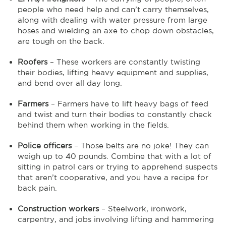
people who need help and can’t carry themselves,
along with dealing with water pressure from large
hoses and wielding an axe to chop down obstacles,
are tough on the back.
Roofers
– These workers are constantly twisting
their bodies, lifting heavy equipment and supplies,
and bend over all day long.
Farmers
– Farmers have to lift heavy bags of feed
and twist and turn their bodies to constantly check
behind them when working in the fields.
Police officers
– Those belts are no joke! They can
weigh up to 40 pounds. Combine that with a lot of
sitting in patrol cars or trying to apprehend suspects
that aren’t cooperative, and you have a recipe for
back pain.
Construction workers
– Steelwork, ironwork,
carpentry, and jobs involving lifting and hammering