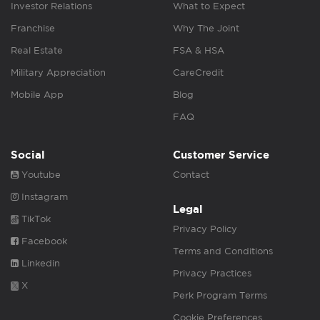
Investor Relations
What to Expect
Franchise
Why The Joint
Real Estate
FSA & HSA
Military Appreciation
CareCredit
Mobile App
Blog
FAQ
Social
Customer Service
Youtube
Contact
Instagram
Legal
TikTok
Privacy Policy
Facebook
Terms and Conditions
Linkedin
Privacy Practices
X
Perk Program Terms
Cookie Preferences