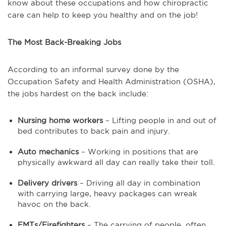
know about these occupations and how chiropractic
care can help to keep you healthy and on the job!
The Most Back-Breaking Jobs
According to an informal survey done by the
Occupation Safety and Health Administration (OSHA),
the jobs hardest on the back include:
Nursing home workers
– Lifting people in and out of
bed contributes to back pain and injury.
Auto mechanics
– Working in positions that are
physically awkward all day can really take their toll.
Delivery drivers
– Driving all day in combination
with carrying large, heavy packages can wreak
havoc on the back.
EMTs/Firefighters
– The carrying of people, often