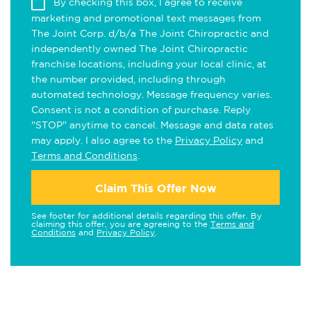
By checking this box, I agree to receive
marketing and promotional text messages from
The Joint Corp. d/b/a The Joint Chiropractic and
independently owned The Joint Chiropractic
franchise locations, including your local clinic, at
the number provided, including through
automated technology. Message frequency varies.
Consent is not a condition of purchase. Reply
"STOP" anytime to cancel. Message and data rates
may apply. I also agree to the
Privacy Policy
and
Terms and Conditions
.
Claim This Offer Now
See footer for additional details regarding this offer. By
claiming this offer, you are agreeing to the
Terms and
Conditions
and
Privacy Policy
.