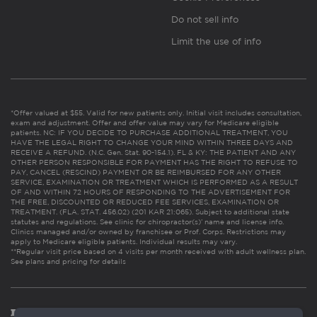
Do not sell info
Limit the use of info
*Offer valued at $55. Valid for new patients only. Initial visit includes consultation,
exam and adjustment. Offer and offer value may vary for Medicare eligible
patients. NC: IF YOU DECIDE TO PURCHASE ADDITIONAL TREATMENT, YOU
HAVE THE LEGAL RIGHT TO CHANGE YOUR MIND WITHIN THREE DAYS AND
RECEIVE A REFUND. (N.C. Gen. Stat. 90-154.1). FL & KY: THE PATIENT AND ANY
OTHER PERSON RESPONSIBLE FOR PAYMENT HAS THE RIGHT TO REFUSE TO
PAY, CANCEL (RESCIND) PAYMENT OR BE REIMBURSED FOR ANY OTHER
SERVICE, EXAMINATION OR TREATMENT WHICH IS PERFORMED AS A RESULT
OF AND WITHIN 72 HOURS OF RESPONDING TO THE ADVERTISEMENT FOR
THE FREE, DISCOUNTED OR REDUCED FEE SERVICES, EXAMINATION OR
TREATMENT. (FLA. STAT. 456.02) (201 KAR 21:065). Subject to additional state
statutes and regulations. See clinic for chiropractor(s)’ name and license info.
Clinics managed and/or owned by franchisee or Prof. Corps. Restrictions may
apply to Medicare eligible patients. Individual results may vary.
**Regular visit price based on 4 visits per month received with adult wellness plan.
See plans and pricing for details