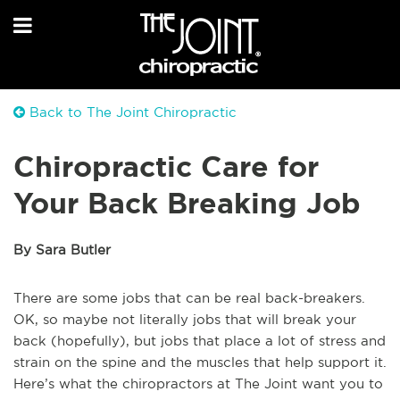
Back to The Joint Chiropractic
Chiropractic Care for
Your Back Breaking Job
By Sara Butler
There are some jobs that can be real back-breakers.
OK, so maybe not literally jobs that will break your
back (hopefully), but jobs that place a lot of stress and
strain on the spine and the muscles that help support it.
Here’s what the chiropractors at The Joint want you to