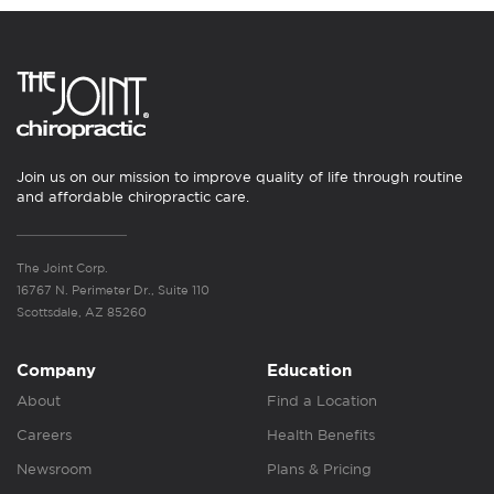
Join us on our mission to improve quality of life through routine
and affordable chiropractic care.
The Joint Corp.
16767 N. Perimeter Dr., Suite 110
Scottsdale, AZ 85260
Company
Education
About
Find a Location
Careers
Health Benefits
Newsroom
Plans & Pricing