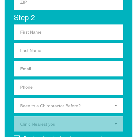
Step 2
Been to a Chiropractor Before?
Clinic Nearest you.