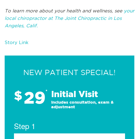
To learn more about your health and wellness, see
your
local chiropractor at The Joint Chiropractic in Los
Angeles, Calif.
Story Link
NEW PATIENT SPECIAL!
29
$
*
Initial Visit
Includes consultation, exam &
adjustment
Step 1