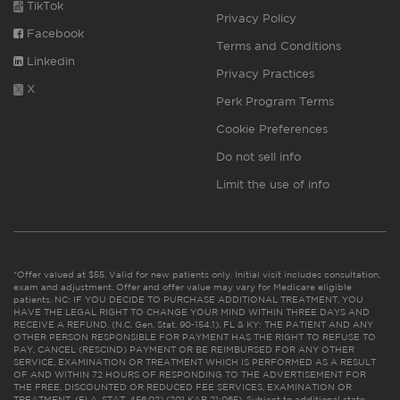
TikTok
Privacy Policy
Facebook
Terms and Conditions
Linkedin
Privacy Practices
X
Perk Program Terms
Cookie Preferences
Do not sell info
Limit the use of info
*Offer valued at $55. Valid for new patients only. Initial visit includes consultation,
exam and adjustment. Offer and offer value may vary for Medicare eligible
patients. NC: IF YOU DECIDE TO PURCHASE ADDITIONAL TREATMENT, YOU
HAVE THE LEGAL RIGHT TO CHANGE YOUR MIND WITHIN THREE DAYS AND
RECEIVE A REFUND. (N.C. Gen. Stat. 90-154.1). FL & KY: THE PATIENT AND ANY
OTHER PERSON RESPONSIBLE FOR PAYMENT HAS THE RIGHT TO REFUSE TO
PAY, CANCEL (RESCIND) PAYMENT OR BE REIMBURSED FOR ANY OTHER
SERVICE, EXAMINATION OR TREATMENT WHICH IS PERFORMED AS A RESULT
OF AND WITHIN 72 HOURS OF RESPONDING TO THE ADVERTISEMENT FOR
THE FREE, DISCOUNTED OR REDUCED FEE SERVICES, EXAMINATION OR
TREATMENT. (FLA. STAT. 456.02) (201 KAR 21:065). Subject to additional state