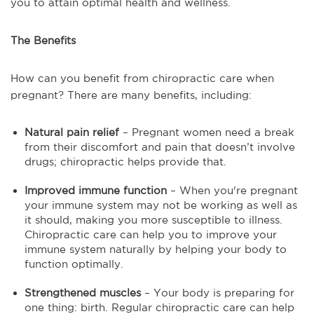
you to attain optimal health and wellness.
The Benefits
How can you benefit from chiropractic care when
pregnant? There are many benefits, including:
Natural pain relief
– Pregnant women need a break
from their discomfort and pain that doesn’t involve
drugs; chiropractic helps provide that.
Improved immune function
– When you're pregnant
your immune system may not be working as well as
it should, making you more susceptible to illness.
Chiropractic care can help you to improve your
immune system naturally by helping your body to
function optimally.
Strengthened muscles
– Your body is preparing for
one thing: birth. Regular chiropractic care can help