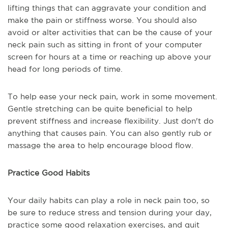
lifting things that can aggravate your condition and
make the pain or stiffness worse. You should also
avoid or alter activities that can be the cause of your
neck pain such as sitting in front of your computer
screen for hours at a time or reaching up above your
head for long periods of time.
To help ease your neck pain, work in some movement.
Gentle stretching can be quite beneficial to help
prevent stiffness and increase flexibility. Just don't do
anything that causes pain. You can also gently rub or
massage the area to help encourage blood flow.
Practice Good Habits
Your daily habits can play a role in neck pain too, so
be sure to reduce stress and tension during your day,
practice some good relaxation exercises, and quit