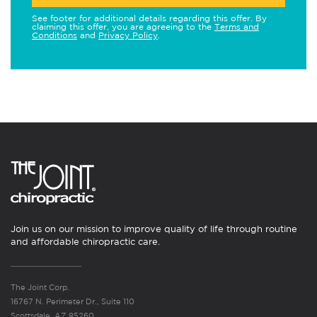
See footer for additional details regarding this offer. By
claiming this offer, you are agreeing to the
Terms and
Conditions
and
Privacy Policy
.
Join us on our mission to improve quality of life through routine
and affordable chiropractic care.
The Joint Corp.
16767 N. Perimeter Dr., Suite 110
Scottsdale, AZ 85260