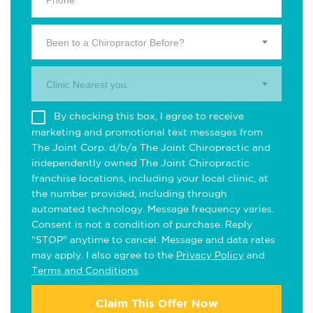
Been to a Chiropractor Before?
Clinic Nearest you.
By checking this box, I agree to receive
marketing and promotional text messages from
The Joint Corp. d/b/a The Joint Chiropractic and
independently owned The Joint Chiropractic
franchise locations, including your local clinic, at
the number provided, including through
automated technology. Message frequency varies.
Consent is not a condition of purchase. Reply
"STOP" anytime to cancel. Message and data rates
may apply. I also agree to the
Privacy Policy
and
Terms and Conditions
.
Claim This Offer Now