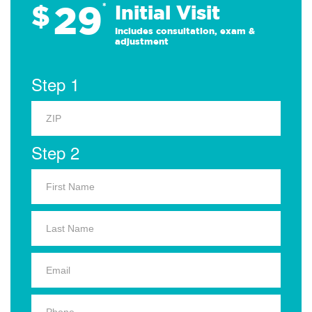
29
$
*
Initial Visit
Includes consultation, exam &
adjustment
Step 1
Step 2