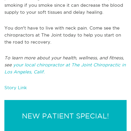
smoking if you smoke since it can decrease the blood
supply to your soft tissues and delay healing.
You don't have to live with neck pain. Come see the
chiropractors at The Joint today to help you start on
the road to recovery.
To learn more about your health, wellness, and fitness,
see
your local chiropractor at The Joint Chiropractic in
Los Angeles, Calif.
Story Link
NEW PATIENT SPECIAL!