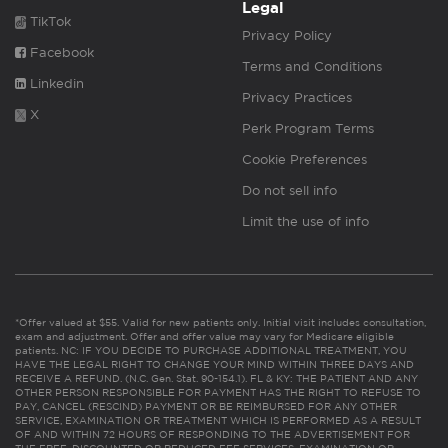
Legal
TikTok
Privacy Policy
Facebook
Terms and Conditions
Linkedin
Privacy Practices
X
Perk Program Terms
Cookie Preferences
Do not sell info
Limit the use of info
*Offer valued at $55. Valid for new patients only. Initial visit includes consultation,
exam and adjustment. Offer and offer value may vary for Medicare eligible
patients. NC: IF YOU DECIDE TO PURCHASE ADDITIONAL TREATMENT, YOU
HAVE THE LEGAL RIGHT TO CHANGE YOUR MIND WITHIN THREE DAYS AND
RECEIVE A REFUND. (N.C. Gen. Stat. 90-154.1). FL & KY: THE PATIENT AND ANY
OTHER PERSON RESPONSIBLE FOR PAYMENT HAS THE RIGHT TO REFUSE TO
PAY, CANCEL (RESCIND) PAYMENT OR BE REIMBURSED FOR ANY OTHER
SERVICE, EXAMINATION OR TREATMENT WHICH IS PERFORMED AS A RESULT
OF AND WITHIN 72 HOURS OF RESPONDING TO THE ADVERTISEMENT FOR