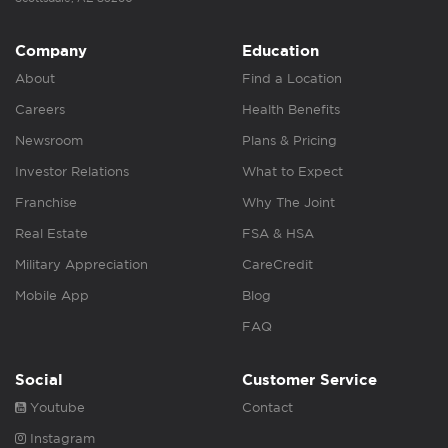
Company
Education
About
Find a Location
Careers
Health Benefits
Newsroom
Plans & Pricing
Investor Relations
What to Expect
Franchise
Why The Joint
Real Estate
FSA & HSA
Military Appreciation
CareCredit
Mobile App
Blog
FAQ
Social
Customer Service
Youtube
Contact
Instagram