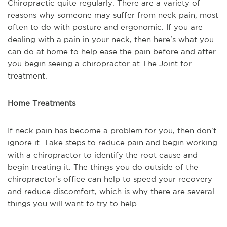
Chiropractic quite regularly. There are a variety of
reasons why someone may suffer from neck pain, most
often to do with posture and ergonomic. If you are
dealing with a pain in your neck, then here's what you
can do at home to help ease the pain before and after
you begin seeing a chiropractor at The Joint for
treatment.
Home Treatments
If neck pain has become a problem for you, then don't
ignore it. Take steps to reduce pain and begin working
with a chiropractor to identify the root cause and
begin treating it. The things you do outside of the
chiropractor's office can help to speed your recovery
and reduce discomfort, which is why there are several
things you will want to try to help.