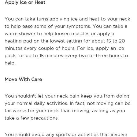
Apply Ice or Heat
You can take turns applying ice and heat to your neck
to help ease some of your symptoms. You can take a
warm shower to help loosen muscles or apply a
heating pad on the lowest setting for about 15 to 20
minutes every couple of hours. For ice, apply an ice
pack for up to 15 minutes every two or three hours to
help.
Move With Care
You shouldn't let your neck pain keep you from doing
your normal daily activities. In fact, not moving can be
far worse for your neck than moving, as long as you
take a few precautions.
You should avoid any sports or activities that involve