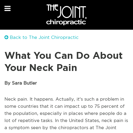
Back to The Joint Chiropractic
What You Can Do About
Your Neck Pain
By Sara Butler
Neck pain. It happens. Actually, it's such a problem in
some countries that it can impact up to 75 percent of
the population, especially in places where people do a
lot of repetitive tasks. In the United States, neck pain is
a symptom seen by the chiropractors at The Joint