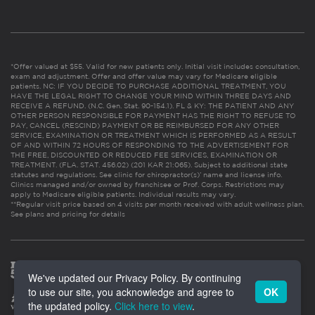
*Offer valued at $55. Valid for new patients only. Initial visit includes consultation,
exam and adjustment. Offer and offer value may vary for Medicare eligible
patients. NC: IF YOU DECIDE TO PURCHASE ADDITIONAL TREATMENT, YOU
HAVE THE LEGAL RIGHT TO CHANGE YOUR MIND WITHIN THREE DAYS AND
RECEIVE A REFUND. (N.C. Gen. Stat. 90-154.1). FL & KY: THE PATIENT AND ANY
OTHER PERSON RESPONSIBLE FOR PAYMENT HAS THE RIGHT TO REFUSE TO
PAY, CANCEL (RESCIND) PAYMENT OR BE REIMBURSED FOR ANY OTHER
SERVICE, EXAMINATION OR TREATMENT WHICH IS PERFORMED AS A RESULT
OF AND WITHIN 72 HOURS OF RESPONDING TO THE ADVERTISEMENT FOR
THE FREE, DISCOUNTED OR REDUCED FEE SERVICES, EXAMINATION OR
TREATMENT. (FLA. STAT. 456.02) (201 KAR 21:065). Subject to additional state
statutes and regulations. See clinic for chiropractor(s)’ name and license info.
Clinics managed and/or owned by franchisee or Prof. Corps. Restrictions may
apply to Medicare eligible patients. Individual results may vary.
**Regular visit price based on 4 visits per month received with adult wellness plan.
See plans and pricing for details
We've updated our Privacy Policy. By continuing
to use our site, you acknowledge and agree to
OK
the updated policy.
Click here to view
.