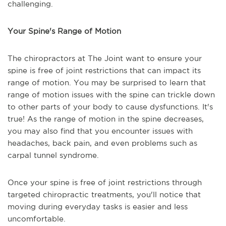
challenging.
Your Spine's Range of Motion
The chiropractors at The Joint want to ensure your
spine is free of joint restrictions that can impact its
range of motion. You may be surprised to learn that
range of motion issues with the spine can trickle down
to other parts of your body to cause dysfunctions. It's
true! As the range of motion in the spine decreases,
you may also find that you encounter issues with
headaches, back pain, and even problems such as
carpal tunnel syndrome.
Once your spine is free of joint restrictions through
targeted chiropractic treatments, you'll notice that
moving during everyday tasks is easier and less
uncomfortable.