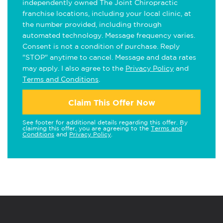
independently owned The Joint Chiropractic
franchise locations, including your local clinic, at
the number provided, including through
automated technology. Message frequency varies.
Consent is not a condition of purchase. Reply
"STOP" anytime to cancel. Message and data rates
may apply. I also agree to the
Privacy Policy
and
Terms and Conditions
.
Claim This Offer Now
See footer for additional details regarding this offer. By
claiming this offer, you are agreeing to the
Terms and
Conditions
and
Privacy Policy
.