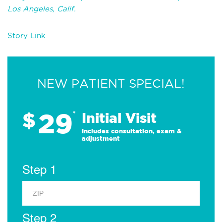
Los Angeles, Calif.
Story Link
NEW PATIENT SPECIAL!
29
$
*
Initial Visit
Includes consultation, exam &
adjustment
Step 1
Step 2