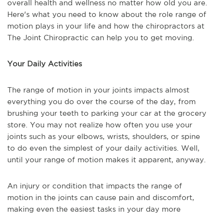
overall health and wellness no matter how old you are.
Here's what you need to know about the role range of
motion plays in your life and how the chiropractors at
The Joint Chiropractic can help you to get moving.
Your Daily Activities
The range of motion in your joints impacts almost
everything you do over the course of the day, from
brushing your teeth to parking your car at the grocery
store. You may not realize how often you use your
joints such as your elbows, wrists, shoulders, or spine
to do even the simplest of your daily activities. Well,
until your range of motion makes it apparent, anyway.
An injury or condition that impacts the range of
motion in the joints can cause pain and discomfort,
making even the easiest tasks in your day more