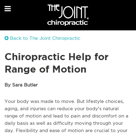
Back to The Joint Chiropractic
Chiropractic Help for
Range of Motion
By Sara Butler
Your body was made to move. But lifestyle choices,
aging, and injuries can reduce your body's natural
range of motion and lead to pain and discomfort on a
daily basis as well as difficulty moving through your
day. Flexibility and ease of motion are crucial to your