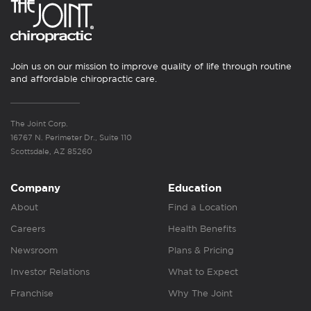
Join us on our mission to improve quality of life through routine
and affordable chiropractic care.
The Joint Corp.
16767 N. Perimeter Dr., Suite 110
Scottsdale, AZ 85260
Company
Education
About
Find a Location
Careers
Health Benefits
Newsroom
Plans & Pricing
Investor Relations
What to Expect
Franchise
Why The Joint