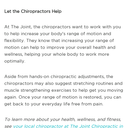
Let the Chiropractors Help
At The Joint, the chiropractors want to work with you
to help increase your body's range of motion and
flexibility. They know that increasing your range of
motion can help to improve your overall health and
wellness, helping your whole body to work more
optimally.
Aside from hands-on chiropractic adjustments, the
chiropractors may also suggest stretching routines and
muscle strengthening exercises to help get you moving
again. Once your range of motion is restored, you can
get back to your everyday life free from pain.
To learn more about your health, wellness, and fitness,
see
your local chiropractor at The Joint Chiropractic in