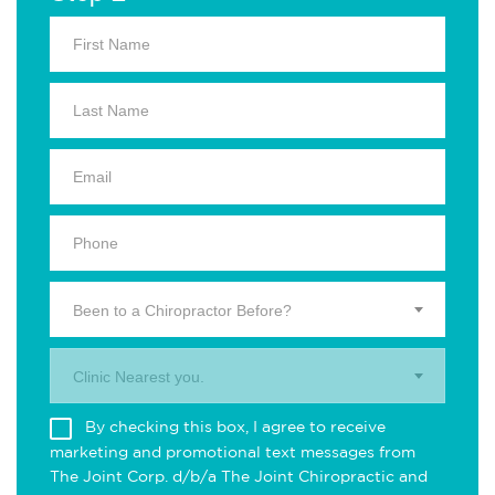
Been to a Chiropractor Before?
Clinic Nearest you.
By checking this box, I agree to receive
marketing and promotional text messages from
The Joint Corp. d/b/a The Joint Chiropractic and