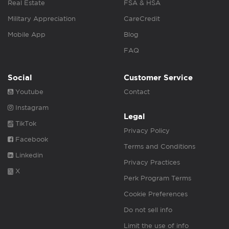
Real Estate
FSA & HSA
Military Appreciation
CareCredit
Mobile App
Blog
FAQ
Social
Customer Service
Youtube
Contact
Instagram
Legal
TikTok
Privacy Policy
Facebook
Terms and Conditions
Linkedin
Privacy Practices
X
Perk Program Terms
Cookie Preferences
Do not sell info
Limit the use of info