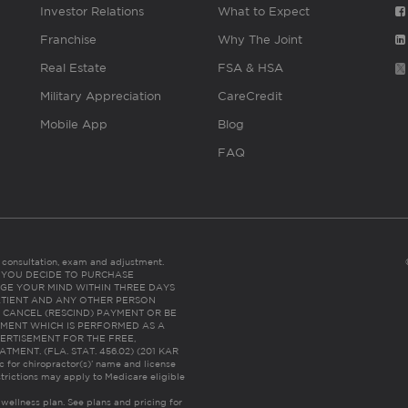
Investor Relations
What to Expect
Franchise
Why The Joint
Real Estate
FSA & HSA
Military Appreciation
CareCredit
Mobile App
Blog
FAQ
es consultation, exam and adjustment.
C: IF YOU DECIDE TO PURCHASE
GE YOUR MIND WITHIN THREE DAYS
HE PATIENT AND ANY OTHER PERSON
 CANCEL (RESCIND) PAYMENT OR BE
TMENT WHICH IS PERFORMED AS A
ERTISEMENT FOR THE FREE,
ENT. (FLA. STAT. 456.02) (201 KAR
ic for chiropractor(s)’ name and license
trictions may apply to Medicare eligible
 wellness plan.
See plans and pricing for