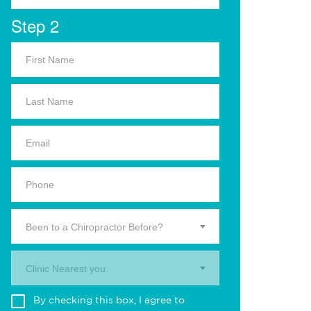
Step 2
Been to a Chiropractor Before?
Clinic Nearest you.
By checking this box, I agree to