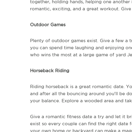
together, holding hands, helping one another 
romantic, exciting, and a great workout. Give
Outdoor Games
Plenty of outdoor games exist. Give a few a t
you can spend time laughing and enjoying on
who wins the most at a large game of yard Je
Horseback Riding
Riding horseback is a great romantic date. Yo
and after all the bouncing around you'll be 
your balance. Explore a wooded area and take
Give a romantic fitness date a try and let it 
exist so every couple can find the right date f
your own home or backyard can make a magical