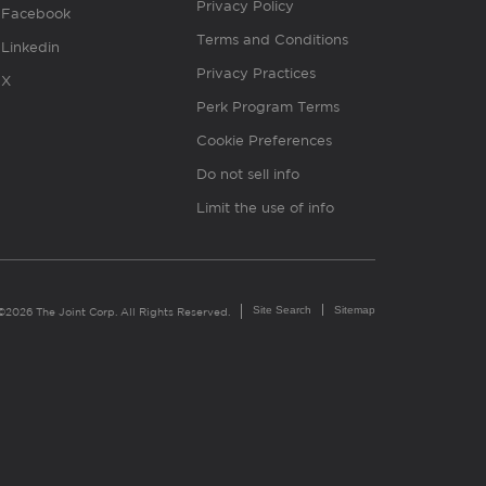
Privacy Policy
Facebook
Terms and Conditions
Linkedin
Privacy Practices
X
Perk Program Terms
Cookie Preferences
Do not sell info
Limit the use of info
Site Search
Sitemap
©2026 The Joint Corp. All Rights Reserved.