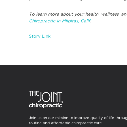
To learn more about your health, wellness, an
Chiropractic in Milpitas, Calif
.
Story Link
Join us on our mission to improve quality of life throu
routine and affordable chiropractic care.