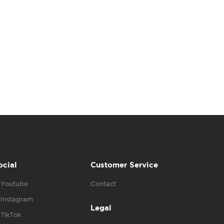
ocial
Customer Service
Youtube
Contact
Instagram
Legal
TikTok