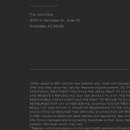
The Joint Corp.
16767 N. Perimeter Dr., Suite 110
Scottsdale, AZ 85260
*Offer valued at $55. Valid for new patients only. Initial visit includ
Offer and offer value may vary for Medicare eligible patients. N
ADDITIONAL TREATMENT, YOU HAVE THE LEGAL RIGHT TO CHAN
AND RECEIVE A REFUND. (N.C. Gen. Stat. 90-154.1). FL & KY: T
RESPONSIBLE FOR PAYMENT HAS THE RIGHT TO REFUSE TO PAY,
REIMBURSED FOR ANY OTHER SERVICE, EXAMINATION OR TREA
RESULT OF AND WITHIN 72 HOURS OF RESPONDING TO THE ADV
DISCOUNTED OR REDUCED FEE SERVICES, EXAMINATION OR TREATM
21:065). Subject to additional state statutes and regulations. See clin
info. Clinics managed and/or owned by franchisee or Prof. Corps. Res
patients. Individual results may vary.
**Regular visit price based on 4 visits per month received with adult