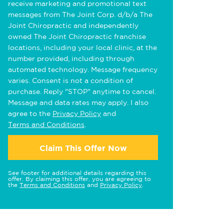
receive marketing and promotional text
messages from The Joint Corp. d/b/a The
Joint Chiropractic and independently
owned The Joint Chiropractic franchise
locations, including your local clinic, at the
number provided, including through
automated technology. Message frequency
varies. Consent is not a condition of
purchase. Reply "STOP" anytime to cancel.
Message and data rates may apply. I also
agree to the
Privacy Policy
and
Terms and Conditions
.
Claim This Offer Now
See footer for additional details regarding this
offer. By claiming this offer, you are agreeing to
the
Terms and Conditions
and
Privacy Policy
.