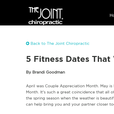
H
Back to The Joint Chiropractic
5 Fitness Dates That 
By Brandi Goodman
April was Couple Appreciation Month. May is 
Month. It's such a great coincidence that all o
the spring season when the weather is beautif
can help bring you and your partner closer to