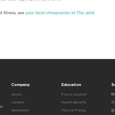
d fitness, see
your local chiropractor at The Joint
Company
Education
S
About
Find a Location
Careers
Health Benefits
gh
Newsroom
Plans & Pricing