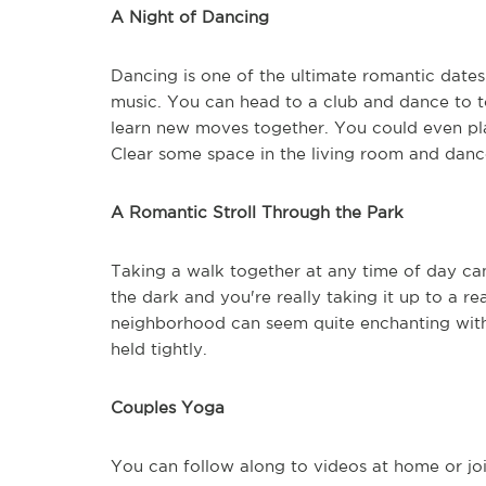
A Night of Dancing
Dancing is one of the ultimate romantic date
music. You can head to a club and dance to t
learn new moves together. You could even pla
Clear some space in the living room and dan
A Romantic Stroll Through the Park
Taking a walk together at any time of day can 
the dark and you're really taking it up to a r
neighborhood can seem quite enchanting with 
held tightly.
Couples Yoga
You can follow along to videos at home or joi