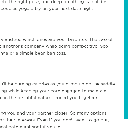
into the right pose, and deep breathing can all be
 couples yoga a try on your next date night.
ry and see which ones are your favorites. The two of
e another's company while being competitive. See
nga or a simple bean bag toss.
u'll be burning calories as you climb up on the saddle
doing while keeping your core engaged to maintain
 in the beautiful nature around you together.
bring you and your partner closer. So many options
or their interests. Even if you don't want to go out,
 date night spot if you let it.