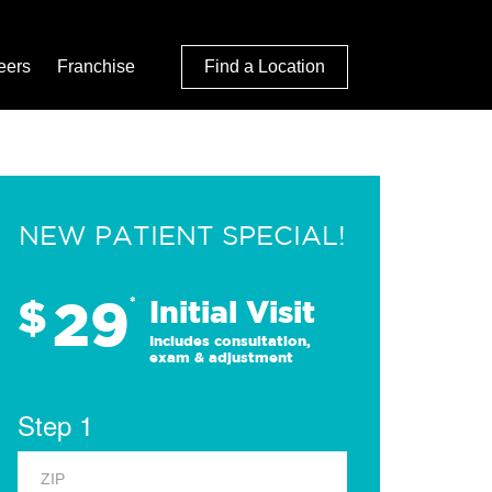
eers
Franchise
Find a Location
NEW PATIENT SPECIAL!
29
$
*
Initial Visit
Includes consultation,
exam & adjustment
Step 1