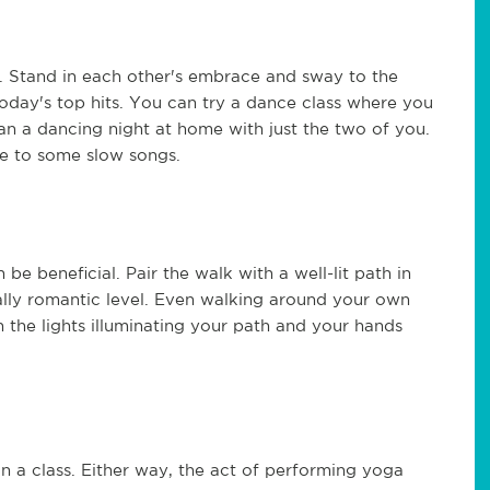
s. Stand in each other's embrace and sway to the
oday's top hits. You can try a dance class where you
n a dancing night at home with just the two of you.
ce to some slow songs.
be beneficial. Pair the walk with a well-lit path in
eally romantic level. Even walking around your own
the lights illuminating your path and your hands
n a class. Either way, the act of performing yoga