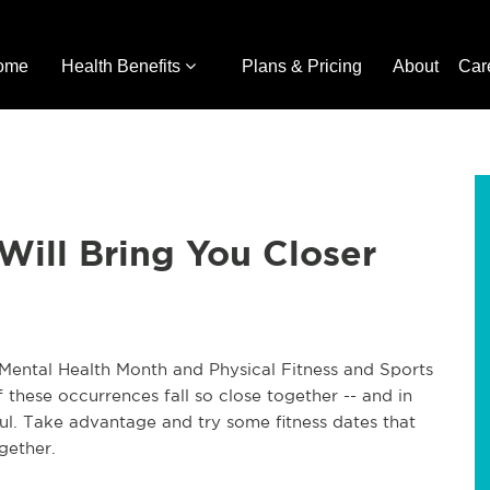
ome
Health Benefits
Plans & Pricing
About
Car
Will Bring You Closer
Mental Health Month and Physical Fitness and Sports
f these occurrences fall so close together -- and in
ul. Take advantage and try some fitness dates that
gether.