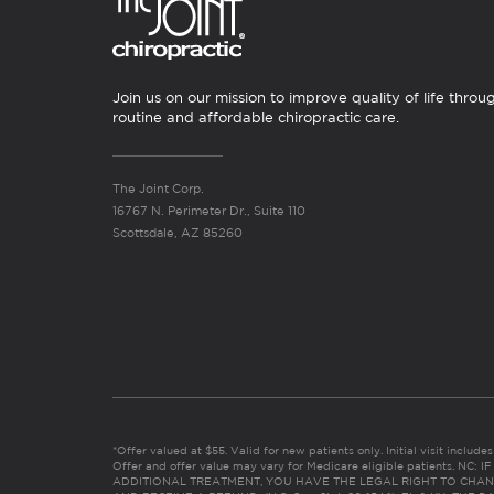
Join us on our mission to improve quality of life throu
routine and affordable chiropractic care.
The Joint Corp.
16767 N. Perimeter Dr., Suite 110
Scottsdale, AZ 85260
*Offer valued at $55. Valid for new patients only. Initial visit includ
Offer and offer value may vary for Medicare eligible patients. N
ADDITIONAL TREATMENT, YOU HAVE THE LEGAL RIGHT TO CHAN