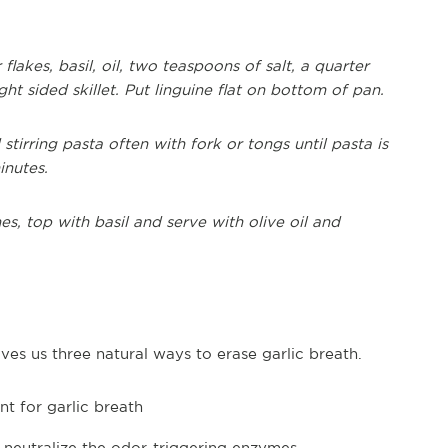
flakes, basil, oil, two teaspoons of salt, a quarter
ht sided skillet. Put linguine flat on bottom of pan.
stirring pasta often with fork or tongs until pasta is
inutes.
es, top with basil and serve with olive oil and
ves us three natural ways to erase garlic breath.
t for garlic breath
o neutralize the odor-triggering enzymes