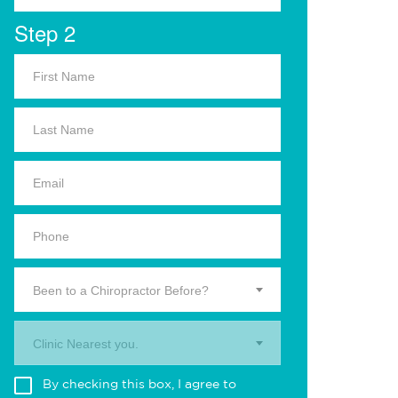
Step 2
Been to a Chiropractor Before?
Clinic Nearest you.
By checking this box, I agree to