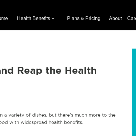
ome
Health Benefits
Plans & Pricing
About
Car
and Reap the Health
in a variety of dishes, but there’s much more to the
erfood with widespread health benefits.