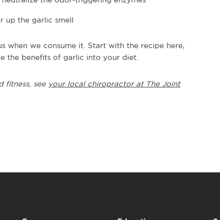
 up the garlic smell
r us when we consume it. Start with the recipe here,
e the benefits of garlic into your diet.
d fitness, see
your local chiropractor at The Joint