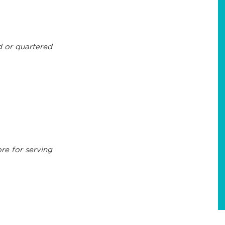
d or quartered
ore for serving