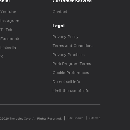
ocial
Customer Service
Youtube
Contact
Instagram
Legal
TikTok
Privacy Policy
Facebook
Terms and Conditions
Linkedin
Privacy Practices
X
Perk Program Terms
Cookie Preferences
Do not sell info
Limit the use of info
Site Search
Sitemap
©2026 The Joint Corp. All Rights Reserved.