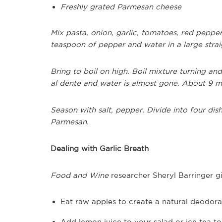
Freshly grated Parmesan cheese
Mix pasta, onion, garlic, tomatoes, red pepper 
teaspoon of pepper and water in a large straig
Bring to boil on high. Boil mixture turning and 
al dente and water is almost gone. About 9 m
Season with salt, pepper. Divide into four dish
Parmesan.
Dealing with Garlic Breath
Food and Wine
researcher Sheryl Barringer gi
Eat raw apples to create a natural deodoran
Add lemon juice to your salad or ice tea t