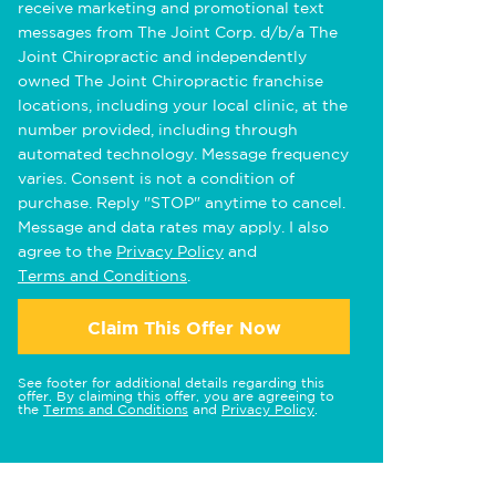
receive marketing and promotional text
messages from The Joint Corp. d/b/a The
Joint Chiropractic and independently
owned The Joint Chiropractic franchise
locations, including your local clinic, at the
number provided, including through
automated technology. Message frequency
varies. Consent is not a condition of
purchase. Reply "STOP" anytime to cancel.
Message and data rates may apply. I also
agree to the
Privacy Policy
and
Terms and Conditions
.
Claim This Offer Now
See footer for additional details regarding this
offer. By claiming this offer, you are agreeing to
the
Terms and Conditions
and
Privacy Policy
.