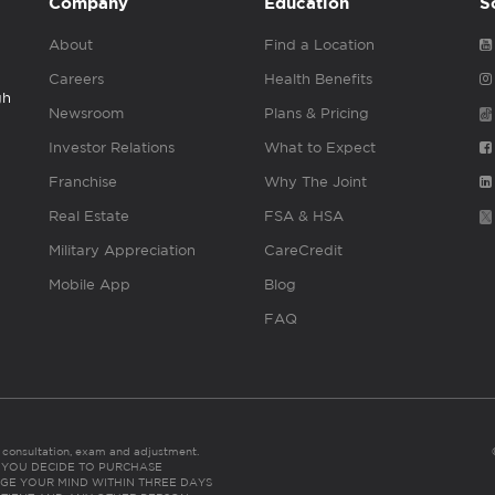
Company
Education
S
About
Find a Location
Careers
Health Benefits
gh
Newsroom
Plans & Pricing
Investor Relations
What to Expect
Franchise
Why The Joint
Real Estate
FSA & HSA
Military Appreciation
CareCredit
Mobile App
Blog
FAQ
es consultation, exam and adjustment.
C: IF YOU DECIDE TO PURCHASE
GE YOUR MIND WITHIN THREE DAYS