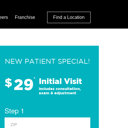
eers
Franchise
Find a Location
NEW PATIENT SPECIAL!
29
$
*
Initial Visit
Includes consultation,
exam & adjustment
Step 1