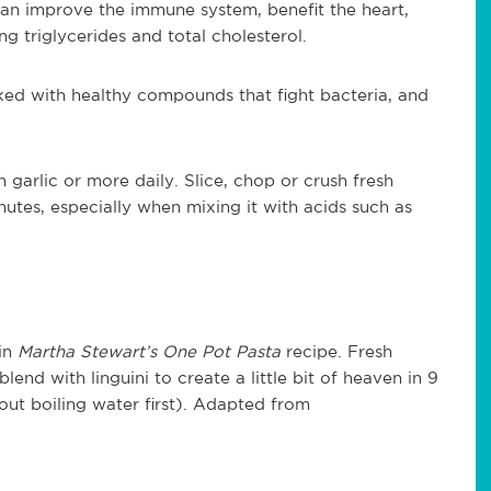
c can improve the immune system, benefit the heart,
g triglycerides and total cholesterol.
acked with healthy compounds that fight bacteria, and
 garlic or more daily. Slice, chop or crush fresh
inutes, especially when mixing it with acids such as
in
Martha Stewart’s One Pot Pasta
recipe. Fresh
lend with linguini to create a little bit of heaven in 9
ut boiling water first). Adapted from