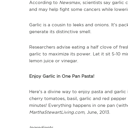
According to
Newsmax
, scientists say garli
and may help fight some cancers while lowerin
Garlic is a cousin to leeks and onions. It’s p
generate its distinctive smell.
Researchers advise eating a half clove of fresh
garlic to maximize its power. Let it sit 5-10 m
lemon juice or vinegar.
Enjoy Garlic in One Pan Pasta!
Here’s a divine way to enjoy pasta and garlic 
cherry tomatoes, basil, garlic and red pepper b
minutes! Everything happens in one pan (witho
MarthaStewartLiving.com,
June, 2013.
Ingredients