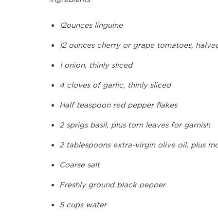
12ounces linguine
12 ounces cherry or grape tomatoes, halve
1 onion, thinly sliced
4 cloves of garlic, thinly sliced
Half teaspoon red pepper flakes
2 sprigs basil, plus torn leaves for garnish
2 tablespoons extra-virgin olive oil, plus m
Coarse salt
Freshly ground black pepper
5 cups water