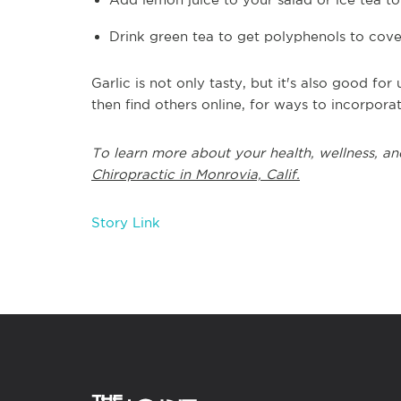
Drink green tea to get polyphenols to cover
Garlic is not only tasty, but it's also good fo
then find others online, for ways to incorporat
To learn more about your health, wellness, an
Chiropractic in Monrovia, Calif.
Story Link