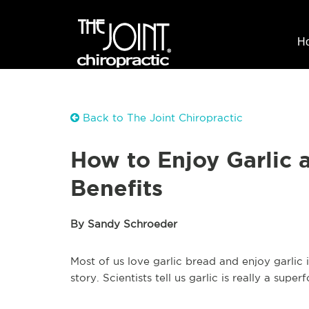
H
Back to The Joint Chiropractic
How to Enjoy Garlic 
Benefits
By Sandy Schroeder
Most of us love garlic bread and enjoy garlic 
story. Scientists tell us garlic is really a sup