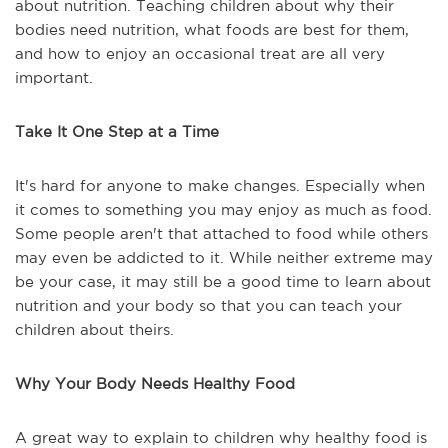
about nutrition. Teaching children about why their
bodies need nutrition, what foods are best for them,
and how to enjoy an occasional treat are all very
important.
Take It One Step at a Time
It's hard for anyone to make changes. Especially when
it comes to something you may enjoy as much as food.
Some people aren't that attached to food while others
may even be addicted to it. While neither extreme may
be your case, it may still be a good time to learn about
nutrition and your body so that you can teach your
children about theirs.
Why Your Body Needs Healthy Food
A great way to explain to children why healthy food is