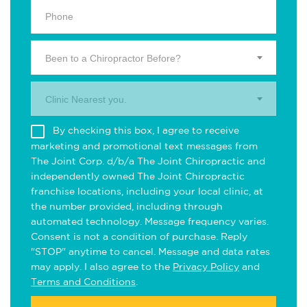
Been to a Chiropractor Before?
Clinic Nearest you.
By checking this box, I agree to receive
marketing and promotional text messages from
The Joint Corp. d/b/a The Joint Chiropractic and
independently owned The Joint Chiropractic
franchise locations, including your local clinic, at
the number provided, including through
automated technology. Message frequency varies.
Consent is not a condition of purchase. Reply
"STOP" anytime to cancel. Message and data rates
may apply. I also agree to the
Privacy Policy
and
Terms and Conditions
.