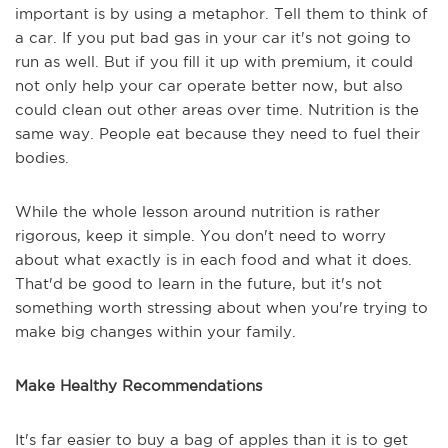
important is by using a metaphor. Tell them to think of
a car. If you put bad gas in your car it's not going to
run as well. But if you fill it up with premium, it could
not only help your car operate better now, but also
could clean out other areas over time. Nutrition is the
same way. People eat because they need to fuel their
bodies.
While the whole lesson around nutrition is rather
rigorous, keep it simple. You don't need to worry
about what exactly is in each food and what it does.
That'd be good to learn in the future, but it's not
something worth stressing about when you're trying to
make big changes within your family.
Make Healthy Recommendations
It's far easier to buy a bag of apples than it is to get