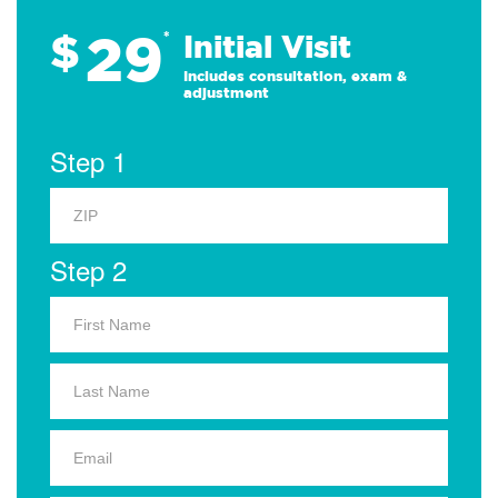
29
$
*
Initial Visit
Includes consultation, exam &
adjustment
Step 1
Step 2