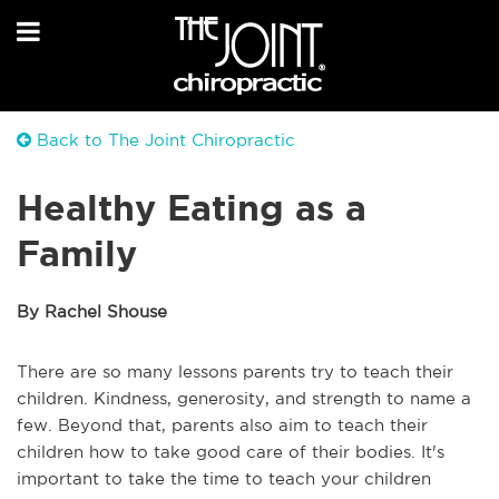
Back to The Joint Chiropractic
Healthy Eating as a
Family
By Rachel Shouse
There are so many lessons parents try to teach their
children. Kindness, generosity, and strength to name a
few. Beyond that, parents also aim to teach their
children how to take good care of their bodies. It's
important to take the time to teach your children