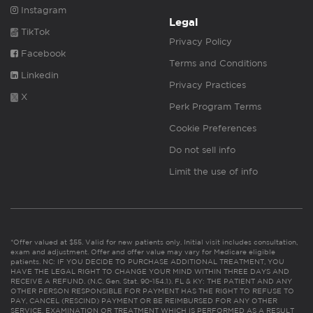
Instagram
Legal
TikTok
Privacy Policy
Facebook
Terms and Conditions
Linkedin
Privacy Practices
X
Perk Program Terms
Cookie Preferences
Do not sell info
Limit the use of info
*Offer valued at $55. Valid for new patients only. Initial visit includes consultation,
exam and adjustment. Offer and offer value may vary for Medicare eligible
patients. NC: IF YOU DECIDE TO PURCHASE ADDITIONAL TREATMENT, YOU
HAVE THE LEGAL RIGHT TO CHANGE YOUR MIND WITHIN THREE DAYS AND
RECEIVE A REFUND. (N.C. Gen. Stat. 90-154.1). FL & KY: THE PATIENT AND ANY
OTHER PERSON RESPONSIBLE FOR PAYMENT HAS THE RIGHT TO REFUSE TO
PAY, CANCEL (RESCIND) PAYMENT OR BE REIMBURSED FOR ANY OTHER
SERVICE, EXAMINATION OR TREATMENT WHICH IS PERFORMED AS A RESULT