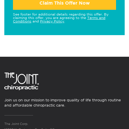
Claim This Offer Now
See footer for additional details regarding this offer. By
claiming this offer, you are agreeing to the
Terms and
Conditions
and
Privacy Policy
.
Join us on our mission to improve quality of life through routine
and affordable chiropractic care.
The Joint Corp.