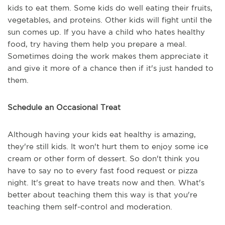
kids to eat them. Some kids do well eating their fruits,
vegetables, and proteins. Other kids will fight until the
sun comes up. If you have a child who hates healthy
food, try having them help you prepare a meal.
Sometimes doing the work makes them appreciate it
and give it more of a chance then if it's just handed to
them.
Schedule an Occasional Treat
Although having your kids eat healthy is amazing,
they're still kids. It won't hurt them to enjoy some ice
cream or other form of dessert. So don't think you
have to say no to every fast food request or pizza
night. It's great to have treats now and then. What's
better about teaching them this way is that you're
teaching them self-control and moderation.