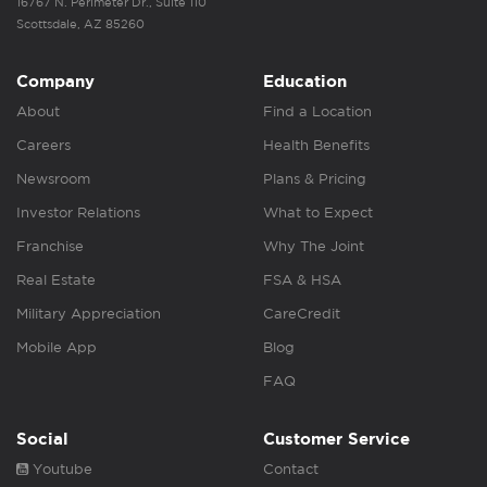
16767 N. Perimeter Dr., Suite 110
Scottsdale, AZ 85260
Company
Education
About
Find a Location
Careers
Health Benefits
Newsroom
Plans & Pricing
Investor Relations
What to Expect
Franchise
Why The Joint
Real Estate
FSA & HSA
Military Appreciation
CareCredit
Mobile App
Blog
FAQ
Social
Customer Service
Youtube
Contact