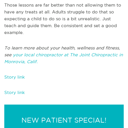
Those lessons are far better than not allowing them to
have any treats at all. Adults struggle to do that so
expecting a child to do so is a bit unrealistic. Just
teach and guide them. Be consistent and set a good
example.
To learn more about your health, wellness and fitness,
see
your local chiropractor at The Joint Chiropractic in
Monrovia, Calif.
Story link
Story link
NEW PATIENT SPECIAL!