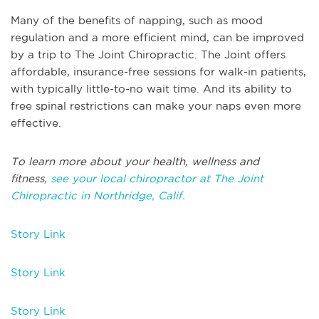
Many of the benefits of napping, such as mood
regulation and a more efficient mind, can be improved
by a trip to The Joint Chiropractic. The Joint offers
affordable, insurance-free sessions for walk-in patients,
with typically little-to-no wait time. And its ability to
free spinal restrictions can make your naps even more
effective.
To learn more about your health, wellness and
fitness,
see your local chiropractor at The Joint
Chiropractic in Northridge, Calif.
Story Link
Story Link
Story Link