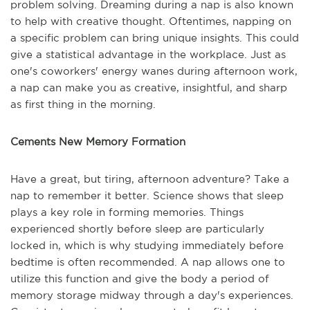
problem solving. Dreaming during a nap is also known
to help with creative thought. Oftentimes, napping on
a specific problem can bring unique insights. This could
give a statistical advantage in the workplace. Just as
one's coworkers' energy wanes during afternoon work,
a nap can make you as creative, insightful, and sharp
as first thing in the morning.
Cements New Memory Formation
Have a great, but tiring, afternoon adventure? Take a
nap to remember it better. Science shows that sleep
plays a key role in forming memories. Things
experienced shortly before sleep are particularly
locked in, which is why studying immediately before
bedtime is often recommended. A nap allows one to
utilize this function and give the body a period of
memory storage midway through a day's experiences.