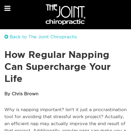
Back to The Joint Chiropractic
How Regular Napping
Can Supercharge Your
Life
By Chris Brown
Why is napping important? Isn't it just a procrastination
tool for avoiding that stressful work project? Actually,
an efficient nap may actually improve the end result of
that project. Additionally, regular naps can make you a