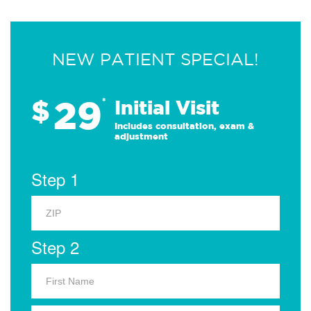
NEW PATIENT SPECIAL!
29
$
*
Initial Visit
Includes consultation, exam &
adjustment
Step 1
Step 2