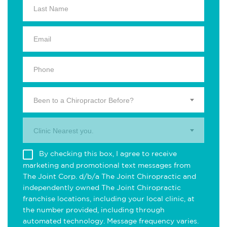
Been to a Chiropractor Before?
Clinic Nearest you.
By checking this box, I agree to receive
marketing and promotional text messages from
The Joint Corp. d/b/a The Joint Chiropractic and
independently owned The Joint Chiropractic
franchise locations, including your local clinic, at
the number provided, including through
automated technology. Message frequency varies.