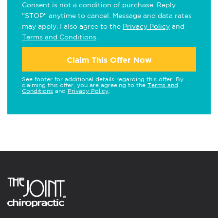
Consent is not a condition of purchase. Reply
"STOP" anytime to cancel. Message and data rates
may apply. I also agree to the
Privacy Policy
and
Terms and Conditions
.
Claim This Offer Now
See footer for additional details regarding this offer. By
claiming this offer, you are agreeing to the
Terms and
Conditions
and
Privacy Policy
.