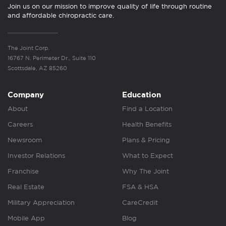
Join us on our mission to improve quality of life through routine
and affordable chiropractic care.
The Joint Corp.
16767 N. Perimeter Dr., Suite 110
Scottsdale, AZ 85260
Company
Education
About
Find a Location
Careers
Health Benefits
Newsroom
Plans & Pricing
Investor Relations
What to Expect
Franchise
Why The Joint
Real Estate
FSA & HSA
Military Appreciation
CareCredit
Mobile App
Blog