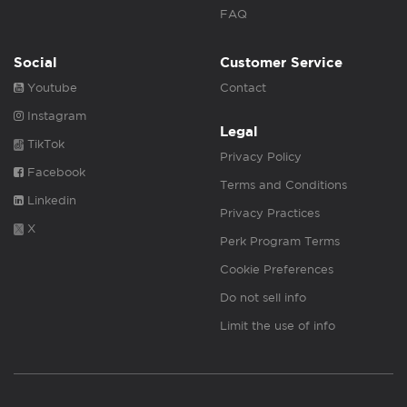
FAQ
Social
Customer Service
Youtube
Contact
Instagram
Legal
TikTok
Privacy Policy
Facebook
Terms and Conditions
Linkedin
Privacy Practices
X
Perk Program Terms
Cookie Preferences
Do not sell info
Limit the use of info