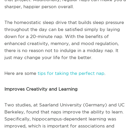
sharper, happier person overall.
The homeostatic sleep drive that builds sleep pressure
throughout the day can be satisfied simply by laying
down for a 20-minute nap. With the benefits of
enhanced creativity, memory, and mood regulation,
there is no reason not to indulge in a midday nap. It
just may change your life for the better.
Here are some
tips for taking the perfect nap
.
Improves Creativity and Learning
Two studies, at Saarland University (Germany) and UC
Berkeley, found that naps improve the ability to learn.
Specifically, hippocampus-dependent learning was
improved, which is important for associations and