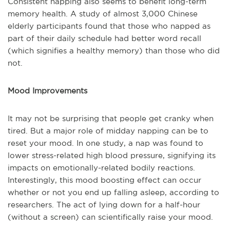
Consistent napping also seems to benefit long-term
memory health. A study of almost 3,000 Chinese
elderly participants found that those who napped as
part of their daily schedule had better word recall
(which signifies a healthy memory) than those who did
not.
Mood Improvements
It may not be surprising that people get cranky when
tired. But a major role of midday napping can be to
reset your mood. In one study, a nap was found to
lower stress-related high blood pressure, signifying its
impacts on emotionally-related bodily reactions.
Interestingly, this mood boosting effect can occur
whether or not you end up falling asleep, according to
researchers. The act of lying down for a half-hour
(without a screen) can scientifically raise your mood.