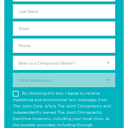
Been to a Chiropractor Before?
Clinic Nearest you.
By checking this box, I agree to receive
marketing and promotional text messages from
The Joint Corp. d/b/a The Joint Chiropractic and
independently owned The Joint Chiropractic
franchise locations, including your local clinic, at
the number provided, including through