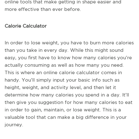
online tools that make getting in shape easier and
more effective than ever before.
Calorie Calculator
In order to lose weight, you have to burn more calories
than you take in every day. While this might sound
easy, you first have to know how many calories you’re
actually consuming as well as how many you need.
This is where an online calorie calculator comes in
handy. You’ll simply input your basic info such as
height, weight, and activity level, and then let it
determine how many calories you spend in a day. It’ll
then give you suggestion for how many calories to eat
in order to gain, maintain, or lose weight. This is a
valuable tool that can make a big difference in your
journey.