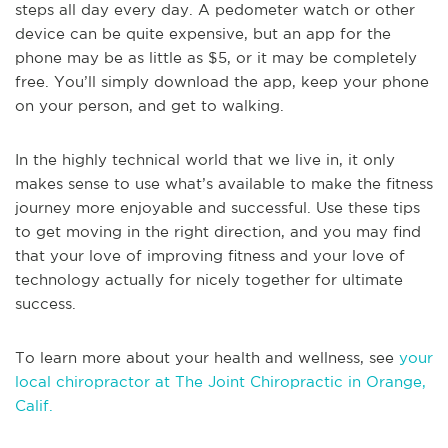
steps all day every day. A pedometer watch or other
device can be quite expensive, but an app for the
phone may be as little as $5, or it may be completely
free. You’ll simply download the app, keep your phone
on your person, and get to walking.
In the highly technical world that we live in, it only
makes sense to use what’s available to make the fitness
journey more enjoyable and successful. Use these tips
to get moving in the right direction, and you may find
that your love of improving fitness and your love of
technology actually for nicely together for ultimate
success.
To learn more about your health and wellness, see
your
local chiropractor at The Joint Chiropractic in Orange,
Calif.