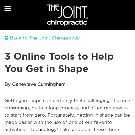
Back to The Joint Chiropractic
3 Online Tools to Help
You Get in Shape
By Genevieve Cunningham
Getting in shape can certainly feel challenging. It’s time
consuming, quite a long process, and often requires us
to start from zero. Fortunately, getting in shape can be
made easier with the use of one of our favorite
activities … technology! Take a look at these three