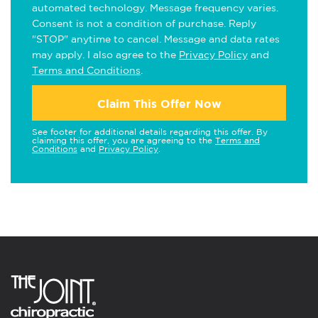
automated technology. Message frequency varies.
Consent is not a condition of purchase. Reply
"STOP" anytime to cancel. Message and data rates
may apply. I also agree to the
Privacy Policy
and
Terms and Conditions
.
Claim This Offer Now
See footer for additional details regarding this offer. By
claiming this offer, you are agreeing to the
Terms and
Conditions
and
Privacy Policy
.