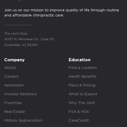
Join us on our mission to improve quality of life through routine
and affordable chiropractic care.
The Joint Corp.
16767 N. Perimeter Dr., Suite 110
Scottsdale, AZ 85260
Company
Education
About
Find a Location
Careers
Health Benefits
Newsroom
Plans & Pricing
Investor Relations
What to Expect
Franchise
Why The Joint
Real Estate
FSA & HSA
Military Appreciation
CareCredit