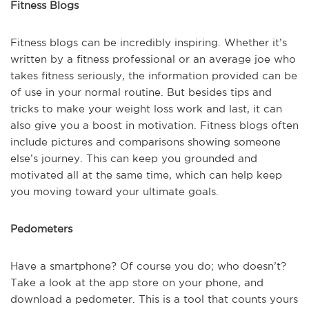
Fitness Blogs
Fitness blogs can be incredibly inspiring. Whether it’s
written by a fitness professional or an average joe who
takes fitness seriously, the information provided can be
of use in your normal routine. But besides tips and
tricks to make your weight loss work and last, it can
also give you a boost in motivation. Fitness blogs often
include pictures and comparisons showing someone
else’s journey. This can keep you grounded and
motivated all at the same time, which can help keep
you moving toward your ultimate goals.
Pedometers
Have a smartphone? Of course you do; who doesn’t?
Take a look at the app store on your phone, and
download a pedometer. This is a tool that counts yours