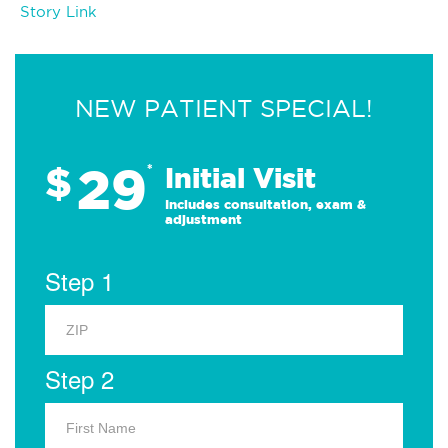
Story Link
NEW PATIENT SPECIAL!
29
$
*
Initial Visit
Includes consultation, exam &
adjustment
Step 1
Step 2