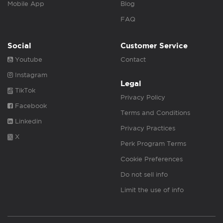
Mobile App
Blog
FAQ
Social
Customer Service
Youtube
Contact
Instagram
Legal
TikTok
Privacy Policy
Facebook
Terms and Conditions
Linkedin
Privacy Practices
X
Perk Program Terms
Cookie Preferences
Do not sell info
Limit the use of info