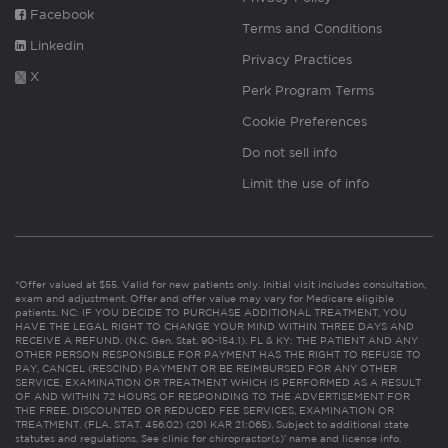
Facebook
Terms and Conditions
Linkedin
Privacy Practices
X
Perk Program Terms
Cookie Preferences
Do not sell info
Limit the use of info
*Offer valued at $55. Valid for new patients only. Initial visit includes consultation,
exam and adjustment. Offer and offer value may vary for Medicare eligible
patients. NC: IF YOU DECIDE TO PURCHASE ADDITIONAL TREATMENT, YOU
HAVE THE LEGAL RIGHT TO CHANGE YOUR MIND WITHIN THREE DAYS AND
RECEIVE A REFUND. (N.C. Gen. Stat. 90-154.1). FL & KY: THE PATIENT AND ANY
OTHER PERSON RESPONSIBLE FOR PAYMENT HAS THE RIGHT TO REFUSE TO
PAY, CANCEL (RESCIND) PAYMENT OR BE REIMBURSED FOR ANY OTHER
SERVICE, EXAMINATION OR TREATMENT WHICH IS PERFORMED AS A RESULT
OF AND WITHIN 72 HOURS OF RESPONDING TO THE ADVERTISEMENT FOR
THE FREE, DISCOUNTED OR REDUCED FEE SERVICES, EXAMINATION OR
TREATMENT. (FLA. STAT. 456.02) (201 KAR 21:065). Subject to additional state
statutes and regulations. See clinic for chiropractor(s)’ name and license info.