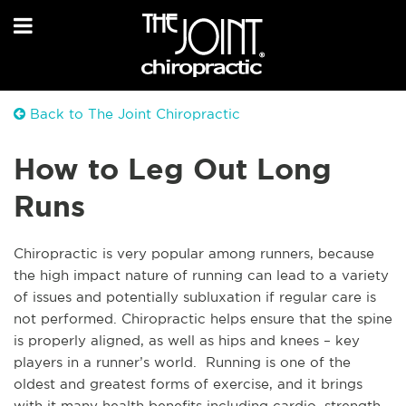
Back to The Joint Chiropractic
How to Leg Out Long
Runs
Chiropractic is very popular among runners, because
the high impact nature of running can lead to a variety
of issues and potentially subluxation if regular care is
not performed. Chiropractic helps ensure that the spine
is properly aligned, as well as hips and knees – key
players in a runner’s world. Running is one of the
oldest and greatest forms of exercise, and it brings
with it many health benefits including cardio, strength,