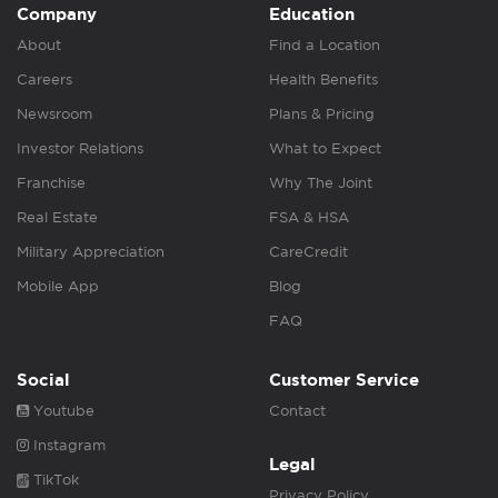
Company
Education
About
Find a Location
Careers
Health Benefits
Newsroom
Plans & Pricing
Investor Relations
What to Expect
Franchise
Why The Joint
Real Estate
FSA & HSA
Military Appreciation
CareCredit
Mobile App
Blog
FAQ
Social
Customer Service
Youtube
Contact
Instagram
Legal
TikTok
Privacy Policy