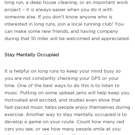
long run, a deep house cleaning, or an important work
project – it is always easier when you do it with
someone else. If you don’t know anyone who is
interested in long runs, join a local running club! You
can make some new friends, and having company
during that 10 miler will be welcomed and appreciated.
Stay Mentally Occupied
It is helpful on long runs to keep your mind busy so
you are not constantly checking your GPS or your
time. One of the best ways to do this is to listen to
music. Putting on some upbeat jams will help keep you
motivated and excited, and studies even show that
fast-paced music helps people enjoy themselves during
exercise. Another way to stay mentally occupied is to
develop a game on your route. Count how many red
cars you see, or see how many people smile at you