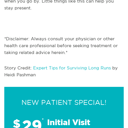
when you go by. Little things like this can help you
stay present.
*Disclaimer: Always consult your physician or other
health care professional before seeking treatment or
taking related advice herein.*
Story Credit:
Expert Tips for Surviving Long Runs
by
Heidi Pashman
NEW PATIENT SPECIAL!
29
$
*
Initial Visit