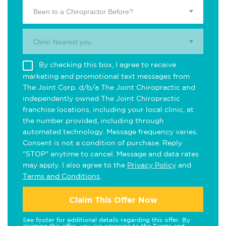
Been to a Chiropractor Before?
Clinic Nearest you.
By checking this box, I agree to receive
marketing and promotional text messages from
The Joint Corp. d/b/a The Joint Chiropractic and
independently owned The Joint Chiropractic
franchise locations, including your local clinic, at
the number provided, including through
automated technology. Message frequency varies.
Consent is not a condition of purchase. Reply
"STOP" anytime to cancel. Message and data rates
may apply. I also agree to the
Privacy Policy
and
Terms and Conditions
.
Claim This Offer Now
See footer for additional details regarding this offer. By
claiming this offer, you are agreeing to the
Terms and