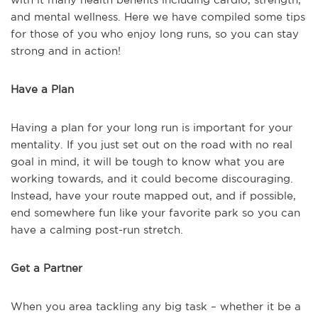
and mental wellness. Here we have compiled some tips
for those of you who enjoy long runs, so you can stay
strong and in action!
Have a Plan
Having a plan for your long run is important for your
mentality. If you just set out on the road with no real
goal in mind, it will be tough to know what you are
working towards, and it could become discouraging.
Instead, have your route mapped out, and if possible,
end somewhere fun like your favorite park so you can
have a calming post-run stretch.
Get a Partner
When you area tackling any big task – whether it be a