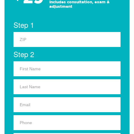
Includes consultation, exam &
adjustment
Step 1
Step 2