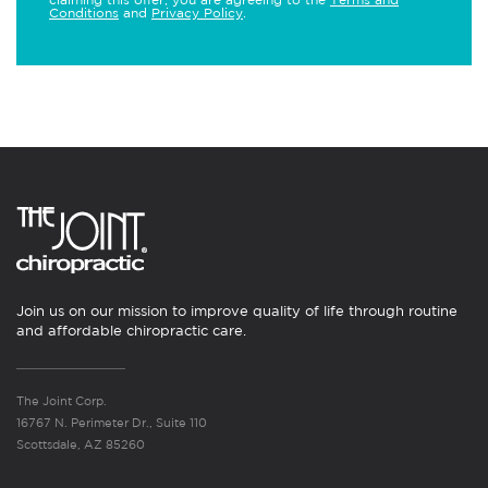
Conditions
and
Privacy Policy
.
Join us on our mission to improve quality of life through routine
and affordable chiropractic care.
The Joint Corp.
16767 N. Perimeter Dr., Suite 110
Scottsdale, AZ 85260