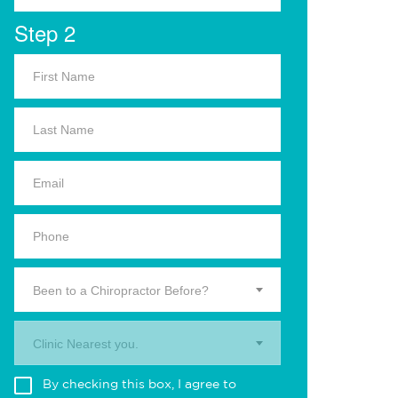
Step 2
Been to a Chiropractor Before?
Clinic Nearest you.
By checking this box, I agree to