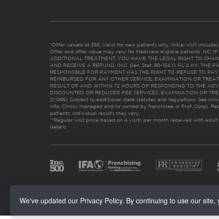
*Offer valued at $55. Valid for new patients only. Initial visit includ
Offer and offer value may vary for Medicare eligible patients. N
ADDITIONAL TREATMENT, YOU HAVE THE LEGAL RIGHT TO CHAN
AND RECEIVE A REFUND. (N.C. Gen. Stat. 90-154.1). FL & KY: T
RESPONSIBLE FOR PAYMENT HAS THE RIGHT TO REFUSE TO PAY,
REIMBURSED FOR ANY OTHER SERVICE, EXAMINATION OR TREA
RESULT OF AND WITHIN 72 HOURS OF RESPONDING TO THE ADV
DISCOUNTED OR REDUCED FEE SERVICES, EXAMINATION OR TREATM
21:065). Subject to additional state statutes and regulations. See clin
info. Clinics managed and/or owned by franchisee or Prof. Corps. Res
patients. Individual results may vary.
**Regular visit price based on 4 visits per month received with adult
details
We've updated our Privacy Policy. By continuing to use our site