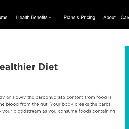
ome
Health Benefits
Plans & Pricing
About
Car
ealthier Diet
kly or slowly the carbohydrate content from food is
he blood from the gut. Your body breaks the carbs
to your bloodstream as you consume foods containing