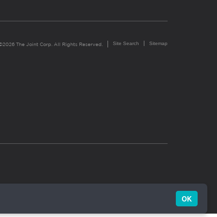
Site Search
Sitemap
©2026 The Joint Corp. All Rights Reserved.
OK