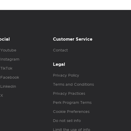
ocial
Customer Service
Youtube
Contact
Instagram
Legal
TikTok
Privacy Policy
Facebook
Terms and Conditions
Linkedin
Privacy Practices
X
Perk Program Terms
Cookie Preferences
Do not sell info
Limit the use of info