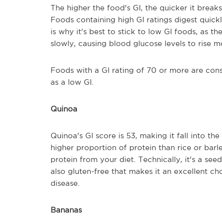
The higher the food's GI, the quicker it brea
Foods containing high GI ratings digest quickl
is why it's best to stick to low GI foods, as 
slowly, causing blood glucose levels to rise m
Foods with a GI rating of 70 or more are consi
as a low GI.
Quinoa
Quinoa's GI score is 53, making it fall into t
higher proportion of protein than rice or barl
protein from your diet. Technically, it's a seed,
also gluten-free that makes it an excellent ch
disease.
Bananas