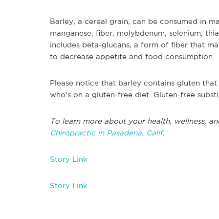
Barley, a cereal grain, can be consumed in man
manganese, fiber, molybdenum, selenium, thiam
includes beta-glucans, a form of fiber that 
to decrease appetite and food consumption.
Please notice that barley contains gluten tha
who's on a gluten-free diet. Gluten-free subst
To learn more about your health, wellness, an
Chiropractic in Pasadena, Calif
.
Story Link
Story Link