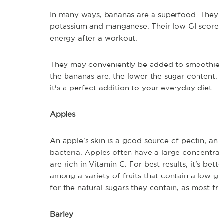
In many ways, bananas are a superfood. They 
potassium and manganese. Their low GI score i
energy after a workout.
They may conveniently be added to smoothies, 
the bananas are, the lower the sugar content. 
it's a perfect addition to your everyday diet.
Apples
An apple's skin is a good source of pectin, an 
bacteria. Apples often have a large concentra
are rich in Vitamin C. For best results, it's be
among a variety of fruits that contain a low 
for the natural sugars they contain, as most f
Barley