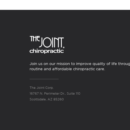
Join us on our mission to improve quality of life throu
routine and affordable chiropractic care.
The Joint Corp.
16767 N. Perimeter Dr., Suite 110
Scottsdale, AZ 85260