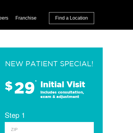
eers
Franchise
Find a Location
NEW PATIENT SPECIAL!
29
$
*
Initial Visit
Includes consultation,
exam & adjustment
Step 1