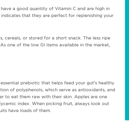
have a good quantity of Vitamin C and are high in
ndicates that they are perfect for replenishing your
cereals, or stored for a short snack. The less ripe
As one of the low GI items available in the market,
essential prebiotic that helps feed your gut's healthy
tion of polyphenols, which serve as antioxidants, and
tter to eat them raw with their skin. Apples are one
glycemic index. When picking fruit, always look out
ruits have loads of them.