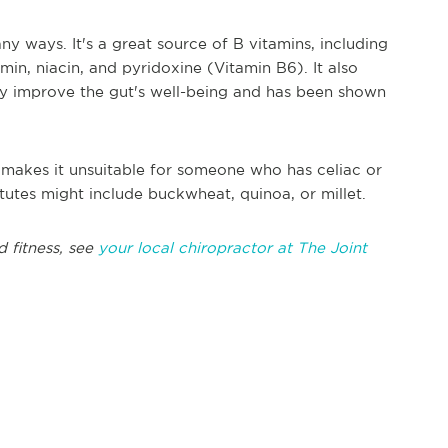
y ways. It's a great source of B vitamins, including
in, niacin, and pyridoxine (Vitamin B6). It also
may improve the gut's well-being and has been shown
t makes it unsuitable for someone who has celiac or
itutes might include buckwheat, quinoa, or millet.
d fitness, see
your local chiropractor at The Joint