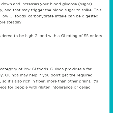
ks down and increases your blood glucose (sugar).
y, and that may trigger the blood sugar to spike. This
the low GI foods' carbohydrate intake can be digested
ore steadily.
dered to be high GI and with a GI rating of 55 or less
he category of low GI foods. Quinoa provides a far
ey. Quinoa may help if you don't get the required
 so it's also rich in fiber, more than other grains. It's
oice for people with gluten intolerance or celiac