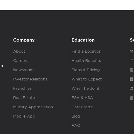
Company
Education
S
About
Find a Location
Careers
Health Benefits
gh
Newsroom
Plans & Pricing
Investor Relations
What to Expect
Franchise
Why The Joint
Real Estate
FSA & HSA
Military Appreciation
CareCredit
Mobile App
Blog
FAQ