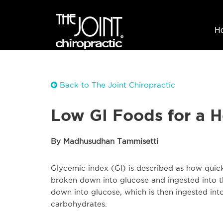
H
Back to The Joint Chiropractic
Low GI Foods for a H
By Madhusudhan Tammisetti
Glycemic index (GI) is described as how quic
broken down into glucose and ingested into t
down into glucose, which is then ingested in
carbohydrates.