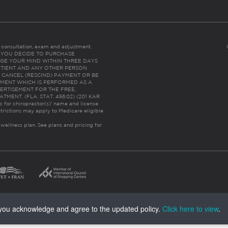
es consultation, exam and adjustment.
C: IF YOU DECIDE TO PURCHASE
GE YOUR MIND WITHIN THREE DAYS
HE PATIENT AND ANY OTHER PERSON
 CANCEL (RESCIND) PAYMENT OR BE
TMENT WHICH IS PERFORMED AS A
ERTISEMENT FOR THE FREE,
ENT. (FLA. STAT. 456.02) (201 KAR
ic for chiropractor(s)’ name and license
trictions may apply to Medicare eligible
 wellness plan.
See plans and pricing for
, you acknowledge and agree to the updated policy.
Click here to view
.