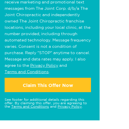
receive marketing and promotional text
messages from The Joint Corp. d/b/a The
Joint Chiropractic and independently
owned The Joint Chiropractic franchise
locations, including your local clinic, at the
number provided, including through
automated technology. Message frequency
varies. Consent is not a condition of
purchase. Reply "STOP" anytime to cancel.
Message and data rates may apply. I also
agree to the
Privacy Policy
and
Terms and Conditions
.
Claim This Offer Now
See footer for additional details regarding this
offer. By claiming this offer, you are agreeing to
the
Terms and Conditions
and
Privacy Policy
.