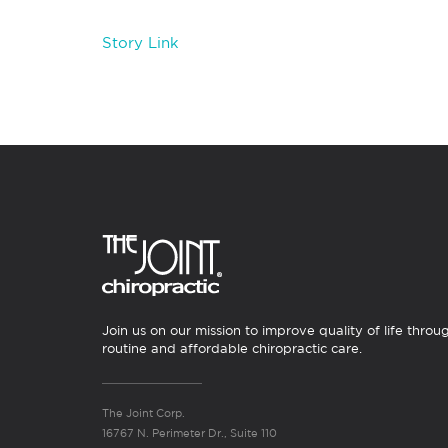
Story Link
Join us on our mission to improve quality of life throu
routine and affordable chiropractic care.
The Joint Corp.
16767 N. Perimeter Dr., Suite 110