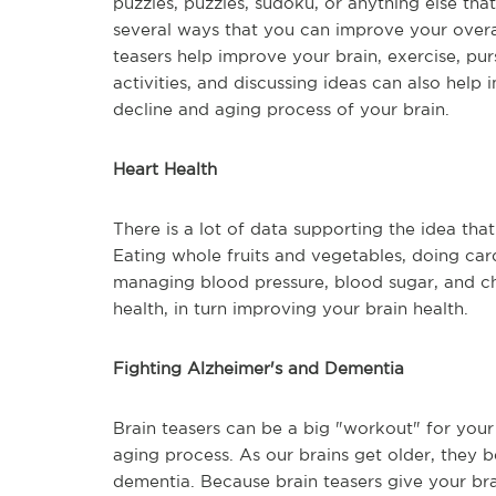
puzzles, puzzles, sudoku, or anything else tha
several ways that you can improve your overal
teasers help improve your brain, exercise, purs
activities, and discussing ideas can also help
decline and aging process of your brain.
Heart Health
There is a lot of data supporting the idea that
Eating whole fruits and vegetables, doing card
managing blood pressure, blood sugar, and cho
health, in turn improving your brain health.
Fighting Alzheimer's and Dementia
Brain teasers can be a big "workout" for you
aging process. As our brains get older, they 
dementia. Because brain teasers give your br