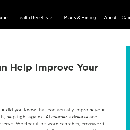
ome
Health Benefits
Plans & Pricing
About
Car
an Help Improve Your
 but did you know that can actually improve your
th, help fight against Alzheimer's disease and
reserve. Whether it be word searches, crossword