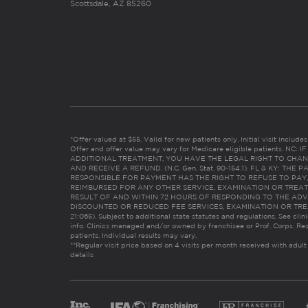
Scottsdale, AZ 85260
*Offer valued at $55. Valid for new patients only. Initial visit includ
Offer and offer value may vary for Medicare eligible patients. N
ADDITIONAL TREATMENT, YOU HAVE THE LEGAL RIGHT TO CHAN
AND RECEIVE A REFUND. (N.C. Gen. Stat. 90-154.1). FL & KY: T
RESPONSIBLE FOR PAYMENT HAS THE RIGHT TO REFUSE TO PAY,
REIMBURSED FOR ANY OTHER SERVICE, EXAMINATION OR TREA
RESULT OF AND WITHIN 72 HOURS OF RESPONDING TO THE ADV
DISCOUNTED OR REDUCED FEE SERVICES, EXAMINATION OR TREATM
21:065). Subject to additional state statutes and regulations. See clin
info. Clinics managed and/or owned by franchisee or Prof. Corps. Res
patients. Individual results may vary.
**Regular visit price based on 4 visits per month received with adult
details