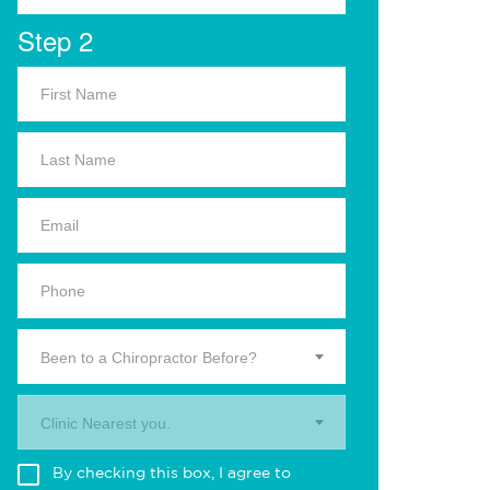
Step 2
Been to a Chiropractor Before?
Clinic Nearest you.
By checking this box, I agree to