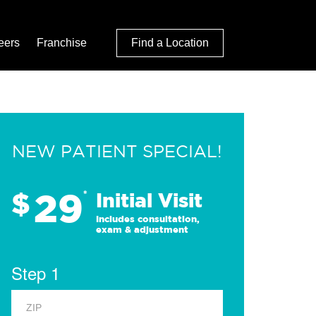
eers
Franchise
Find a Location
NEW PATIENT SPECIAL!
29
$
*
Initial Visit
Includes consultation,
exam & adjustment
Step 1