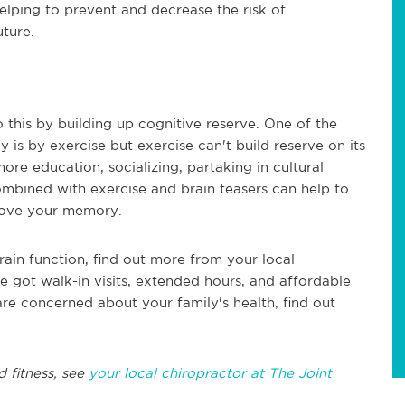
 helping to prevent and decrease the risk of
ture.
this by building up cognitive reserve. One of the
 is by exercise but exercise can't build reserve on its
re education, socializing, partaking in cultural
 combined with exercise and brain teasers can help to
mprove your memory.
rain function, find out more from your local
e got walk-in visits, extended hours, and affordable
 are concerned about your family's health, find out
d fitness, see
your local chiropractor at The Joint