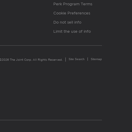
Perk Program Terms
Cookie Preferences
Do not sell info
Limit the use of info
Site Search
Sitemap
©2026 The Joint Corp. All Rights Reserved.