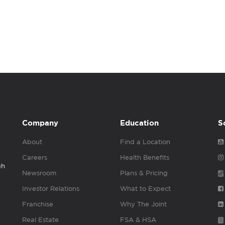
Company
Education
S
About
Find a Location
Careers
Health Benefits
gh
Newsroom
Plans & Pricing
Investor Relations
What to Expect
Franchise
Why The Joint
Real Estate
FSA & HSA