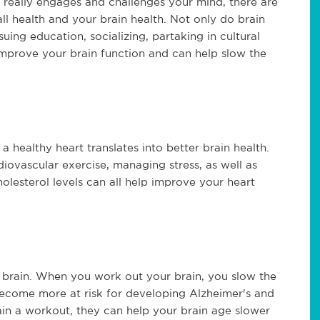
t really engages and challenges your mind, there are
l health and your brain health. Not only do brain
uing education, socializing, partaking in cultural
 improve your brain function and can help slow the
 a healthy heart translates into better brain health.
iovascular exercise, managing stress, as well as
lesterol levels can all help improve your heart
r brain. When you work out your brain, you slow the
become more at risk for developing Alzheimer's and
ain a workout, they can help your brain age slower