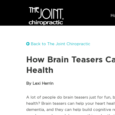
H
Back to The Joint Chiropractic
How Brain Teasers C
Health
By Lexi Herrin
A lot of people do brain teasers just for fun,
health? Brain teasers can help your heart heal
dementia, and they can help build cognitive 