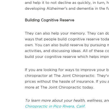
and help it to not decline as quickly, in turn,
developing Alzheimer's and dementia in the fu
Building Cognitive Reserve
They can also help your memory. They can do 
ways that people build cognitive reserve today
own. You can also build reserve by pursuing mo
activities, and discussing ideas. All of these
build your cognitive reserve which helps i
If you are looking for ways to improve your b
chiropractor at The Joint Chiropractic. They'v
prices without the hassle of insurance. If you
more at The Joint Chiropractic today.
To learn more about your health, wellness, an
Chiropractic in Pico Rivera, Calif.