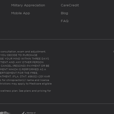
Military Appreciation
CareCredit
Mobile App
Blog
FAQ
es consultation, exam and adjustment.
C: IF YOU DECIDE TO PURCHASE
GE YOUR MIND WITHIN THREE DAYS
HE PATIENT AND ANY OTHER PERSON
 CANCEL (RESCIND) PAYMENT OR BE
TMENT WHICH IS PERFORMED AS A
ERTISEMENT FOR THE FREE,
ENT. (FLA. STAT. 456.02) (201 KAR
ic for chiropractor(s)’ name and license
trictions may apply to Medicare eligible
 wellness plan.
See plans and pricing for