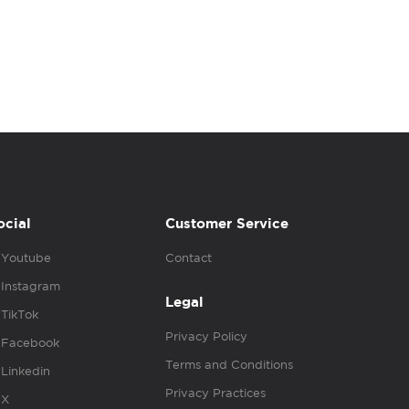
ocial
Customer Service
Youtube
Contact
Instagram
Legal
TikTok
Privacy Policy
Facebook
Terms and Conditions
Linkedin
Privacy Practices
X