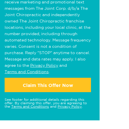
receive marketing and promotional text
messages from The Joint Corp. d/b/a The
Joint Chiropractic and independently
owned The Joint Chiropractic franchise
locations, including your local clinic, at the
number provided, including through
automated technology. Message frequency
varies. Consent is not a condition of
purchase. Reply "STOP" anytime to cancel.
Message and data rates may apply. I also
agree to the
Privacy Policy
and
Terms and Conditions
.
Claim This Offer Now
See footer for additional details regarding this
offer. By claiming this offer, you are agreeing to
the
Terms and Conditions
and
Privacy Policy
.