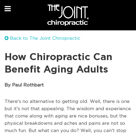
Back to The Joint Chiropractic
How Chiropractic Can
Benefit Aging Adults
By Paul Rothbart
There's no alternative to getting old. Well, there is one
but it's not that appealing. The wisdom and experience
that come along with aging are nice bonuses, but the
physical breakdowns and aches and pains are not so
much fun. But what can you do? Well, you can't stop