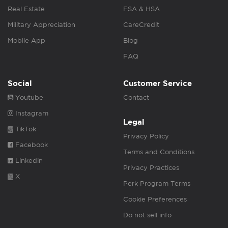
Real Estate
FSA & HSA
Military Appreciation
CareCredit
Mobile App
Blog
FAQ
Social
Customer Service
Youtube
Contact
Instagram
Legal
TikTok
Privacy Policy
Facebook
Terms and Conditions
Linkedin
Privacy Practices
X
Perk Program Terms
Cookie Preferences
Do not sell info