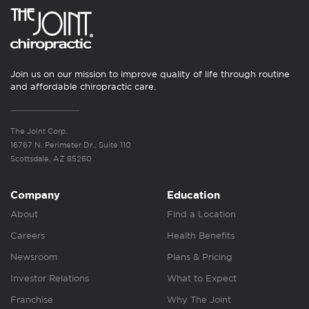
Join us on our mission to improve quality of life through routine
and affordable chiropractic care.
The Joint Corp.
16767 N. Perimeter Dr., Suite 110
Scottsdale, AZ 85260
Company
Education
About
Find a Location
Careers
Health Benefits
Newsroom
Plans & Pricing
Investor Relations
What to Expect
Franchise
Why The Joint