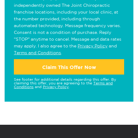
independently owned The Joint Chiropractic
franchise locations, including your local clinic, at
the number provided, including through
automated technology. Message frequency varies.
Consent is not a condition of purchase. Reply
"STOP" anytime to cancel. Message and data rates
may apply. I also agree to the
Privacy Policy
and
Terms and Conditions
.
Claim This Offer Now
See footer for additional details regarding this offer. By
claiming this offer, you are agreeing to the
Terms and
Conditions
and
Privacy Policy
.