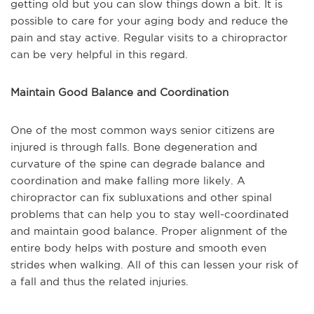
getting old but you can slow things down a bit. It is
possible to care for your aging body and reduce the
pain and stay active. Regular visits to a chiropractor
can be very helpful in this regard.
Maintain Good Balance and Coordination
One of the most common ways senior citizens are
injured is through falls. Bone degeneration and
curvature of the spine can degrade balance and
coordination and make falling more likely. A
chiropractor can fix subluxations and other spinal
problems that can help you to stay well-coordinated
and maintain good balance. Proper alignment of the
entire body helps with posture and smooth even
strides when walking. All of this can lessen your risk of
a fall and thus the related injuries.