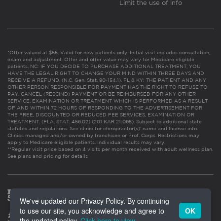
Limit the use of info
*Offer valued at $55. Valid for new patients only. Initial visit includes consultation,
exam and adjustment. Offer and offer value may vary for Medicare eligible
patients. NC: IF YOU DECIDE TO PURCHASE ADDITIONAL TREATMENT, YOU
HAVE THE LEGAL RIGHT TO CHANGE YOUR MIND WITHIN THREE DAYS AND
RECEIVE A REFUND. (N.C. Gen. Stat. 90-154.1). FL & KY: THE PATIENT AND ANY
OTHER PERSON RESPONSIBLE FOR PAYMENT HAS THE RIGHT TO REFUSE TO
PAY, CANCEL (RESCIND) PAYMENT OR BE REIMBURSED FOR ANY OTHER
SERVICE, EXAMINATION OR TREATMENT WHICH IS PERFORMED AS A RESULT
OF AND WITHIN 72 HOURS OF RESPONDING TO THE ADVERTISEMENT FOR
THE FREE, DISCOUNTED OR REDUCED FEE SERVICES, EXAMINATION OR
TREATMENT. (FLA. STAT. 456.02) (201 KAR 21:065). Subject to additional state
statutes and regulations. See clinic for chiropractor(s)’ name and license info.
Clinics managed and/or owned by franchisee or Prof. Corps. Restrictions may
apply to Medicare eligible patients. Individual results may vary.
**Regular visit price based on 4 visits per month received with adult wellness plan.
See plans and pricing for details
We've updated our Privacy Policy. By continuing
to use our site, you acknowledge and agree to
OK
the updated policy.
Click here to view
.