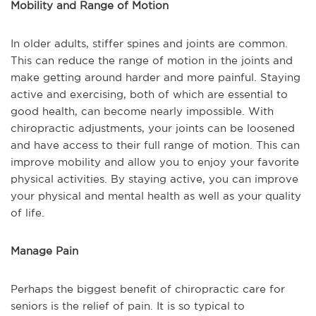
Mobility and Range of Motion
In older adults, stiffer spines and joints are common.
This can reduce the range of motion in the joints and
make getting around harder and more painful. Staying
active and exercising, both of which are essential to
good health, can become nearly impossible. With
chiropractic adjustments, your joints can be loosened
and have access to their full range of motion. This can
improve mobility and allow you to enjoy your favorite
physical activities. By staying active, you can improve
your physical and mental health as well as your quality
of life.
Manage Pain
Perhaps the biggest benefit of chiropractic care for
seniors is the relief of pain. It is so typical to