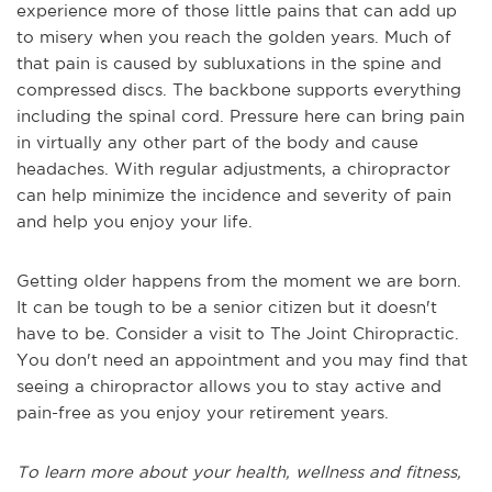
experience more of those little pains that can add up
to misery when you reach the golden years. Much of
that pain is caused by subluxations in the spine and
compressed discs. The backbone supports everything
including the spinal cord. Pressure here can bring pain
in virtually any other part of the body and cause
headaches. With regular adjustments, a chiropractor
can help minimize the incidence and severity of pain
and help you enjoy your life.
Getting older happens from the moment we are born.
It can be tough to be a senior citizen but it doesn't
have to be. Consider a visit to The Joint Chiropractic.
You don't need an appointment and you may find that
seeing a chiropractor allows you to stay active and
pain-free as you enjoy your retirement years.
To learn more about your health, wellness and fitness,