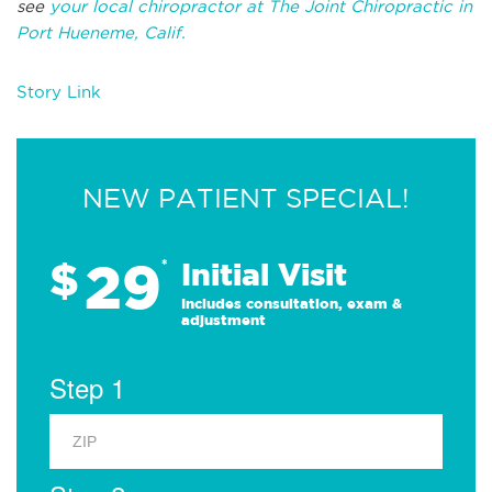
see
your local chiropractor at The Joint Chiropractic in
Port Hueneme, Calif.
Story Link
NEW PATIENT SPECIAL!
29
$
*
Initial Visit
Includes consultation, exam &
adjustment
Step 1