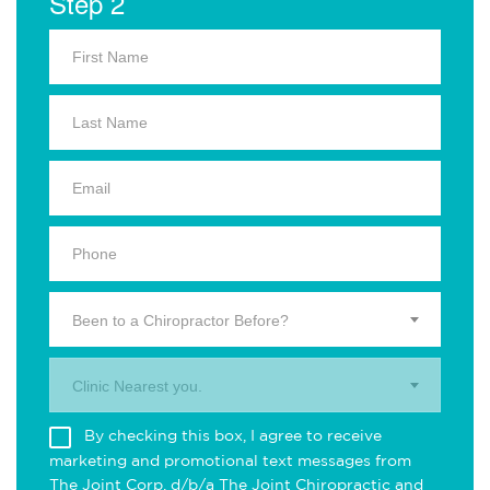
Step 2
Been to a Chiropractor Before?
Clinic Nearest you.
By checking this box, I agree to receive
marketing and promotional text messages from
The Joint Corp. d/b/a The Joint Chiropractic and