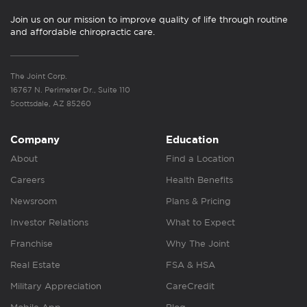
Join us on our mission to improve quality of life through routine
and affordable chiropractic care.
The Joint Corp.
16767 N. Perimeter Dr., Suite 110
Scottsdale, AZ 85260
Company
Education
About
Find a Location
Careers
Health Benefits
Newsroom
Plans & Pricing
Investor Relations
What to Expect
Franchise
Why The Joint
Real Estate
FSA & HSA
Military Appreciation
CareCredit