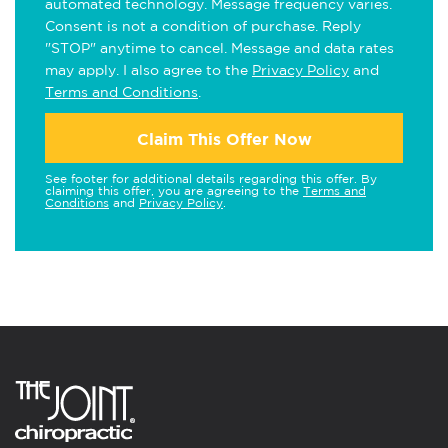
automated technology. Message frequency varies.
Consent is not a condition of purchase. Reply
"STOP" anytime to cancel. Message and data rates
may apply. I also agree to the
Privacy Policy
and
Terms and Conditions
.
Claim This Offer Now
See footer for additional details regarding this offer. By
claiming this offer, you are agreeing to the
Terms and
Conditions
and
Privacy Policy
.