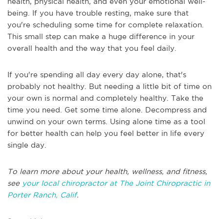
health, physical health, and even your emotional well-
being. If you have trouble resting, make sure that
you're scheduling some time for complete relaxation.
This small step can make a huge difference in your
overall health and the way that you feel daily.
If you're spending all day every day alone, that's
probably not healthy. But needing a little bit of time on
your own is normal and completely healthy. Take the
time you need. Get some time alone. Decompress and
unwind on your own terms. Using alone time as a tool
for better health can help you feel better in life every
single day.
To learn more about your health, wellness, and fitness,
see
your local chiropractor at The Joint Chiropractic in
Porter Ranch, Calif
.