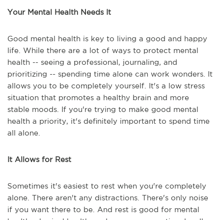
Your Mental Health Needs It
Good mental health is key to living a good and happy
life. While there are a lot of ways to protect mental
health -- seeing a professional, journaling, and
prioritizing -- spending time alone can work wonders. It
allows you to be completely yourself. It's a low stress
situation that promotes a healthy brain and more
stable moods. If you're trying to make good mental
health a priority, it's definitely important to spend time
all alone.
It Allows for Rest
Sometimes it's easiest to rest when you're completely
alone. There aren't any distractions. There's only noise
if you want there to be. And rest is good for mental