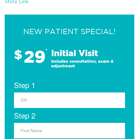
Story Link
NEW PATIENT SPECIAL!
29
$
*
Initial Visit
Includes consultation, exam &
adjustment
Step 1
Step 2