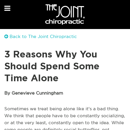
Back to The Joint Chiropractic
3 Reasons Why You
Should Spend Some
Time Alone
By Genevieve Cunningham
Sometimes we treat being alone like it's a bad thing.
We think that people have to be constantly socializing,
or at the very least, constantly open to the idea. While
some people are definitely social butterflies, not