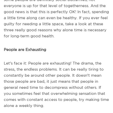
everyone is up for that level of togetherness. And the
good news is that this is perfectly OK! In fact, spending
a little time along can even be healthy. If you ever feel
guilty for needing a little space, take a look at these
three really good reasons why alone time is necessary
for long-term good health.
People are Exhausting
Let's face it: People are exhausting! The drama, the
stress, the endless problems. It can be really tiring to
constantly be around other people. It doesn't mean
those people are bad, it just means that people in
general need time to decompress without others. If
you sometimes feel that overwhelming sensation that
comes with constant access to people, try making time
alone a weekly thing.