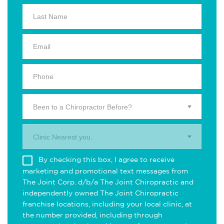
Been to a Chiropractor Before?
Clinic Nearest you.
By checking this box, I agree to receive
marketing and promotional text messages from
The Joint Corp. d/b/a The Joint Chiropractic and
independently owned The Joint Chiropractic
franchise locations, including your local clinic, at
the number provided, including through