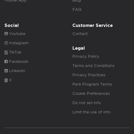
Mobile App
Blog
FAQ
Social
Customer Service
Youtube
Contact
Instagram
Legal
TikTok
Privacy Policy
Facebook
Terms and Conditions
Linkedin
Privacy Practices
X
Perk Program Terms
Cookie Preferences
Do not sell info
Limit the use of info