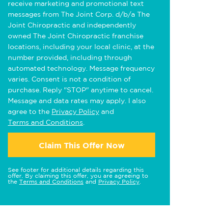
receive marketing and promotional text
messages from The Joint Corp. d/b/a The
Joint Chiropractic and independently
owned The Joint Chiropractic franchise
locations, including your local clinic, at the
number provided, including through
automated technology. Message frequency
varies. Consent is not a condition of
purchase. Reply "STOP" anytime to cancel.
Message and data rates may apply. I also
agree to the
Privacy Policy
and
Terms and Conditions
.
Claim This Offer Now
See footer for additional details regarding this
offer. By claiming this offer, you are agreeing to
the
Terms and Conditions
and
Privacy Policy
.