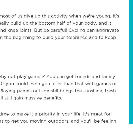
most of us give up this activity when we're young, it's
 really build up the bottom half of your body, and it
nd knee joints. But be careful! Cycling can aggravate
in the beginning to build your tolerance and to keep
 why not play games? You can get friends and family
 Or you could even go easier than that with games of
 Playing games outside still brings the sunshine, fresh
l still gain massive benefits.
me to make it a priority in your life. It's great for
as to get you moving outdoors, and you'll be feeling