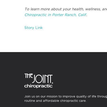
To learn more about your health, wellness, an
Chiropractic in Porter Ranch, Calif
.
Story Link
Join us on our mission to improve quality of life throu
routine and affordable chiropractic care.