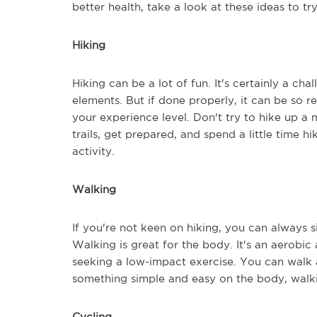
better health, take a look at these ideas to tr
Hiking
Hiking can be a lot of fun. It's certainly a cha
elements. But if done properly, it can be so rew
your experience level. Don't try to hike up a
trails, get prepared, and spend a little time h
activity.
Walking
If you're not keen on hiking, you can always 
Walking is great for the body. It's an aerobic ac
seeking a low-impact exercise. You can walk 
something simple and easy on the body, walki
Cycling