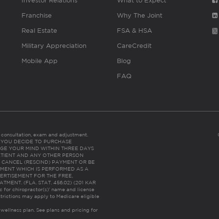
Investor Relations
What to Expect
Franchise
Why The Joint
Real Estate
FSA & HSA
Military Appreciation
CareCredit
Mobile App
Blog
FAQ
es consultation, exam and adjustment.
C: IF YOU DECIDE TO PURCHASE
GE YOUR MIND WITHIN THREE DAYS
HE PATIENT AND ANY OTHER PERSON
 CANCEL (RESCIND) PAYMENT OR BE
TMENT WHICH IS PERFORMED AS A
ERTISEMENT FOR THE FREE,
ENT. (FLA. STAT. 456.02) (201 KAR
ic for chiropractor(s)’ name and license
trictions may apply to Medicare eligible
 wellness plan.
See plans and pricing for