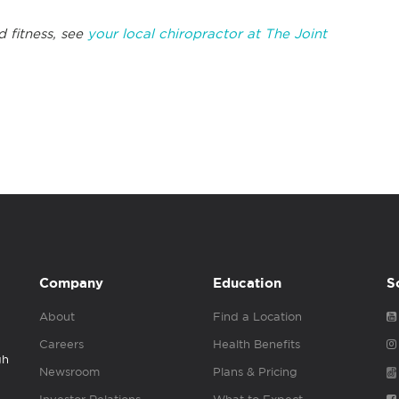
d fitness, see
your local chiropractor at The Joint
Company
Education
S
About
Find a Location
Careers
Health Benefits
gh
Newsroom
Plans & Pricing