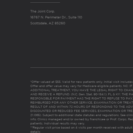
The Joint Corp.
16767 N. Perimeter Dr., Suite 110
Scottsdale, AZ 85260
*Offer valued at $55. Valid for new patients only. Initial visit includ
Offer and offer value may vary for Medicare eligible patients. N
ADDITIONAL TREATMENT, YOU HAVE THE LEGAL RIGHT TO CHAN
AND RECEIVE A REFUND. (N.C. Gen. Stat. 90-154.1). FL & KY: T
RESPONSIBLE FOR PAYMENT HAS THE RIGHT TO REFUSE TO PAY,
REIMBURSED FOR ANY OTHER SERVICE, EXAMINATION OR TREA
RESULT OF AND WITHIN 72 HOURS OF RESPONDING TO THE ADV
DISCOUNTED OR REDUCED FEE SERVICES, EXAMINATION OR TREATM
21:065). Subject to additional state statutes and regulations. See clin
info. Clinics managed and/or owned by franchisee or Prof. Corps. Res
patients. Individual results may vary.
**Regular visit price based on 4 visits per month received with adult
details