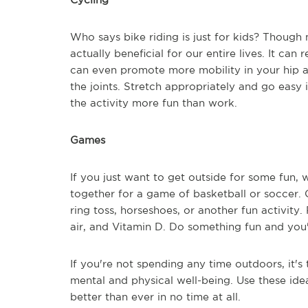
Who says bike riding is just for kids? Though 
actually beneficial for our entire lives. It can
can even promote more mobility in your hip a
the joints. Stretch appropriately and go easy 
the activity more fun than work.
Games
If you just want to get outside for some fun,
together for a game of basketball or soccer.
ring toss, horseshoes, or another fun activity.
air, and Vitamin D. Do something fun and you'l
If you're not spending any time outdoors, it's ti
mental and physical well-being. Use these ide
better than ever in no time at all.