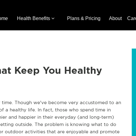
ome
Health Benefits
Plans & Pricing
About
Car
hat Keep You Healthy
ur time. Though we've become very accustomed to an
of a healthy life. In fact, those who spend time in
hier and happier in their everyday (and long-term)
 getting outside. The problem is knowing what to do
or outdoor activities that are enjoyable and promote