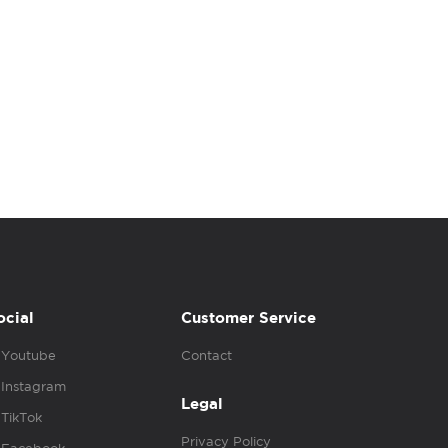
ocial
Customer Service
Youtube
Contact
Instagram
Legal
TikTok
Privacy Policy