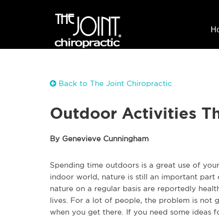
H
Back to The Joint Chiropractic
Outdoor Activities T
By Genevieve Cunningham
Spending time outdoors is a great use of yo
indoor world, nature is still an important part 
nature on a regular basis are reportedly healt
lives. For a lot of people, the problem is not
when you get there. If you need some ideas f