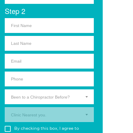
Step 2
Been to a Chiropractor Before?
Clinic Nearest you.
By checking this box, I agree to