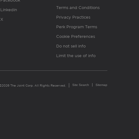
Facebook
Terms and Conditions
Linkedin
Privacy Practices
X
Perk Program Terms
Cookie Preferences
Do not sell info
Limit the use of info
Site Search
Sitemap
©2026 The Joint Corp. All Rights Reserved.