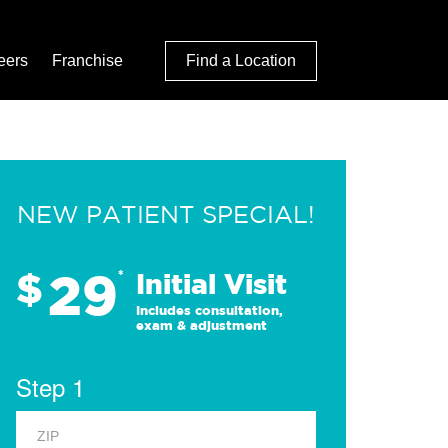
eers
Franchise
Find a Location
NEW PATIENT SPECIAL!
29
$
*
Initial Visit
Includes consultation,
exam & adjustment
Step 1