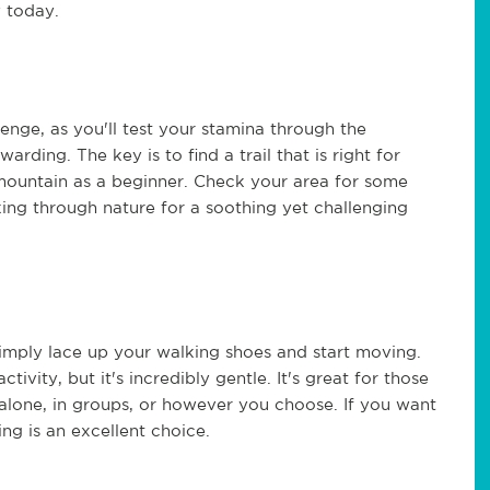
y today.
llenge, as you'll test your stamina through the
arding. The key is to find a trail that is right for
 mountain as a beginner. Check your area for some
iking through nature for a soothing yet challenging
simply lace up your walking shoes and start moving.
tivity, but it's incredibly gentle. It's great for those
alone, in groups, or however you choose. If you want
ng is an excellent choice.