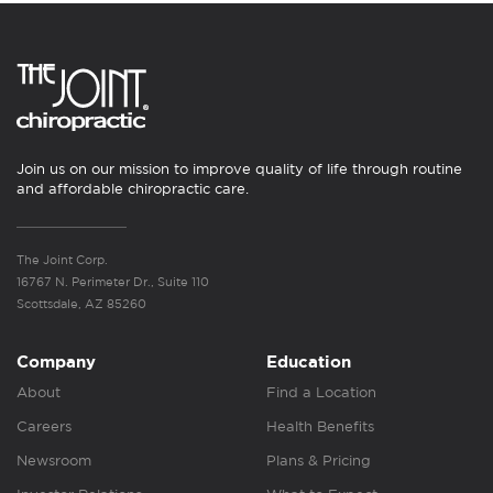
Join us on our mission to improve quality of life through routine
and affordable chiropractic care.
The Joint Corp.
16767 N. Perimeter Dr., Suite 110
Scottsdale, AZ 85260
Company
Education
About
Find a Location
Careers
Health Benefits
Newsroom
Plans & Pricing