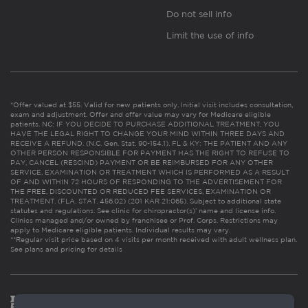
Do not sell info
Limit the use of info
*Offer valued at $55. Valid for new patients only. Initial visit includes consultation,
exam and adjustment. Offer and offer value may vary for Medicare eligible
patients. NC: IF YOU DECIDE TO PURCHASE ADDITIONAL TREATMENT, YOU
HAVE THE LEGAL RIGHT TO CHANGE YOUR MIND WITHIN THREE DAYS AND
RECEIVE A REFUND. (N.C. Gen. Stat. 90-154.1). FL & KY: THE PATIENT AND ANY
OTHER PERSON RESPONSIBLE FOR PAYMENT HAS THE RIGHT TO REFUSE TO
PAY, CANCEL (RESCIND) PAYMENT OR BE REIMBURSED FOR ANY OTHER
SERVICE, EXAMINATION OR TREATMENT WHICH IS PERFORMED AS A RESULT
OF AND WITHIN 72 HOURS OF RESPONDING TO THE ADVERTISEMENT FOR
THE FREE, DISCOUNTED OR REDUCED FEE SERVICES, EXAMINATION OR
TREATMENT. (FLA. STAT. 456.02) (201 KAR 21:065). Subject to additional state
statutes and regulations. See clinic for chiropractor(s)’ name and license info.
Clinics managed and/or owned by franchisee or Prof. Corps. Restrictions may
apply to Medicare eligible patients. Individual results may vary.
**Regular visit price based on 4 visits per month received with adult wellness plan.
See plans and pricing for details