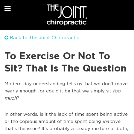
Back to The Joint Chiropractic
To Exercise Or Not To
Sit? That Is The Question
Modern-day understanding tells us that we don't move
nearly enough- or could it be that we simply sit
too
much
?
In other words, is it the lack of time spent being active
or the copious amount of time spent being
inactive
that’s the issue? It's probably a steady mixture of both,