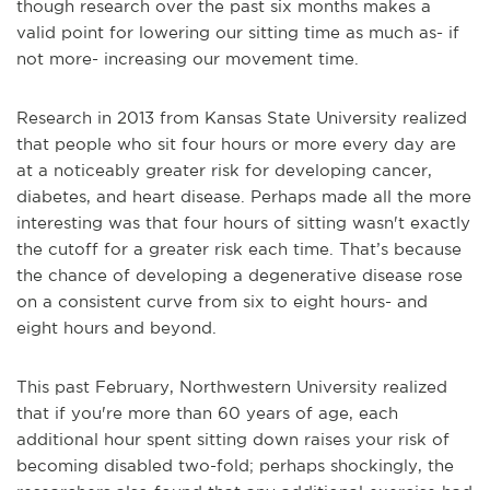
though research over the past six months makes a
valid point for lowering our sitting time as much as- if
not more- increasing our movement time.
Research in 2013 from
Kansas State University
realized
that people who sit four hours or more every day are
at a noticeably greater risk for developing cancer,
diabetes, and heart disease. Perhaps made all the more
interesting was that four hours of sitting wasn't exactly
the cutoff for a greater risk each time. That’s because
the chance of developing a degenerative disease rose
on a consistent curve from six to eight hours- and
eight hours and beyond.
This past February,
Northwestern University
realized
that if you're more than 60 years of age, each
additional hour spent sitting down raises your risk of
becoming disabled two-fold; perhaps shockingly, the