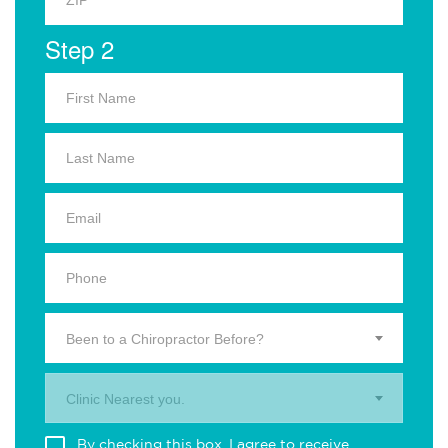
Step 2
Been to a Chiropractor Before?
Clinic Nearest you.
By checking this box, I agree to receive