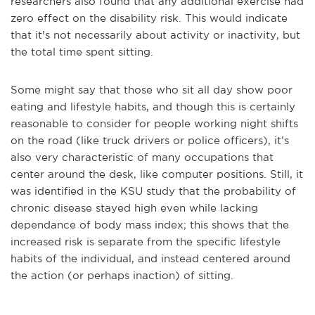
researchers also found that any additional exercise had
zero effect on the disability risk. This would indicate
that it's not necessarily about activity or inactivity, but
the total time spent sitting.
Some might say that those who sit all day show poor
eating and lifestyle habits, and though this is certainly
reasonable to consider for people working night shifts
on the road (like truck drivers or police officers), it’s
also very characteristic of many occupations that
center around the desk, like computer positions. Still, it
was identified in the KSU study that the probability of
chronic disease stayed high even while lacking
dependance of body mass index; this shows that the
increased risk is separate from the specific lifestyle
habits of the individual, and instead centered around
the action (or perhaps inaction) of sitting.