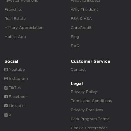
Investor Relations
What to Expect
Franchise
Why The Joint
Real Estate
FSA & HSA
Military Appreciation
CareCredit
Mobile App
Blog
FAQ
Social
Customer Service
Youtube
Contact
Instagram
Legal
TikTok
Privacy Policy
Facebook
Terms and Conditions
Linkedin
Privacy Practices
X
Perk Program Terms
Cookie Preferences