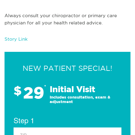
Always consult your chiropractor or primary care
physician for all your health related advice.
Story Link
NEW PATIENT SPECIAL!
29
$
*
Initial Visit
Includes consultation, exam &
adjustment
Step 1