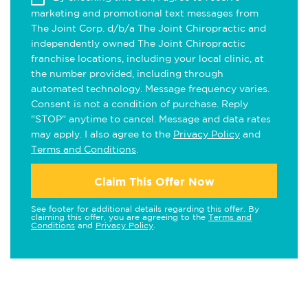
marketing and promotional text messages from
The Joint Corp. d/b/a The Joint Chiropractic and
independently owned The Joint Chiropractic
franchise locations, including your local clinic, at
the number provided, including through
automated technology. Message frequency varies.
Consent is not a condition of purchase. Reply
"STOP" anytime to cancel. Message and data rates
may apply. I also agree to the
Privacy Policy
and
Terms and Conditions
.
Claim This Offer Now
See footer for additional details regarding this offer. By
claiming this offer, you are agreeing to the
Terms and
Conditions
and
Privacy Policy
.