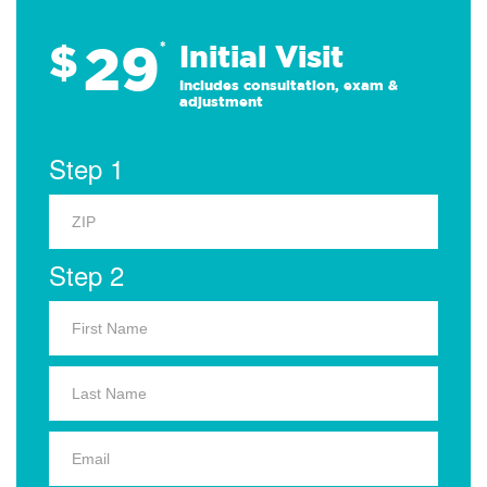
29
$
*
Initial Visit
Includes consultation, exam &
adjustment
Step 1
Step 2