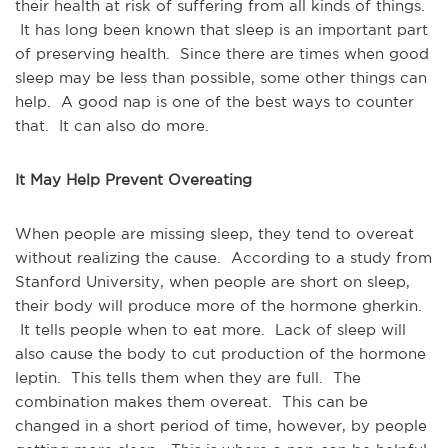
their health at risk of suffering from all kinds of things.
It has long been known that sleep is an important part
of preserving health. Since there are times when good
sleep may be less than possible, some other things can
help. A good nap is one of the best ways to counter
that. It can also do more.
It May Help Prevent Overeating
When people are missing sleep, they tend to overeat
without realizing the cause. According to a study from
Stanford University, when people are short on sleep,
their body will produce more of the hormone gherkin.
It tells people when to eat more. Lack of sleep will
also cause the body to cut production of the hormone
leptin. This tells them when they are full. The
combination makes them overeat. This can be
changed in a short period of time, however, by people