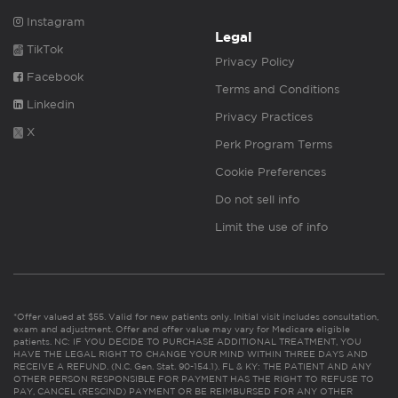
Instagram
Legal
TikTok
Privacy Policy
Facebook
Terms and Conditions
Linkedin
Privacy Practices
X
Perk Program Terms
Cookie Preferences
Do not sell info
Limit the use of info
*Offer valued at $55. Valid for new patients only. Initial visit includes consultation,
exam and adjustment. Offer and offer value may vary for Medicare eligible
patients. NC: IF YOU DECIDE TO PURCHASE ADDITIONAL TREATMENT, YOU
HAVE THE LEGAL RIGHT TO CHANGE YOUR MIND WITHIN THREE DAYS AND
RECEIVE A REFUND. (N.C. Gen. Stat. 90-154.1). FL & KY: THE PATIENT AND ANY
OTHER PERSON RESPONSIBLE FOR PAYMENT HAS THE RIGHT TO REFUSE TO
PAY, CANCEL (RESCIND) PAYMENT OR BE REIMBURSED FOR ANY OTHER