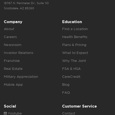
16767 N. Perimeter Dr., Suite 110
Scottsdale, AZ 85260
Company
Education
About
Find a Location
Careers
Health Benefits
Newsroom
Plans & Pricing
Investor Relations
What to Expect
Franchise
Why The Joint
Real Estate
FSA & HSA
Military Appreciation
CareCredit
Mobile App
Blog
FAQ
Social
Customer Service
Youtube
Contact