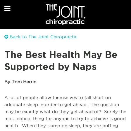
Back to The Joint Chiropractic
The Best Health May Be
Supported by Naps
By Tom Herrin
A lot of people allow themselves to fall short on
adequate sleep in order to get ahead. The question
may be exactly what do they get ahead of? Surely the
most critical thing for anyone to try to achieve is good
health. When they skimp on sleep, they are putting