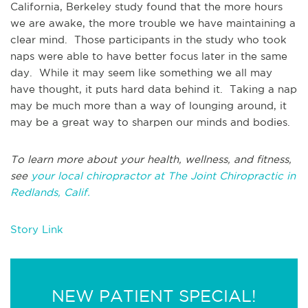
California, Berkeley study found that the more hours
we are awake, the more trouble we have maintaining a
clear mind. Those participants in the study who took
naps were able to have better focus later in the same
day. While it may seem like something we all may
have thought, it puts hard data behind it. Taking a nap
may be much more than a way of lounging around, it
may be a great way to sharpen our minds and bodies.
To learn more about your health, wellness, and fitness,
see
your local chiropractor at The Joint Chiropractic in
Redlands, Calif.
Story Link
NEW PATIENT SPECIAL!