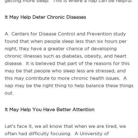
getting more sleep. This is where a nap can be helpful.
It May Help Deter Chronic Diseases
A Centers for Disease Control and Prevention study
found that when people sleep less than six hours per
night, they have a greater chance of developing
chronic illnesses such as diabetes, obesity, and heart
disease. It is believed that part of the reasons for this
may be that people who sleep less are stressed, and
this may contribute to more chronic health issues. A
nap may be the right thing to help balance these things
out.
It May Help You Have Better Attention
Let's face it, we all know that when we are tired, we
often had difficulty focusing. A University of