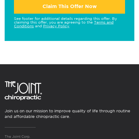
Claim This Offer Now
See footer for additional details regarding this offer. By
claiming this offer, you are agreeing to the
Terms and
Conditions
and
Privacy Policy
.
Join us on our mission to improve quality of life through routine
and affordable chiropractic care.
The Joint Corp.