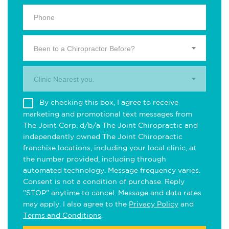
Been to a Chiropractor Before?
Clinic Nearest you.
By checking this box, I agree to receive
marketing and promotional text messages from
The Joint Corp. d/b/a The Joint Chiropractic and
independently owned The Joint Chiropractic
franchise locations, including your local clinic, at
the number provided, including through
automated technology. Message frequency varies.
Consent is not a condition of purchase. Reply
"STOP" anytime to cancel. Message and data rates
may apply. I also agree to the
Privacy Policy
and
Terms and Conditions
.