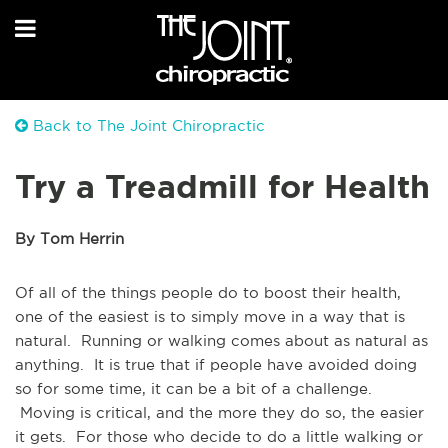
Back to The Joint Chiropractic
Try a Treadmill for Health
By Tom Herrin
Of all of the things people do to boost their health,
one of the easiest is to simply move in a way that is
natural. Running or walking comes about as natural as
anything. It is true that if people have avoided doing
so for some time, it can be a bit of a challenge.
Moving is critical, and the more they do so, the easier
it gets. For those who decide to do a little walking or