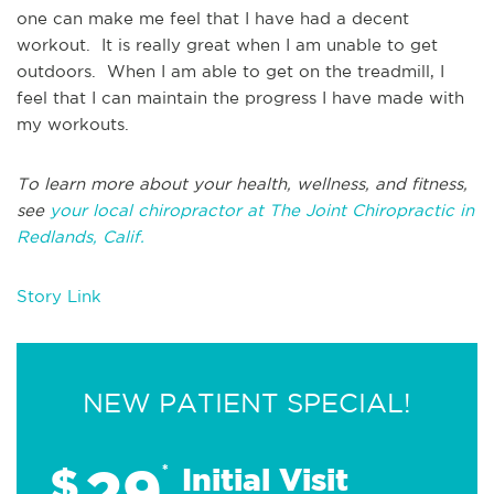
one can make me feel that I have had a decent
workout. It is really great when I am unable to get
outdoors. When I am able to get on the treadmill, I
feel that I can maintain the progress I have made with
my workouts.
To learn more about your health, wellness, and fitness,
see
your local chiropractor at The Joint Chiropractic in
Redlands, Calif.
Story Link
NEW PATIENT SPECIAL!
29
$
*
Initial Visit