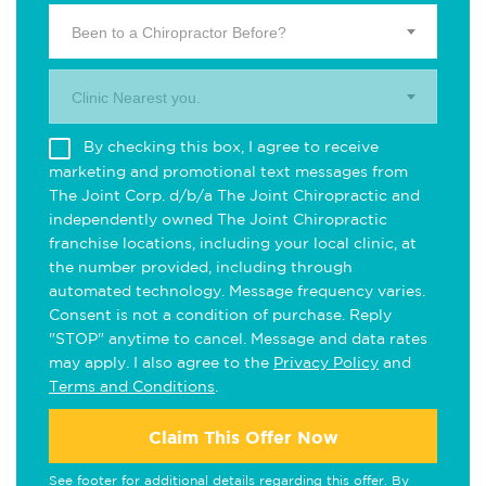
Been to a Chiropractor Before?
Clinic Nearest you.
By checking this box, I agree to receive
marketing and promotional text messages from
The Joint Corp. d/b/a The Joint Chiropractic and
independently owned The Joint Chiropractic
franchise locations, including your local clinic, at
the number provided, including through
automated technology. Message frequency varies.
Consent is not a condition of purchase. Reply
"STOP" anytime to cancel. Message and data rates
may apply. I also agree to the
Privacy Policy
and
Terms and Conditions
.
Claim This Offer Now
See footer for additional details regarding this offer. By