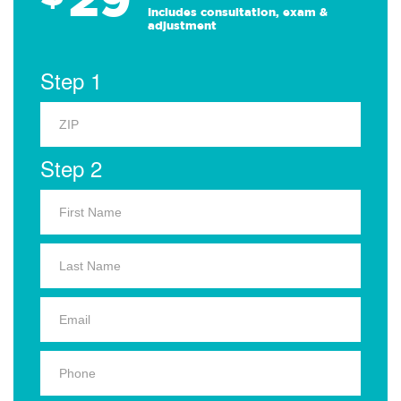
Includes consultation, exam &
adjustment
Step 1
Step 2