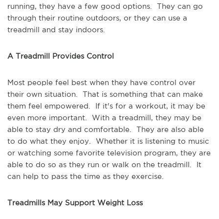
running, they have a few good options. They can go
through their routine outdoors, or they can use a
treadmill and stay indoors.
A Treadmill Provides Control
Most people feel best when they have control over
their own situation. That is something that can make
them feel empowered. If it's for a workout, it may be
even more important. With a treadmill, they may be
able to stay dry and comfortable. They are also able
to do what they enjoy. Whether it is listening to music
or watching some favorite television program, they are
able to do so as they run or walk on the treadmill. It
can help to pass the time as they exercise.
Treadmills May Support Weight Loss