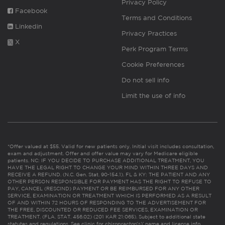
Privacy Policy
Facebook
Terms and Conditions
Linkedin
Privacy Practices
X
Perk Program Terms
Cookie Preferences
Do not sell info
Limit the use of info
*Offer valued at $55. Valid for new patients only. Initial visit includes consultation,
exam and adjustment. Offer and offer value may vary for Medicare eligible
patients. NC: IF YOU DECIDE TO PURCHASE ADDITIONAL TREATMENT, YOU
HAVE THE LEGAL RIGHT TO CHANGE YOUR MIND WITHIN THREE DAYS AND
RECEIVE A REFUND. (N.C. Gen. Stat. 90-154.1). FL & KY: THE PATIENT AND ANY
OTHER PERSON RESPONSIBLE FOR PAYMENT HAS THE RIGHT TO REFUSE TO
PAY, CANCEL (RESCIND) PAYMENT OR BE REIMBURSED FOR ANY OTHER
SERVICE, EXAMINATION OR TREATMENT WHICH IS PERFORMED AS A RESULT
OF AND WITHIN 72 HOURS OF RESPONDING TO THE ADVERTISEMENT FOR
THE FREE, DISCOUNTED OR REDUCED FEE SERVICES, EXAMINATION OR
TREATMENT. (FLA. STAT. 456.02) (201 KAR 21:065). Subject to additional state
statutes and regulations. See clinic for chiropractor(s)’ name and license info.