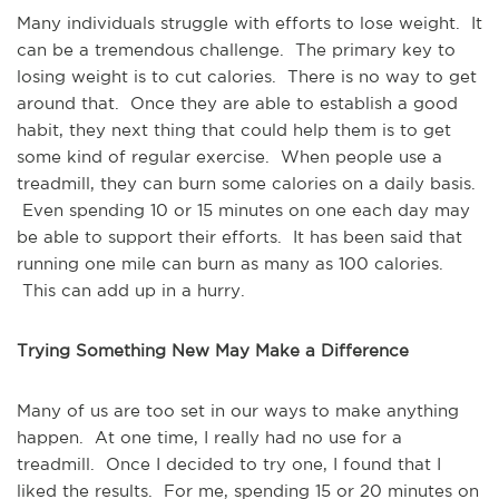
Many individuals struggle with efforts to lose weight. It
can be a tremendous challenge. The primary key to
losing weight is to cut calories. There is no way to get
around that. Once they are able to establish a good
habit, they next thing that could help them is to get
some kind of regular exercise. When people use a
treadmill, they can burn some calories on a daily basis.
Even spending 10 or 15 minutes on one each day may
be able to support their efforts. It has been said that
running one mile can burn as many as 100 calories.
This can add up in a hurry.
Trying Something New May Make a Difference
Many of us are too set in our ways to make anything
happen. At one time, I really had no use for a
treadmill. Once I decided to try one, I found that I
liked the results. For me, spending 15 or 20 minutes on