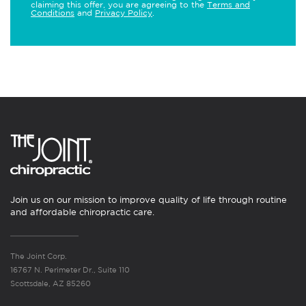
claiming this offer, you are agreeing to the
Terms and
Conditions
and
Privacy Policy
.
Join us on our mission to improve quality of life through routine
and affordable chiropractic care.
The Joint Corp.
16767 N. Perimeter Dr., Suite 110
Scottsdale, AZ 85260