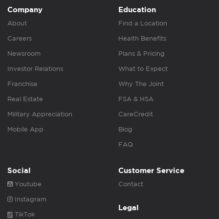
Company
Education
About
Find a Location
Careers
Health Benefits
Newsroom
Plans & Pricing
Investor Relations
What to Expect
Franchise
Why The Joint
Real Estate
FSA & HSA
Military Appreciation
CareCredit
Mobile App
Blog
FAQ
Social
Customer Service
Youtube
Contact
Instagram
Legal
TikTok