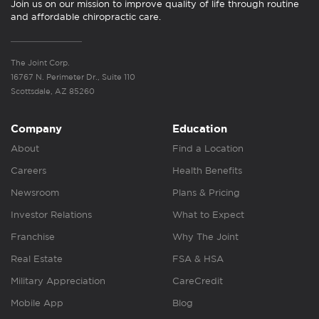
Join us on our mission to improve quality of life through routine
and affordable chiropractic care.
The Joint Corp.
16767 N. Perimeter Dr., Suite 110
Scottsdale, AZ 85260
Company
Education
About
Find a Location
Careers
Health Benefits
Newsroom
Plans & Pricing
Investor Relations
What to Expect
Franchise
Why The Joint
Real Estate
FSA & HSA
Military Appreciation
CareCredit
Mobile App
Blog