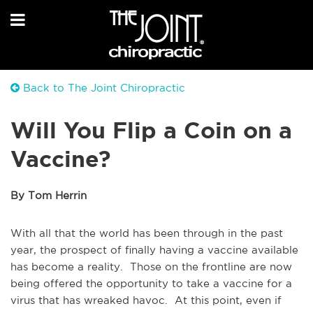
Back to The Joint Chiropractic
Will You Flip a Coin on a
Vaccine?
By Tom Herrin
With all that the world has been through in the past
year, the prospect of finally having a vaccine available
has become a reality. Those on the frontline are now
being offered the opportunity to take a vaccine for a
virus that has wreaked havoc. At this point, even if