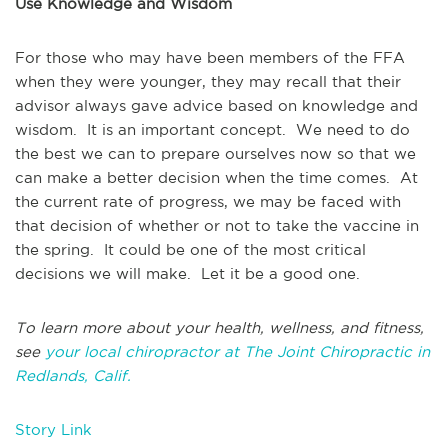
Use Knowledge and Wisdom
For those who may have been members of the FFA
when they were younger, they may recall that their
advisor always gave advice based on knowledge and
wisdom. It is an important concept. We need to do
the best we can to prepare ourselves now so that we
can make a better decision when the time comes. At
the current rate of progress, we may be faced with
that decision of whether or not to take the vaccine in
the spring. It could be one of the most critical
decisions we will make. Let it be a good one.
To learn more about your health, wellness, and fitness,
see
your local chiropractor at The Joint Chiropractic in
Redlands, Calif.
Story Link