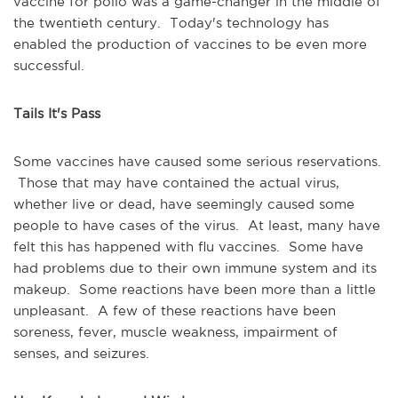
vaccine for polio was a game-changer in the middle of
the twentieth century. Today's technology has
enabled the production of vaccines to be even more
successful.
Tails It's Pass
Some vaccines have caused some serious reservations.
Those that may have contained the actual virus,
whether live or dead, have seemingly caused some
people to have cases of the virus. At least, many have
felt this has happened with flu vaccines. Some have
had problems due to their own immune system and its
makeup. Some reactions have been more than a little
unpleasant. A few of these reactions have been
soreness, fever, muscle weakness, impairment of
senses, and seizures.