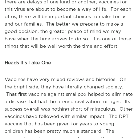
there are delays of one kind or another, vaccines for
this virus are about to become a way of life. For each
of us, there will be important choices to make for us
and our families. The better we prepare to make a
good decision, the greater peace of mind we may
have when the time arrives to do so. It is one of those
things that will be well worth the time and effort.
Heads It's Take One
Vaccines have very mixed reviews and histories. On
the bright side, they have literally changed society.
That first vaccine against smallpox helped to eliminate
a disease that had threatened civilization for ages. Its
success overall was nothing short of miraculous. Other
vaccines have followed with similar impact. The DPT
vaccine that has been given for years to young
children has been pretty much a standard. The