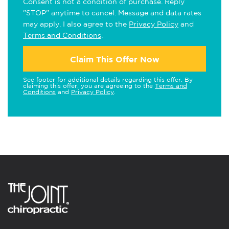
Consent is not a condition of purchase. Reply
"STOP" anytime to cancel. Message and data rates
may apply. I also agree to the
Privacy Policy
and
Terms and Conditions
.
Claim This Offer Now
See footer for additional details regarding this offer. By
claiming this offer, you are agreeing to the
Terms and
Conditions
and
Privacy Policy
.