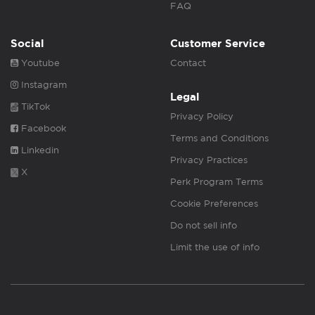
FAQ
Social
Customer Service
Youtube
Contact
Instagram
Legal
TikTok
Privacy Policy
Facebook
Terms and Conditions
Linkedin
Privacy Practices
X
Perk Program Terms
Cookie Preferences
Do not sell info
Limit the use of info