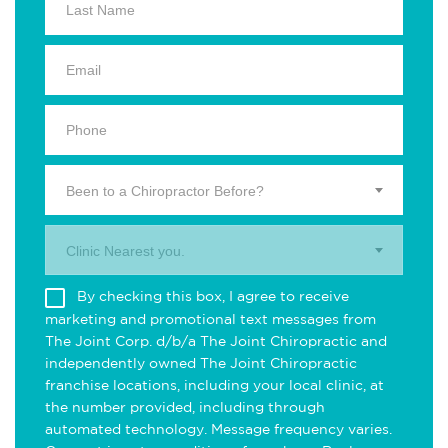
Been to a Chiropractor Before?
Clinic Nearest you.
By checking this box, I agree to receive
marketing and promotional text messages from
The Joint Corp. d/b/a The Joint Chiropractic and
independently owned The Joint Chiropractic
franchise locations, including your local clinic, at
the number provided, including through
automated technology. Message frequency varies.