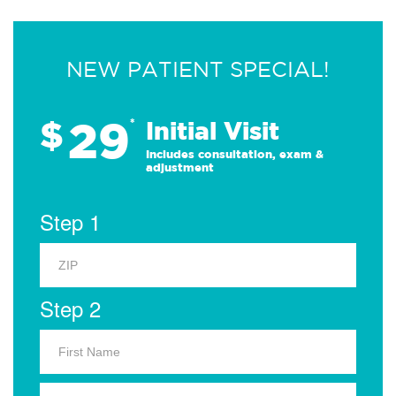
NEW PATIENT SPECIAL!
29
$
*
Initial Visit
Includes consultation, exam &
adjustment
Step 1
Step 2