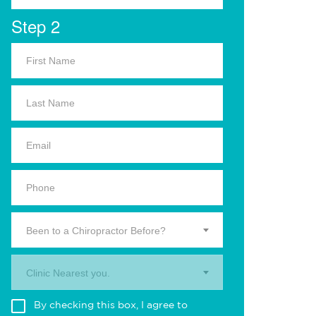
Step 2
Been to a Chiropractor Before?
Clinic Nearest you.
By checking this box, I agree to