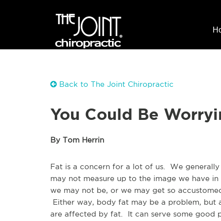
H
Back to The Joint Chiropractic
You Could Be Worryi
By Tom Herrin
Fat is a concern for a lot of us. We generally
may not measure up to the image we have in o
we may not be, or we may get so accustomed 
Either way, body fat may be a problem, but a 
are affected by fat. It can serve some good 