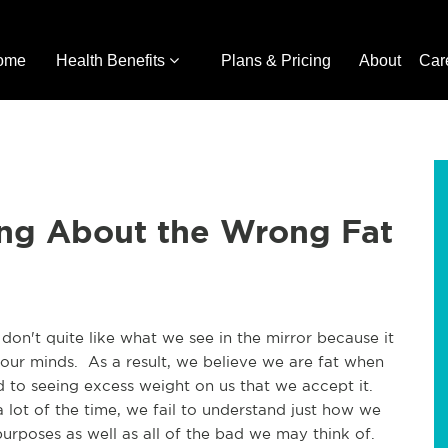
ome
Health Benefits
Plans & Pricing
About
Car
ng About the Wrong Fat
 don't quite like what we see in the mirror because it
ur minds. As a result, we believe we are fat when
to seeing excess weight on us that we accept it.
lot of the time, we fail to understand just how we
purposes as well as all of the bad we may think of.