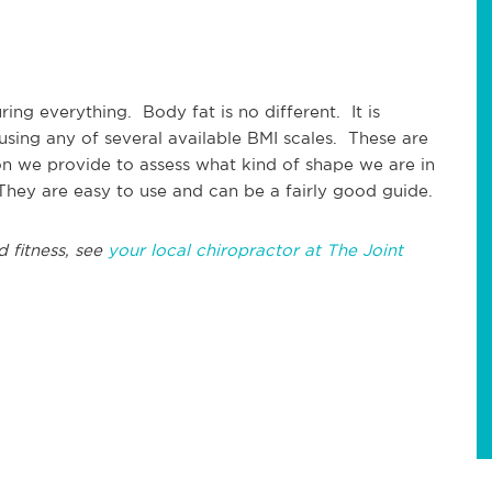
ng everything. Body fat is no different. It is
using any of several available BMI scales. These are
on we provide to assess what kind of shape we are in
 They are easy to use and can be a fairly good guide.
d fitness, see
your local chiropractor at The Joint