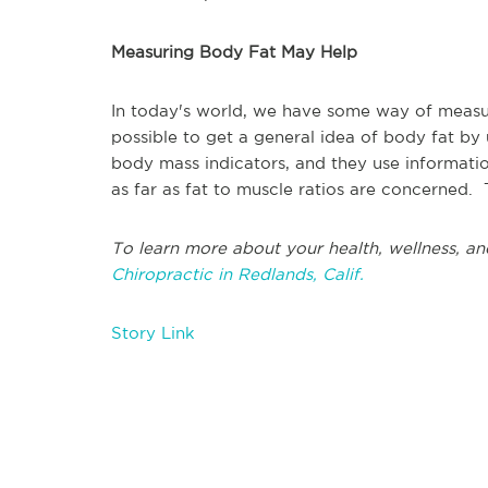
Measuring Body Fat May Help
In today's world, we have some way of measuri
possible to get a general idea of body fat by 
body mass indicators, and they use informati
as far as fat to muscle ratios are concerned.
To learn more about your health, wellness, an
Chiropractic in Redlands, Calif.
Story Link