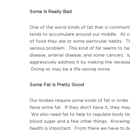
Some Is Really Bad
One of the worst kinds of fat that is commonly s
tends to accumulate around our middle. At on
of food they ate or some particular habits. The 
serious problem. This kind of fat seems to hav
disease, arterial disease, and some cancers. 
aggressively address it by making the necessary
Doing so may be a life-saving move.
Some Fat Is Pretty Good
Our bodies require some kinds of fat in order
have some fat. If they don't have it, they m
We also need fat to help to regulate body t
blood sugar and a few other things. Knowing t
health is important. From there we have to b