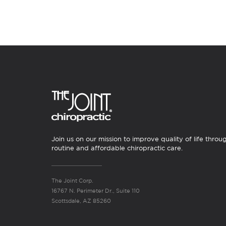
Join us on our mission to improve quality of life throu
routine and affordable chiropractic care.
The Joint Corp.
16767 N. Perimeter Dr., Suite 110
Scottsdale, AZ 85260