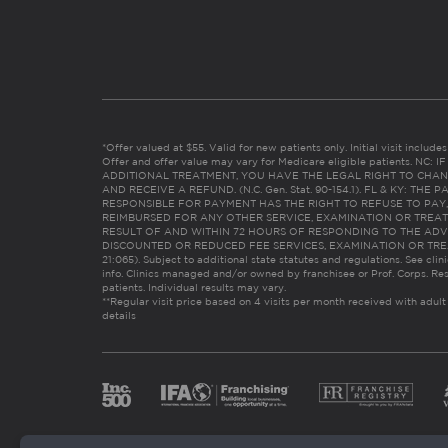
*Offer valued at $55. Valid for new patients only. Initial visit includ
Offer and offer value may vary for Medicare eligible patients. N
ADDITIONAL TREATMENT, YOU HAVE THE LEGAL RIGHT TO CHAN
AND RECEIVE A REFUND. (N.C. Gen. Stat. 90-154.1). FL & KY: T
RESPONSIBLE FOR PAYMENT HAS THE RIGHT TO REFUSE TO PAY,
REIMBURSED FOR ANY OTHER SERVICE, EXAMINATION OR TREA
RESULT OF AND WITHIN 72 HOURS OF RESPONDING TO THE ADV
DISCOUNTED OR REDUCED FEE SERVICES, EXAMINATION OR TREATM
21:065). Subject to additional state statutes and regulations. See clin
info. Clinics managed and/or owned by franchisee or Prof. Corps. Res
patients. Individual results may vary.
**Regular visit price based on 4 visits per month received with adult
details