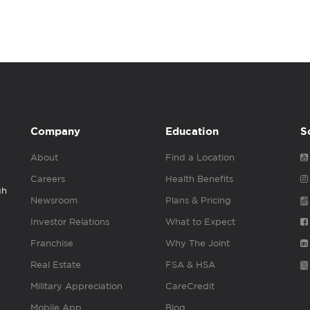
Company
Education
S
About
Find a Location
Careers
Health Benefits
gh
Newsroom
Plans & Pricing
Investor Relations
What to Expect
Franchise
Why The Joint
Real Estate
FSA & HSA
Military Appreciation
CareCredit
Mobile App
Blog