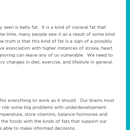
een is belly fat. It is a kind of visceral fat that
e time, many people saw it as a result of some kind
truth is that this kind of fat is a sign of a possibly
e association with higher instances of stroke, heart
Ignoring can leave any of us vulnerable. We need to
 changes in diet, exercise, and lifestyle in general.
 for everything to work as it should. Our brains must
ay risk some big problems with underdevelopment.
emperature, store vitamins, balance hormones and
he foods with the kinds of fats that support our
e able to make informed decisions.