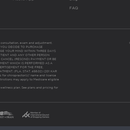
FAQ
es consultation, exam and adjustment.
C: IF YOU DECIDE TO PURCHASE
GE YOUR MIND WITHIN THREE DAYS
HE PATIENT AND ANY OTHER PERSON
 CANCEL (RESCIND) PAYMENT OR BE
TMENT WHICH IS PERFORMED AS A
ERTISEMENT FOR THE FREE,
ENT. (FLA. STAT. 456.02) (201 KAR
ic for chiropractor(s)’ name and license
trictions may apply to Medicare eligible
 wellness plan.
See plans and pricing for