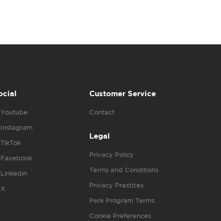
ocial
Customer Service
Youtube
Contact
Instagram
Legal
TikTok
Privacy Policy
Facebook
Terms and Conditions
Linkedin
Privacy Practices
X
Perk Program Terms
Cookie Preferences