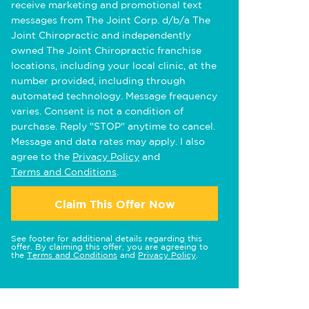
receive marketing and promotional text
messages from The Joint Corp. d/b/a The
Joint Chiropractic and independently
owned The Joint Chiropractic franchise
locations, including your local clinic, at the
number provided, including through
automated technology. Message frequency
varies. Consent is not a condition of
purchase. Reply "STOP" anytime to cancel.
Message and data rates may apply. I also
agree to the
Privacy Policy
and
Terms and Conditions
.
Claim This Offer Now
See footer for additional details regarding this
offer. By claiming this offer, you are agreeing to
the
Terms and Conditions
and
Privacy Policy
.