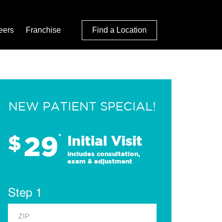
eers
Franchise
Find a Location
NEW PATIENT SPECIAL!
29
$
*
Initial Visit
Includes consultation,
exam & adjustment
Step 1