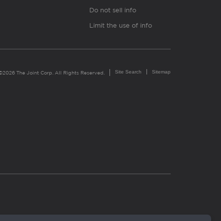
Do not sell info
Limit the use of info
Site Search
Sitemap
©2026 The Joint Corp. All Rights Reserved.