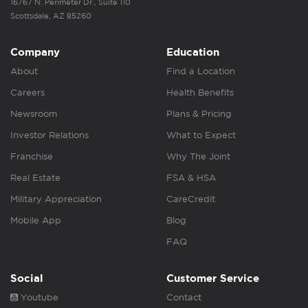
16767 N. Perimeter Dr., Suite 110
Scottsdale, AZ 85260
Company
Education
About
Find a Location
Careers
Health Benefits
Newsroom
Plans & Pricing
Investor Relations
What to Expect
Franchise
Why The Joint
Real Estate
FSA & HSA
Military Appreciation
CareCredit
Mobile App
Blog
FAQ
Social
Customer Service
Youtube
Contact