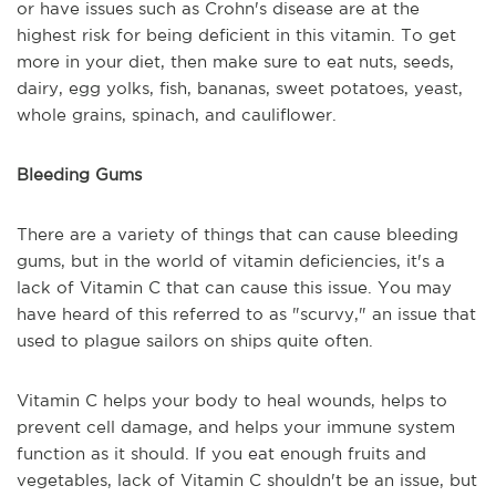
or have issues such as Crohn's disease are at the
highest risk for being deficient in this vitamin. To get
more in your diet, then make sure to eat nuts, seeds,
dairy, egg yolks, fish, bananas, sweet potatoes, yeast,
whole grains, spinach, and cauliflower.
Bleeding Gums
There are a variety of things that can cause bleeding
gums, but in the world of vitamin deficiencies, it's a
lack of Vitamin C that can cause this issue. You may
have heard of this referred to as "scurvy," an issue that
used to plague sailors on ships quite often.
Vitamin C helps your body to heal wounds, helps to
prevent cell damage, and helps your immune system
function as it should. If you eat enough fruits and
vegetables, lack of Vitamin C shouldn't be an issue, but