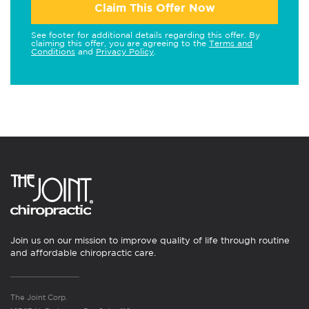
Claim This Offer Now
See footer for additional details regarding this offer. By
claiming this offer, you are agreeing to the
Terms and
Conditions
and
Privacy Policy
.
Join us on our mission to improve quality of life through routine
and affordable chiropractic care.
The Joint Corp.