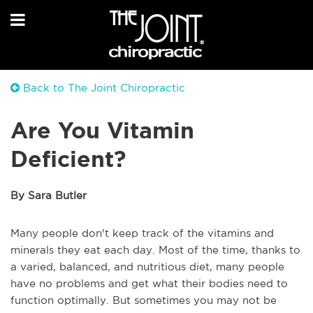
Back to The Joint Chiropractic
Are You Vitamin
Deficient?
By Sara Butler
Many people don't keep track of the vitamins and
minerals they eat each day. Most of the time, thanks to
a varied, balanced, and nutritious diet, many people
have no problems and get what their bodies need to
function optimally. But sometimes you may not be