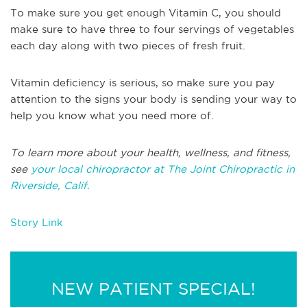
To make sure you get enough Vitamin C, you should
make sure to have three to four servings of vegetables
each day along with two pieces of fresh fruit.
Vitamin deficiency is serious, so make sure you pay
attention to the signs your body is sending your way to
help you know what you need more of.
To learn more about your health, wellness, and fitness,
see
your local chiropractor at The Joint Chiropractic in
Riverside, Calif.
Story Link
NEW PATIENT SPECIAL!