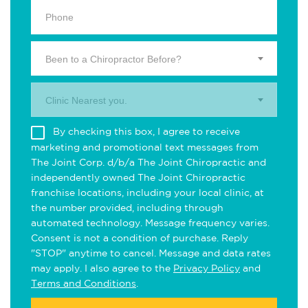
Been to a Chiropractor Before?
Clinic Nearest you.
By checking this box, I agree to receive
marketing and promotional text messages from
The Joint Corp. d/b/a The Joint Chiropractic and
independently owned The Joint Chiropractic
franchise locations, including your local clinic, at
the number provided, including through
automated technology. Message frequency varies.
Consent is not a condition of purchase. Reply
"STOP" anytime to cancel. Message and data rates
may apply. I also agree to the
Privacy Policy
and
Terms and Conditions
.