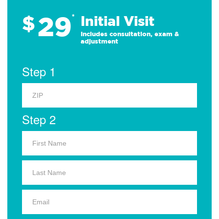
29
$
*
Initial Visit
Includes consultation, exam &
adjustment
Step 1
Step 2