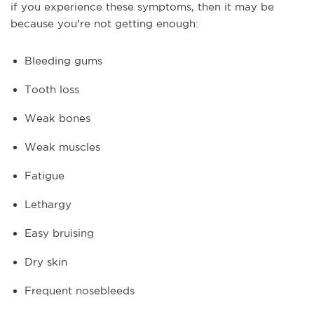
if you experience these symptoms, then it may be
because you're not getting enough:
Bleeding gums
Tooth loss
Weak bones
Weak muscles
Fatigue
Lethargy
Easy bruising
Dry skin
Frequent nosebleeds