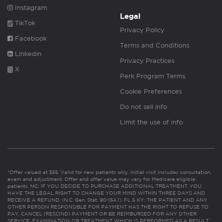
Instagram
Legal
TikTok
Privacy Policy
Facebook
Terms and Conditions
Linkedin
Privacy Practices
X
Perk Program Terms
Cookie Preferences
Do not sell info
Limit the use of info
*Offer valued at $55. Valid for new patients only. Initial visit includes consultation,
exam and adjustment. Offer and offer value may vary for Medicare eligible
patients. NC: IF YOU DECIDE TO PURCHASE ADDITIONAL TREATMENT, YOU
HAVE THE LEGAL RIGHT TO CHANGE YOUR MIND WITHIN THREE DAYS AND
RECEIVE A REFUND. (N.C. Gen. Stat. 90-154.1). FL & KY: THE PATIENT AND ANY
OTHER PERSON RESPONSIBLE FOR PAYMENT HAS THE RIGHT TO REFUSE TO
PAY, CANCEL (RESCIND) PAYMENT OR BE REIMBURSED FOR ANY OTHER
SERVICE, EXAMINATION OR TREATMENT WHICH IS PERFORMED AS A RESULT