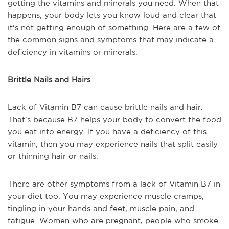
getting the vitamins and minerals you need. When that
happens, your body lets you know loud and clear that
it's not getting enough of something. Here are a few of
the common signs and symptoms that may indicate a
deficiency in vitamins or minerals.
Brittle Nails and Hairs
Lack of Vitamin B7 can cause brittle nails and hair.
That's because B7 helps your body to convert the food
you eat into energy. If you have a deficiency of this
vitamin, then you may experience nails that split easily
or thinning hair or nails.
There are other symptoms from a lack of Vitamin B7 in
your diet too. You may experience muscle cramps,
tingling in your hands and feet, muscle pain, and
fatigue. Women who are pregnant, people who smoke