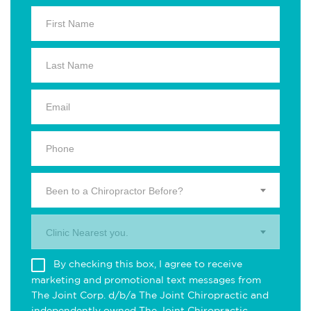
Been to a Chiropractor Before?
Clinic Nearest you.
By checking this box, I agree to receive
marketing and promotional text messages from
The Joint Corp. d/b/a The Joint Chiropractic and
independently owned The Joint Chiropractic