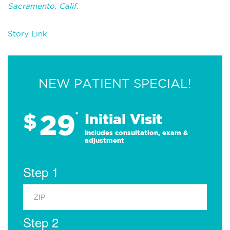
Sacramento, Calif.
Story Link
NEW PATIENT SPECIAL!
29
$
*
Initial Visit
Includes consultation, exam &
adjustment
Step 1
Step 2