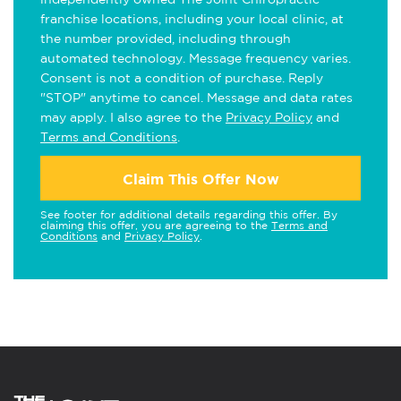
franchise locations, including your local clinic, at
the number provided, including through
automated technology. Message frequency varies.
Consent is not a condition of purchase. Reply
"STOP" anytime to cancel. Message and data rates
may apply. I also agree to the
Privacy Policy
and
Terms and Conditions
.
Claim This Offer Now
See footer for additional details regarding this offer. By
claiming this offer, you are agreeing to the
Terms and
Conditions
and
Privacy Policy
.