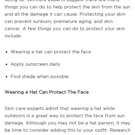
things you can do to help protect the skin from the sun
and all the damage it can cause. Protecting your skin
can prevent sunburn, premature aging, and skin
cancer. A few things you can do to protect your skin
include:
Wearing a hat can protect the face
Apply sunscreen daily
Find shade when possible
Wearing a Hat Can Protect The Face
Skin care experts admit that wearing a hat while
outdoors is a great way to protect the face from sun
damage. Although you may not be a hat person, it may
be time to consider adding this to your outfit. Research