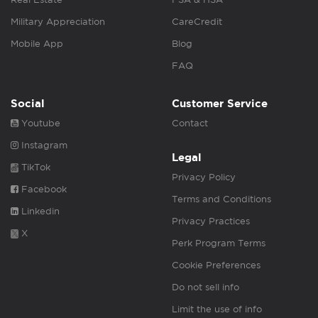
Military Appreciation
CareCredit
Mobile App
Blog
FAQ
Social
Customer Service
Youtube
Contact
Instagram
Legal
TikTok
Privacy Policy
Facebook
Terms and Conditions
Linkedin
Privacy Practices
X
Perk Program Terms
Cookie Preferences
Do not sell info
Limit the use of info