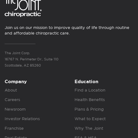
Join us on our mission to improve quality of life through routine
and affordable chiropractic care.
The Joint Corp.
16767 N. Perimeter Dr., Suite 110
Scottsdale, AZ 85260
Company
Education
About
Find a Location
Careers
Health Benefits
Newsroom
Plans & Pricing
Investor Relations
What to Expect
Franchise
Why The Joint
Real Estate
FSA & HSA