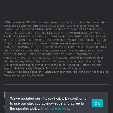
*Offer valued at $55. Valid for new patients only. Initial visit includes consultation,
exam and adjustment. Offer and offer value may vary for Medicare eligible
patients. NC: IF YOU DECIDE TO PURCHASE ADDITIONAL TREATMENT, YOU
HAVE THE LEGAL RIGHT TO CHANGE YOUR MIND WITHIN THREE DAYS AND
RECEIVE A REFUND. (N.C. Gen. Stat. 90-154.1). FL & KY: THE PATIENT AND ANY
OTHER PERSON RESPONSIBLE FOR PAYMENT HAS THE RIGHT TO REFUSE TO
PAY, CANCEL (RESCIND) PAYMENT OR BE REIMBURSED FOR ANY OTHER
SERVICE, EXAMINATION OR TREATMENT WHICH IS PERFORMED AS A RESULT
OF AND WITHIN 72 HOURS OF RESPONDING TO THE ADVERTISEMENT FOR
THE FREE, DISCOUNTED OR REDUCED FEE SERVICES, EXAMINATION OR
TREATMENT. (FLA. STAT. 456.02) (201 KAR 21:065). Subject to additional state
statutes and regulations. See clinic for chiropractor(s)’ name and license info.
Clinics managed and/or owned by franchisee or Prof. Corps. Restrictions may
apply to Medicare eligible patients. Individual results may vary.
**Regular visit price based on 4 visits per month received with adult wellness plan.
See plans and pricing for details
We've updated our Privacy Policy. By continuing
to use our site, you acknowledge and agree to
OK
the updated policy.
Click here to view
.