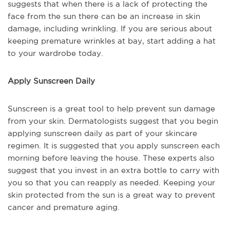
suggests that when there is a lack of protecting the
face from the sun there can be an increase in skin
damage, including wrinkling. If you are serious about
keeping premature wrinkles at bay, start adding a hat
to your wardrobe today.
Apply Sunscreen Daily
Sunscreen is a great tool to help prevent sun damage
from your skin. Dermatologists suggest that you begin
applying sunscreen daily as part of your skincare
regimen. It is suggested that you apply sunscreen each
morning before leaving the house. These experts also
suggest that you invest in an extra bottle to carry with
you so that you can reapply as needed. Keeping your
skin protected from the sun is a great way to prevent
cancer and premature aging.