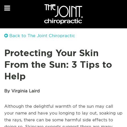
Back to The Joint Chiropractic
Protecting Your Skin
From the Sun: 3 Tips to
Help
By Virginia Laird
Although the delightful warmth of the sun may call
your name and have you longing to lay out, soaking up
the rays, there can be some harmful side effects to
doing so. Skincare experts suggest there are many