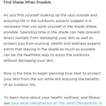
Find Shade When Possible
As you find yourself soaking up the rays outside and
enjoying life in the outdoors, experts suggest it is
necessary that you park yourself in the shade where
possible. Spending time in the shade can help prevent
direct sunlight from damaging your skin as well as
protect you from burning. Health and wellness experts
admit that staying in the shade as much as possible
can be the healthiest way to enjoy the outdoors
without damaging your skin.
Now is the time to begin planning how best to protect
your skin from the sun while still enjoying the benefits
of an outdoor life.
To learn more about your health, wellness, and fitness,
see
your local chiropractor at The Joint Chiropractic in