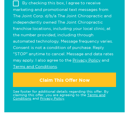
By checking this box, I agree to receive
marketing and promotional text messages from
The Joint Corp. d/b/a The Joint Chiropractic and
independently owned The Joint Chiropractic
franchise locations, including your local clinic, at
the number provided, including through
automated technology. Message frequency varies.
Consent is not a condition of purchase. Reply
"STOP" anytime to cancel. Message and data rates
may apply. I also agree to the
Privacy Policy
and
Terms and Conditions
.
Claim This Offer Now
See footer for additional details regarding this offer. By
claiming this offer, you are agreeing to the
Terms and
Conditions
and
Privacy Policy
.