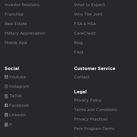
Investor Relations
What to Expect
Franchise
Why The Joint
Real Estate
FSA & HSA
Military Appreciation
CareCredit
Mobile App
Blog
FAQ
Social
Customer Service
Youtube
Contact
Instagram
Legal
TikTok
Privacy Policy
Facebook
Terms and Conditions
Linkedin
Privacy Practices
X
Perk Program Terms