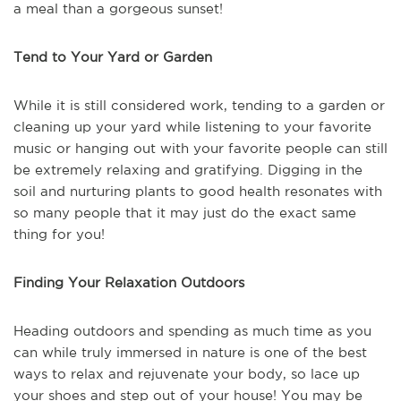
a meal than a gorgeous sunset!
Tend to Your Yard or Garden
While it is still considered work, tending to a garden or
cleaning up your yard while listening to your favorite
music or hanging out with your favorite people can still
be extremely relaxing and gratifying. Digging in the
soil and nurturing plants to good health resonates with
so many people that it may just do the exact same
thing for you!
Finding Your Relaxation Outdoors
Heading outdoors and spending as much time as you
can while truly immersed in nature is one of the best
ways to relax and rejuvenate your body, so lace up
your shoes and step out of your house! You may be