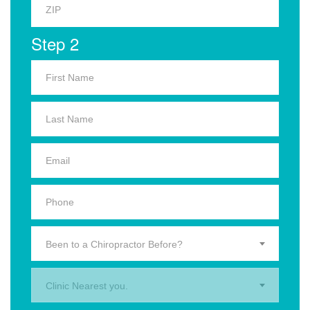
Step 2
Been to a Chiropractor Before?
Clinic Nearest you.