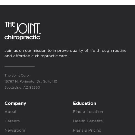
Join us on our mission to improve quality of life through routine
and affordable chiropractic care.
The Joint Corp.
16767 N. Perimeter Dr., Suite 110
Scottsdale, AZ 85260
Company
Education
About
Find a Location
Careers
Health Benefits
Newsroom
Plans & Pricing