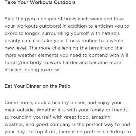
Take Your Workouts Outdoors
Skip the gym a couple of times each week and take
your workouts outdoors! In addition to enticing you to
exercise longer, surrounding yourself with nature's
beauty can also take your fitness routine to a whole
new level. The more challenging the terrain and the
more weather elements you need to contend with will
force your body to work harder and become more
efficient during exercise.
Eat Your Dinner on the Patio
Come home, cook a healthy dinner, and enjoy your
meal outside. Whether it is with your family or friends,
surrounding yourself with great food, amazing
weather, and good company is the perfect way to end
your day. To top it off, there is no prettier backdrop to