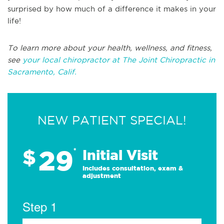
surprised by how much of a difference it makes in your
life!
To learn more about your health, wellness, and fitness,
see
your local chiropractor at The Joint Chiropractic in
Sacramento, Calif.
NEW PATIENT SPECIAL!
29
$
*
Initial Visit
Includes consultation, exam &
adjustment
Step 1