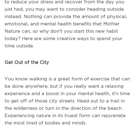
to reduce your stress and recover from the day you
just had, you may want to consider heading outside
instead. Nothing can provide the amount of physical,
emotional, and mental health benefits that Mother
Nature can, so why don't you start this new habit
today? Here are some creative ways to spend your
time outside.
Get Out of the City
You know walking is a great form of exercise that can
be done anywhere, but if you really want a relaxing
experience and a boost in your mental health, it's time
to get off of those city streets. Head out to a trail in
the wilderness or turn in the direction of the beach.
Experiencing nature in its truest form can rejuvenate
the most tired of bodies and minds.