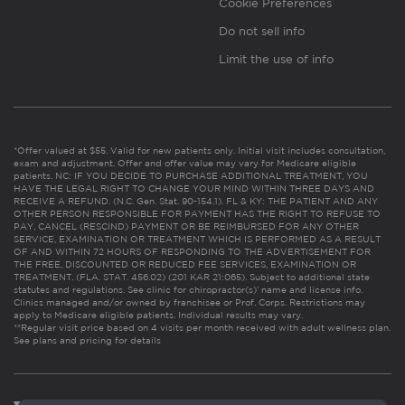
Cookie Preferences
Do not sell info
Limit the use of info
*Offer valued at $55. Valid for new patients only. Initial visit includes consultation,
exam and adjustment. Offer and offer value may vary for Medicare eligible
patients. NC: IF YOU DECIDE TO PURCHASE ADDITIONAL TREATMENT, YOU
HAVE THE LEGAL RIGHT TO CHANGE YOUR MIND WITHIN THREE DAYS AND
RECEIVE A REFUND. (N.C. Gen. Stat. 90-154.1). FL & KY: THE PATIENT AND ANY
OTHER PERSON RESPONSIBLE FOR PAYMENT HAS THE RIGHT TO REFUSE TO
PAY, CANCEL (RESCIND) PAYMENT OR BE REIMBURSED FOR ANY OTHER
SERVICE, EXAMINATION OR TREATMENT WHICH IS PERFORMED AS A RESULT
OF AND WITHIN 72 HOURS OF RESPONDING TO THE ADVERTISEMENT FOR
THE FREE, DISCOUNTED OR REDUCED FEE SERVICES, EXAMINATION OR
TREATMENT. (FLA. STAT. 456.02) (201 KAR 21:065). Subject to additional state
statutes and regulations. See clinic for chiropractor(s)’ name and license info.
Clinics managed and/or owned by franchisee or Prof. Corps. Restrictions may
apply to Medicare eligible patients. Individual results may vary.
**Regular visit price based on 4 visits per month received with adult wellness plan.
See plans and pricing for details