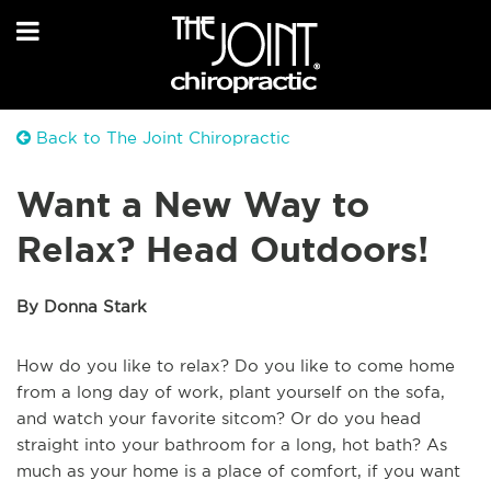
Back to The Joint Chiropractic
Want a New Way to
Relax? Head Outdoors!
By Donna Stark
How do you like to relax? Do you like to come home
from a long day of work, plant yourself on the sofa,
and watch your favorite sitcom? Or do you head
straight into your bathroom for a long, hot bath? As
much as your home is a place of comfort, if you want