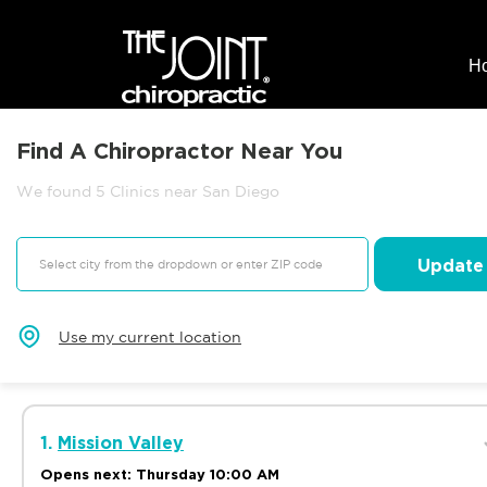
H
Find A Chiropractor Near You
We found 5 Clinics near San Diego
Update
Use my current location
1.
Mission Valley
Opens next: Thursday 10:00 AM