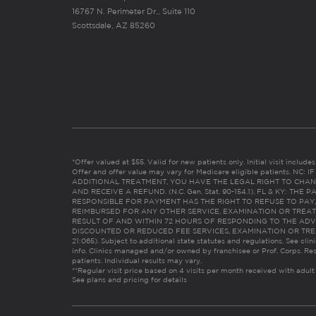
16767 N. Perimeter Dr., Suite 110
Scottsdale, AZ 85260
*Offer valued at $55. Valid for new patients only. Initial visit includ
Offer and offer value may vary for Medicare eligible patients. N
ADDITIONAL TREATMENT, YOU HAVE THE LEGAL RIGHT TO CHAN
AND RECEIVE A REFUND. (N.C. Gen. Stat. 90-154.1). FL & KY: T
RESPONSIBLE FOR PAYMENT HAS THE RIGHT TO REFUSE TO PAY,
REIMBURSED FOR ANY OTHER SERVICE, EXAMINATION OR TREA
RESULT OF AND WITHIN 72 HOURS OF RESPONDING TO THE ADV
DISCOUNTED OR REDUCED FEE SERVICES, EXAMINATION OR TREATM
21:065). Subject to additional state statutes and regulations. See clin
info. Clinics managed and/or owned by franchisee or Prof. Corps. Res
patients. Individual results may vary.
**Regular visit price based on 4 visits per month received with adult
See plans and pricing for details