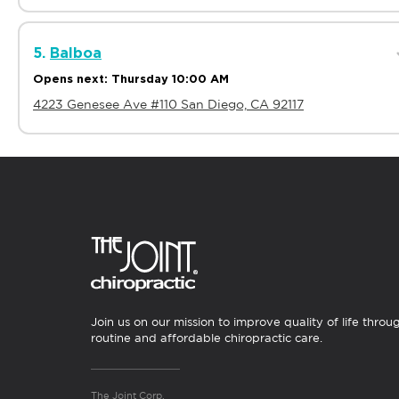
5.
Balboa
Opens next: Thursday 10:00 AM
4223 Genesee Ave #110 San Diego, CA 92117
Showing San Diego Chiropractors
All Clinics
>
California
>
San Diego
Join us on our mission to improve quality of life throu
routine and affordable chiropractic care.
The Joint Corp.