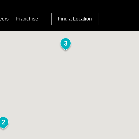
eers
Franchise
Find a Location
3
2