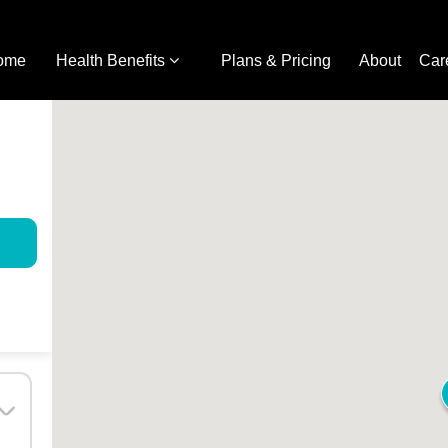
ome
Health Benefits
Plans & Pricing
About
Car