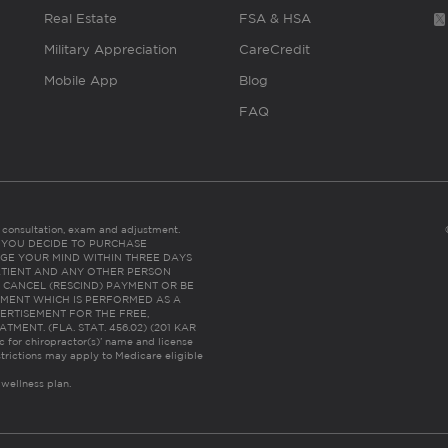
Real Estate
FSA & HSA
Military Appreciation
CareCredit
Mobile App
Blog
FAQ
es consultation, exam and adjustment.
C: IF YOU DECIDE TO PURCHASE
GE YOUR MIND WITHIN THREE DAYS
HE PATIENT AND ANY OTHER PERSON
 CANCEL (RESCIND) PAYMENT OR BE
TMENT WHICH IS PERFORMED AS A
ERTISEMENT FOR THE FREE,
ENT. (FLA. STAT. 456.02) (201 KAR
ic for chiropractor(s)’ name and license
trictions may apply to Medicare eligible
 wellness plan.