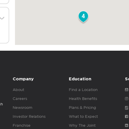
4
Company
Education
S
About
Find a Location
Careers
Health Benefits
gh
Newsroom
Plans & Pricing
Investor Relations
What to Expect
Franchise
Why The Joint