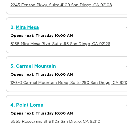
2245 Fenton Pkwy, Suite #109 San Diego, CA 92108
2.
Mira Mesa
Opens next: Thursday 10:00 AM
8155 Mira Mesa Blvd. Suite #5 San Diego, CA 92126
3.
Carmel Mountain
Opens next: Thursday 10:00 AM
12070 Carmel Mountain Road, Suite 290 San Diego, CA 921
4.
Point Loma
Opens next: Thursday 10:00 AM
3555 Rosecrans St #110a San Diego, CA 92110