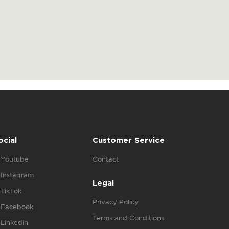
ocial
Customer Service
Youtube
Contact
Instagram
Legal
TikTok
Privacy Policy
Facebook
Terms and Conditions
Linkedin