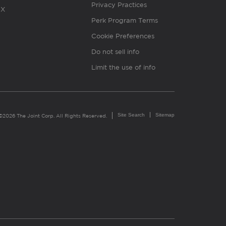
Privacy Practices
X
Perk Program Terms
Cookie Preferences
Do not sell info
Limit the use of info
Site Search
Sitemap
©2026 The Joint Corp. All Rights Reserved.