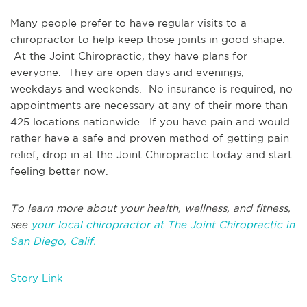
Many people prefer to have regular visits to a
chiropractor to help keep those joints in good shape.
At the Joint Chiropractic, they have plans for
everyone. They are open days and evenings,
weekdays and weekends. No insurance is required, no
appointments are necessary at any of their more than
425 locations nationwide. If you have pain and would
rather have a safe and proven method of getting pain
relief, drop in at the Joint Chiropractic today and start
feeling better now.
To learn more about your health, wellness, and fitness,
see
your local chiropractor at The Joint Chiropractic in
San Diego, Calif.
Story Link