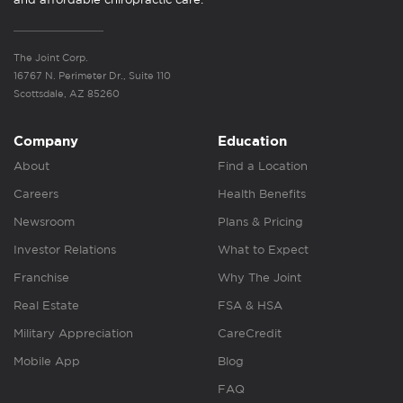
The Joint Corp.
16767 N. Perimeter Dr., Suite 110
Scottsdale, AZ 85260
Company
Education
About
Find a Location
Careers
Health Benefits
Newsroom
Plans & Pricing
Investor Relations
What to Expect
Franchise
Why The Joint
Real Estate
FSA & HSA
Military Appreciation
CareCredit
Mobile App
Blog
FAQ