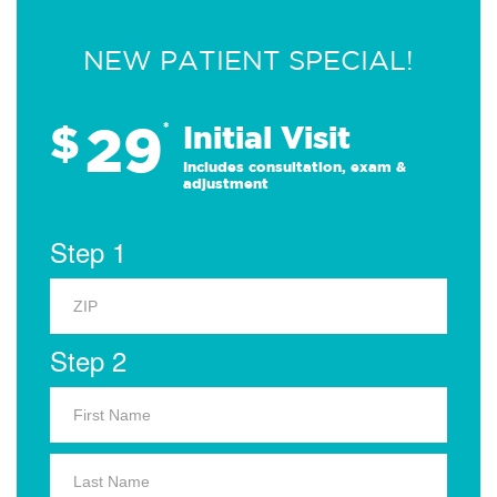
NEW PATIENT SPECIAL!
29
$
*
Initial Visit
Includes consultation, exam &
adjustment
Step 1
Step 2