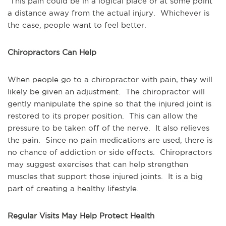
This pain could be in a logical place or at some point
a distance away from the actual injury. Whichever is
the case, people want to feel better.
Chiropractors Can Help
When people go to a chiropractor with pain, they will
likely be given an adjustment. The chiropractor will
gently manipulate the spine so that the injured joint is
restored to its proper position. This can allow the
pressure to be taken off of the nerve. It also relieves
the pain. Since no pain medications are used, there is
no chance of addiction or side effects. Chiropractors
may suggest exercises that can help strengthen
muscles that support those injured joints. It is a big
part of creating a healthy lifestyle.
Regular Visits May Help Protect Health