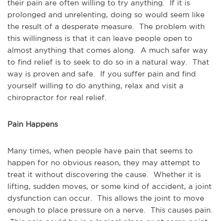
their pain are often willing to try anything. If it is
prolonged and unrelenting, doing so would seem like
the result of a desperate measure. The problem with
this willingness is that it can leave people open to
almost anything that comes along. A much safer way
to find relief is to seek to do so in a natural way. That
way is proven and safe. If you suffer pain and find
yourself willing to do anything, relax and visit a
chiropractor for real relief.
Pain Happens
Many times, when people have pain that seems to
happen for no obvious reason, they may attempt to
treat it without discovering the cause. Whether it is
lifting, sudden moves, or some kind of accident, a joint
dysfunction can occur. This allows the joint to move
enough to place pressure on a nerve. This causes pain.