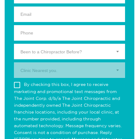
Been to a Chiropractor Before?
Clinic Nearest you.
By checking this box, I agree to receive
marketing and promotional text messages from
The Joint Corp. d/b/a The Joint Chiropractic and
independently owned The Joint Chiropractic
franchise locations, including your local clinic, at
the number provided, including through
automated technology. Message frequency varies.
Consent is not a condition of purchase. Reply