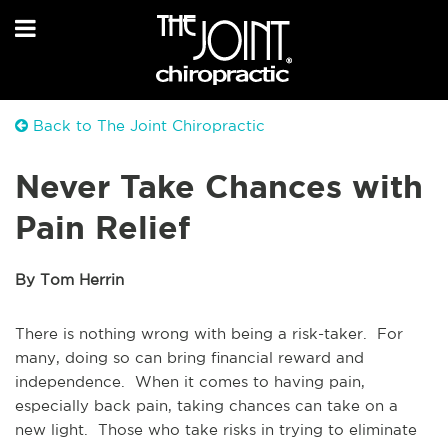
Back to The Joint Chiropractic
Never Take Chances with
Pain Relief
By Tom Herrin
There is nothing wrong with being a risk-taker. For
many, doing so can bring financial reward and
independence. When it comes to having pain,
especially back pain, taking chances can take on a
new light. Those who take risks in trying to eliminate