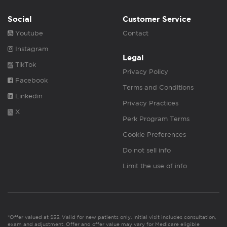
Social
Customer Service
Youtube
Contact
Instagram
Legal
TikTok
Privacy Policy
Facebook
Terms and Conditions
Linkedin
Privacy Practices
X
Perk Program Terms
Cookie Preferences
Do not sell info
Limit the use of info
*Offer valued at $55. Valid for new patients only. Initial visit includes consultation,
exam and adjustment. Offer and offer value may vary for Medicare eligible