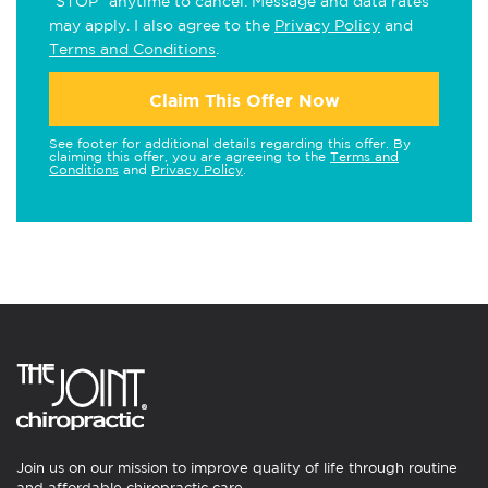
"STOP" anytime to cancel. Message and data rates
may apply. I also agree to the
Privacy Policy
and
Terms and Conditions
.
Claim This Offer Now
See footer for additional details regarding this offer. By
claiming this offer, you are agreeing to the
Terms and
Conditions
and
Privacy Policy
.
Join us on our mission to improve quality of life through routine
and affordable chiropractic care.