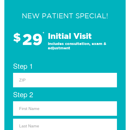
NEW PATIENT SPECIAL!
29
$
*
Initial Visit
Includes consultation, exam &
adjustment
Step 1
Step 2