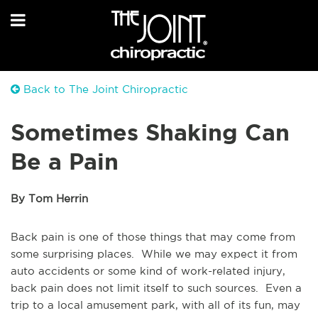
Back to The Joint Chiropractic
Sometimes Shaking Can
Be a Pain
By Tom Herrin
Back pain is one of those things that may come from
some surprising places. While we may expect it from
auto accidents or some kind of work-related injury,
back pain does not limit itself to such sources. Even a
trip to a local amusement park, with all of its fun, may