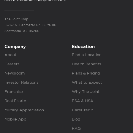
The Joint Corp.
16767 N. Perimeter Dr., Suite 110
Scottsdale, AZ 85260
Company
Education
About
Find a Location
Careers
Health Benefits
Newsroom
Plans & Pricing
Investor Relations
What to Expect
Franchise
Why The Joint
Real Estate
FSA & HSA
Military Appreciation
CareCredit
Mobile App
Blog
FAQ