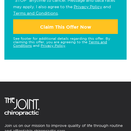
"STOP" anytime to cancel. Message and data rates
may apply. I also agree to the
Privacy Policy
and
Terms and Conditions
.
Claim This Offer Now
See footer for additional details regarding this offer. By
claiming this offer, you are agreeing to the
Terms and
Conditions
and
Privacy Policy
.
Join us on our mission to improve quality of life through routine
and affordable chiropractic care.