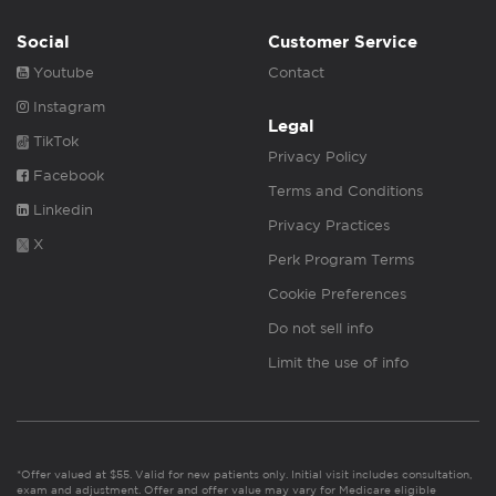
Social
Customer Service
Youtube
Contact
Instagram
Legal
TikTok
Privacy Policy
Facebook
Terms and Conditions
Linkedin
Privacy Practices
X
Perk Program Terms
Cookie Preferences
Do not sell info
Limit the use of info
*Offer valued at $55. Valid for new patients only. Initial visit includes consultation,
exam and adjustment. Offer and offer value may vary for Medicare eligible