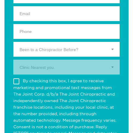
Been to a Chiropractor Before?
Clinic Nearest you.
By checking this box, I agree to receive
marketing and promotional text messages from
The Joint Corp. d/b/a The Joint Chiropractic and
independently owned The Joint Chiropractic
franchise locations, including your local clinic, at
the number provided, including through
automated technology. Message frequency varies.
Consent is not a condition of purchase. Reply