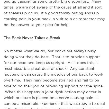
end up causing us some pretty big discomfort. Many
times, we are not aware of the cause at all and it sort
of sneaks up on us. If a good family outing ends up
causing pain in your back, a visit to a chiropractor may
be the answer to your plea for help.
The Back Never Takes a Break
No matter what we do, our backs are always busy
doing what they do best. That is to provide support
for our head and keep us upright. As it does this, it
must absorb a great deal of shock. Any constant
movement can cause the muscles of our back to work
overtime. They may become strained and fail to be
able to do their job of providing support for the spine.
When this happens, a joint dysfunction may occur in
which pressure is placed on a nerve causing pain. It
can be a miserable experience that we struggle to deal