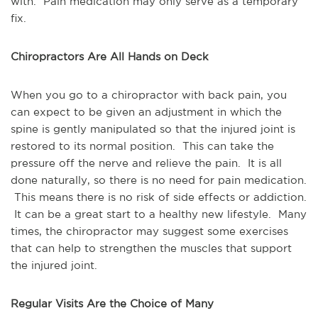
with. Pain medication may only serve as a temporary
fix.
Chiropractors Are All Hands on Deck
When you go to a chiropractor with back pain, you
can expect to be given an adjustment in which the
spine is gently manipulated so that the injured joint is
restored to its normal position. This can take the
pressure off the nerve and relieve the pain. It is all
done naturally, so there is no need for pain medication.
This means there is no risk of side effects or addiction.
It can be a great start to a healthy new lifestyle. Many
times, the chiropractor may suggest some exercises
that can help to strengthen the muscles that support
the injured joint.
Regular Visits Are the Choice of Many