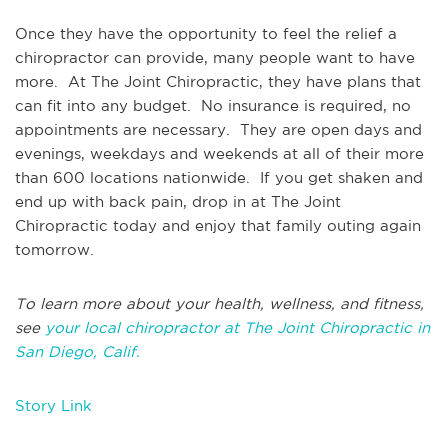
Once they have the opportunity to feel the relief a
chiropractor can provide, many people want to have
more. At The Joint Chiropractic, they have plans that
can fit into any budget. No insurance is required, no
appointments are necessary. They are open days and
evenings, weekdays and weekends at all of their more
than 600 locations nationwide. If you get shaken and
end up with back pain, drop in at The Joint
Chiropractic today and enjoy that family outing again
tomorrow.
To learn more about your health, wellness, and fitness,
see
your local chiropractor at The Joint Chiropractic in
San Diego, Calif.
Story Link