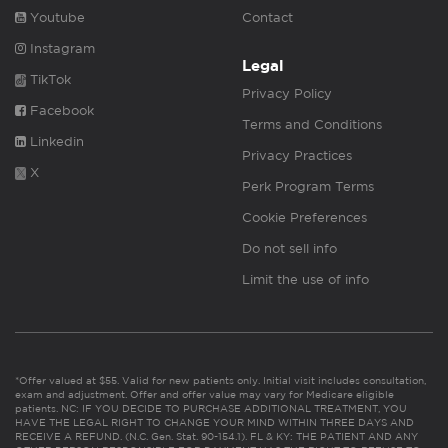
Youtube
Contact
Instagram
Legal
TikTok
Privacy Policy
Facebook
Terms and Conditions
Linkedin
Privacy Practices
X
Perk Program Terms
Cookie Preferences
Do not sell info
Limit the use of info
*Offer valued at $55. Valid for new patients only. Initial visit includes consultation,
exam and adjustment. Offer and offer value may vary for Medicare eligible
patients. NC: IF YOU DECIDE TO PURCHASE ADDITIONAL TREATMENT, YOU
HAVE THE LEGAL RIGHT TO CHANGE YOUR MIND WITHIN THREE DAYS AND
RECEIVE A REFUND. (N.C. Gen. Stat. 90-154.1). FL & KY: THE PATIENT AND ANY