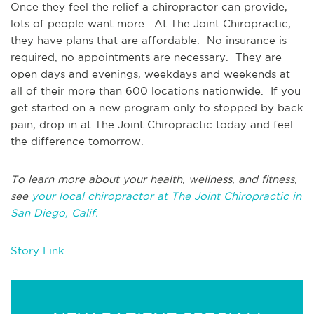
Once they feel the relief a chiropractor can provide,
lots of people want more. At The Joint Chiropractic,
they have plans that are affordable. No insurance is
required, no appointments are necessary. They are
open days and evenings, weekdays and weekends at
all of their more than 600 locations nationwide. If you
get started on a new program only to stopped by back
pain, drop in at The Joint Chiropractic today and feel
the difference tomorrow.
To learn more about your health, wellness, and fitness,
see
your local chiropractor at The Joint Chiropractic in
San Diego, Calif.
Story Link