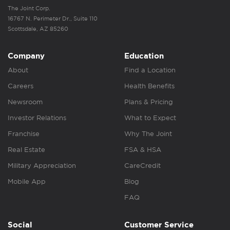
The Joint Corp.
16767 N. Perimeter Dr., Suite 110
Scottsdale, AZ 85260
Company
Education
About
Find a Location
Careers
Health Benefits
Newsroom
Plans & Pricing
Investor Relations
What to Expect
Franchise
Why The Joint
Real Estate
FSA & HSA
Military Appreciation
CareCredit
Mobile App
Blog
FAQ
Social
Customer Service