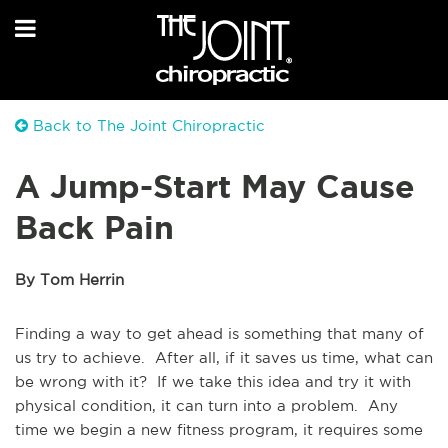
Back to The Joint Chiropractic
A Jump-Start May Cause
Back Pain
By Tom Herrin
Finding a way to get ahead is something that many of
us try to achieve. After all, if it saves us time, what can
be wrong with it? If we take this idea and try it with
physical condition, it can turn into a problem. Any
time we begin a new fitness program, it requires some