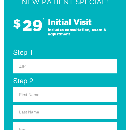
NEW PATIENT SPECIAL!
29
$
*
Initial Visit
Includes consultation, exam &
adjustment
Step 1
Step 2