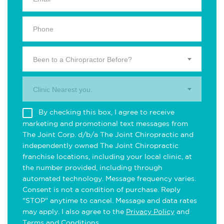
Been to a Chiropractor Before?
Clinic Nearest you.
By checking this box, I agree to receive
marketing and promotional text messages from
The Joint Corp. d/b/a The Joint Chiropractic and
independently owned The Joint Chiropractic
franchise locations, including your local clinic, at
the number provided, including through
automated technology. Message frequency varies.
Consent is not a condition of purchase. Reply
"STOP" anytime to cancel. Message and data rates
may apply. I also agree to the
Privacy Policy
and
Terms and Conditions
.