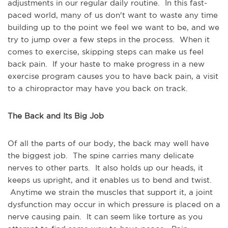
adjustments in our regular daily routine. In this fast-
paced world, many of us don't want to waste any time
building up to the point we feel we want to be, and we
try to jump over a few steps in the process. When it
comes to exercise, skipping steps can make us feel
back pain. If your haste to make progress in a new
exercise program causes you to have back pain, a visit
to a chiropractor may have you back on track.
The Back and Its Big Job
Of all the parts of our body, the back may well have
the biggest job. The spine carries many delicate
nerves to other parts. It also holds up our heads, it
keeps us upright, and it enables us to bend and twist.
Anytime we strain the muscles that support it, a joint
dysfunction may occur in which pressure is placed on a
nerve causing pain. It can seem like torture as you