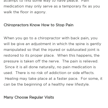
attempt to find some way to have peace. Pain
medication may only serve as a temporary fix as you
walk the floor in agony.
Chiropractors Know How to Stop Pain
When you go to a chiropractor with back pain, you
will be give an adjustment in which the spine is gently
manipulated so that the injured or subluxated joint is
restored to its proper place. When this happens, the
pressure is taken off the nerve. The pain is relieved.
Since it is all done naturally, no pain medication is
used. There is no risk of addiction or side effects.
Healing may take place at a faster pace. For some, it
can be the beginning of a healthy new lifestyle.
Many Choose Regular Visits