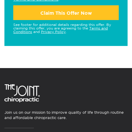
Claim This Offer Now
See footer for additional details regarding this offer. By
claiming this offer, you are agreeing to the
Terms and
Conditions
and
Privacy Policy
.
Join us on our mission to improve quality of life through routine
and affordable chiropractic care.